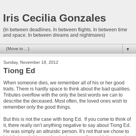
Iris Cecilia Gonzales
(In between deadlines. In between flights. In between time
and space. In between dreams and nightmares)
▼
Sunday, November 18, 2012
Tiong Ed
When someone dies, we remember all of his or her good
traits. There is hardly space to think about the bad qualities.
Tributes overflow with the only the best words we can to
describe the deceased. Most often, the loved ones wish to
remember only the good things.
But this is not the case with tiong Ed. If you come to think of
it, there really isn't anything negative to say about Tiong Ed.
He was simply an altruistic person. It's not that we chose to