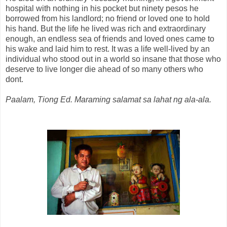
hospital with nothing in his pocket but ninety pesos he
borrowed from his landlord; no friend or loved one to hold
his hand. But the life he lived was rich and extraordinary
enough, an endless sea of friends and loved ones came to
his wake and laid him to rest. It was a life well-lived by an
individual who stood out in a world so insane that those who
deserve to live longer die ahead of so many others who
dont.
Paalam, Tiong Ed. Maraming salamat sa lahat ng ala-ala.