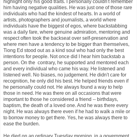
highlight only his good traits. I personally couldn't remember
him having negative qualities. He was just one of those rare
individuals who had the kindest of hearts. In a world of
artists, photographers and journalists, a world where
individuals have the biggest of egos, where backstabbing
was a daily fare, where genuine admiration, mentoring and
respect often took the backseat over self-preservation and
where men have a tendency to be bigger than themselves,
Tiong Ed stood out as a kind soul who had only the best
intentions for people. Not once did I hear him backstab a
person. On the contrary, he supported and mentored each
and every individual who came his way. He listened and
listened well. No biases, no judgement. He didn't care for
recognition, he only did his best. He helped friends even if
he personally could not. He always found a way to help
those in need. He was there on all occasions that were
important to those he considered a friend -- birthdays,
baptism, the death of a loved one. And he was there every
night. He was always there even if he had to walk a mile or
to borrow money to get there. Yes, he was always there to
ease the burden.
He died on an ordinary Tuesday morning, in a government