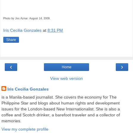
Photo by Jes Aznar. August 14, 2009.
Iris Cecilia Gonzales
at
8:31 PM
Share
‹
›
Home
View web version
Iris Cecilia Gonzales
is a Manila-based journalist. She covers the economy for The
Philippine Star and blogs about human rights and development
issues for the London-based New Internationalist. She is also a
coffee and Scotch drinker, a barefoot traveler and a collector of
memories.
View my complete profile