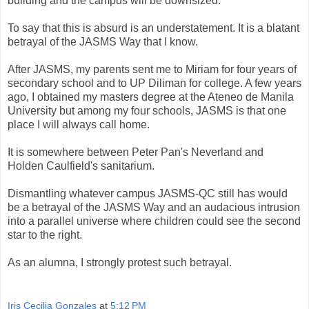
building and the campus will be downsized.
To say that this is absurd is an understatement. It is a blatant
betrayal of the JASMS Way that I know.
After JASMS, my parents sent me to Miriam for four years of
secondary school and to UP Diliman for college. A few years
ago, I obtained my masters degree at the Ateneo de Manila
University but among my four schools, JASMS is that one
place I will always call home.
It is somewhere between Peter Pan's Neverland and
Holden Caulfield's sanitarium.
Dismantling whatever campus JASMS-QC still has would
be a betrayal of the JASMS Way and an audacious intrusion
into a parallel universe where children could see the second
star to the right.
As an alumna, I strongly protest such betrayal.
Iris Cecilia Gonzales
at
5:12 PM