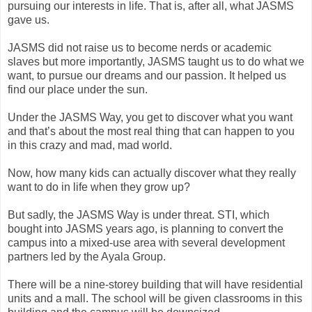
pursuing our interests in life. That is, after all, what JASMS
gave us.
JASMS did not raise us to become nerds or academic
slaves but more importantly, JASMS taught us to do what we
want, to pursue our dreams and our passion. It helped us
find our place under the sun.
Under the JASMS Way, you get to discover what you want
and that’s about the most real thing that can happen to you
in this crazy and mad, mad world.
Now, how many kids can actually discover what they really
want to do in life when they grow up?
But sadly, the JASMS Way is under threat. STI, which
bought into JASMS years ago, is planning to convert the
campus into a mixed-use area with several development
partners led by the Ayala Group.
There will be a nine-storey building that will have residential
units and a mall. The school will be given classrooms in this