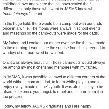
childhood love and where the lost boys settled their
differences: only those who went to JASMS know what
“
mountain tayo!
” meant.
In the huge field, there would be a camp-out with our dads
once in a while. The moms were always in school events
and meetings so the camp-outs were made for the dads.
My father and I cooked our dinner over the fire that we made.
In the morning, I would see the sunrise from the screened-in
window of our borrowed brown tent.
Oh, it was always beautiful. Those camp-outs would always
be among my most cherished memories with my father.
In JASMS, it was possible to travel to different corners of the
world without mom and dad, to learn while playing and to
enjoy every minute of one's youth. It was almost okay to be
afraid, to express your angst, to rebel and to learn from it in
the process.
Today, my fellow JASMS graduates and I are happy