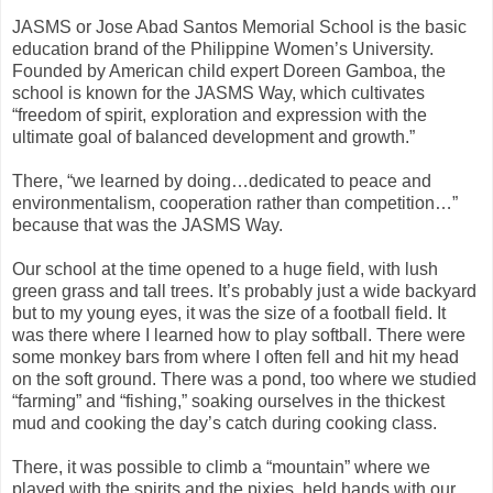
JASMS or Jose Abad Santos Memorial School is the basic
education brand of the Philippine Women’s University.
Founded by American child expert Doreen Gamboa, the
school is known for the JASMS Way, which cultivates
“freedom of spirit, exploration and expression with the
ultimate goal of balanced development and growth.”
There, “we learned by doing…dedicated to peace and
environmentalism, cooperation rather than competition…”
because that was the JASMS Way.
Our school at the time opened to a huge field, with lush
green grass and tall trees. It’s probably just a wide backyard
but to my young eyes, it was the size of a football field. It
was there where I learned how to play softball. There were
some monkey bars from where I often fell and hit my head
on the soft ground. There was a pond, too where we studied
“farming” and “fishing,” soaking ourselves in the thickest
mud and cooking the day’s catch during cooking class.
There, it was possible to climb a “mountain” where we
played with the spirits and the pixies, held hands with our