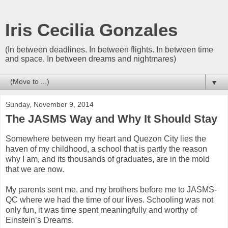
Iris Cecilia Gonzales
(In between deadlines. In between flights. In between time
and space. In between dreams and nightmares)
▼
Sunday, November 9, 2014
The JASMS Way and Why It Should Stay
Somewhere between my heart and Quezon City lies the
haven of my childhood, a school that is partly the reason
why I am, and its thousands of graduates, are in the mold
that we are now.
My parents sent me, and my brothers before me to JASMS-
QC where we had the time of our lives. Schooling was not
only fun, it was time spent meaningfully and worthy of
Einstein’s Dreams.