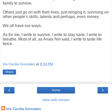
family to survive.
Others just go on with their lives, just winging it, surviving on
other people’s skills, talents and perhaps, even money.
We all have our ways.
As for me,
I write to survive. I write to stay sane. I write to
breathe. Most of all, as Anais Nin said, I write to taste life
twice.
Iris Cecilia Gonzales
at
8:34 PM
Share
‹
›
Home
View web version
Iris Cecilia Gonzales