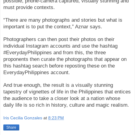
possible, phone-camera captured, visually stunning and
must provide contexts.
“There are many photographs and stories but what is
important is to put the context,” Aznar says.
Photographers can then post their photos on their
individual Instagram accounts and use the hashtag
#EverydayPhilippines and from this, the three
proponents then curate the photographs that appear on
this hashtag search before reposting these on the
EverydayPhilippines account.
And true enough, the result is a visually stunning
tapestry of vignettes of life in the Philippines that entices
the audience to take a closer look at a nation whose
daily life is so rich in history, culture and magic realism.
Iris Cecilia Gonzales
at
8:23 PM
Share