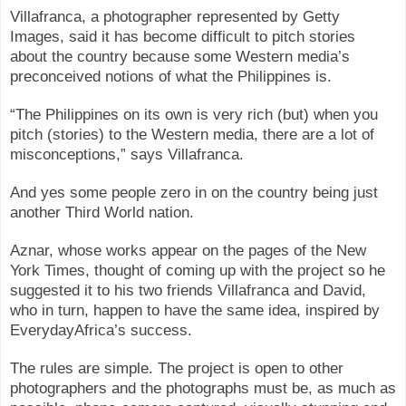
Villafranca, a photographer represented by Getty
Images, said it has become difficult to pitch stories
about the country because some Western media’s
preconceived notions of what the Philippines is.
“The Philippines on its own is very rich (but) when you
pitch (stories) to the Western media, there are a lot of
misconceptions,” says Villafranca.
And yes some people zero in on the country being just
another Third World nation.
Aznar, whose works appear on the pages of the New
York Times, thought of coming up with the project so he
suggested it to his two friends Villafranca and David,
who in turn, happen to have the same idea, inspired by
EverydayAfrica’s success.
The rules are simple. The project is open to other
photographers and the photographs must be, as much as