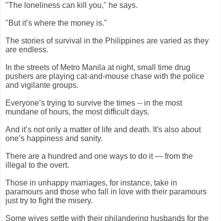
"The
loneliness
can kill you," he says.
"But it’s where the money is."
The stories of survival in the Philippines are varied as they
are endless.
In the streets of Metro Manila at night, small time drug
pushers are playing cat-and-mouse chase with the police
and vigilante groups.
Everyone’s trying to survive the times -- in the most
mundane of hours, the most difficult days.
And it’s not only a matter of life and death. It's also about
one’s happiness and sanity.
There are a hundred and one ways to do it — from the
illegal to the overt.
Those in unhappy marriages, for instance, take in
paramours and those who fall in love with their paramours
just try to fight the misery.
Some wives settle with their philandering husbands for the