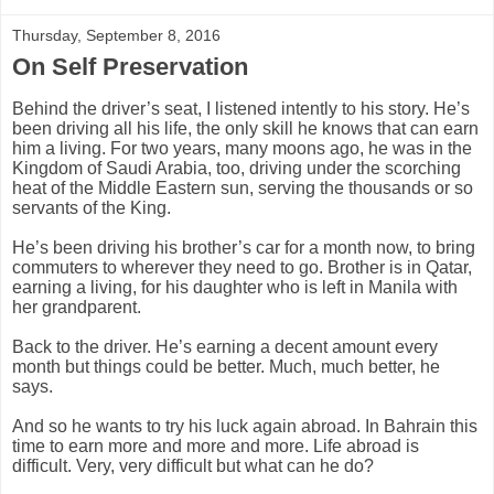
Thursday, September 8, 2016
On Self Preservation
Behind
the driver’s seat, I listened intently to his story. He’s
been driving all his life, the only skill he knows that can earn
him a living. For two years, many moons ago, he was in the
Kingdom of Saudi Arabia, too, driving under the scorching
heat of the Middle Eastern sun, serving the thousands or so
servants of the King.
He’s been driving his brother’s car for a month now, to bring
commuters to wherever they need to go. Brother is in Qatar,
earning a living, for his daughter who is left in Manila with
her grandparent.
Back to the driver. He’s earning a decent amount every
month but things could be better. Much, much better, he
says.
And so he wants to try his luck again abroad. In Bahrain this
time to earn more and more and more. Life abroad is
difficult.
Very, very difficult but what can he do?