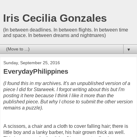
Iris Cecilia Gonzales
(In between deadlines. In between flights. In between time
and space. In between dreams and nightmares)
▼
Sunday, September 25, 2016
EverydayPhilippines
(I found this in my archives. It's an unpublished version of a
piece I did for Starweek. I forgot writing about this but I'm
posting it here because I think I like it more than the
published piece. But why I chose to submit the other version
remains a puzzle).
A scissors, a chair and a cloth to cover falling hair; there is
little boy and a lanky barber, his hair grown thick as well.