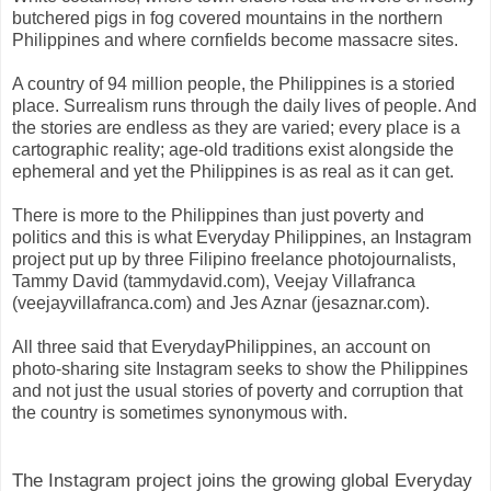
butchered pigs in fog covered mountains in the northern
Philippines and where cornfields become massacre sites.
A country of 94 million people, the Philippines is a storied
place. Surrealism runs through the daily lives of people. And
the stories are endless as they are varied; every place is a
cartographic reality; age-old traditions exist alongside the
ephemeral and yet the Philippines is as real as it can get.
There is more to the Philippines than just poverty and
politics and this is what Everyday Philippines, an Instagram
project put up by three Filipino freelance photojournalists,
Tammy David (tammydavid.com), Veejay Villafranca
(veejayvillafranca.com) and Jes Aznar (jesaznar.com).
All three said that EverydayPhilippines, an account on
photo-sharing site Instagram seeks to show the Philippines
and not just the usual stories of poverty and corruption that
the country is sometimes synonymous with.
The Instagram project joins the growing global Everyday