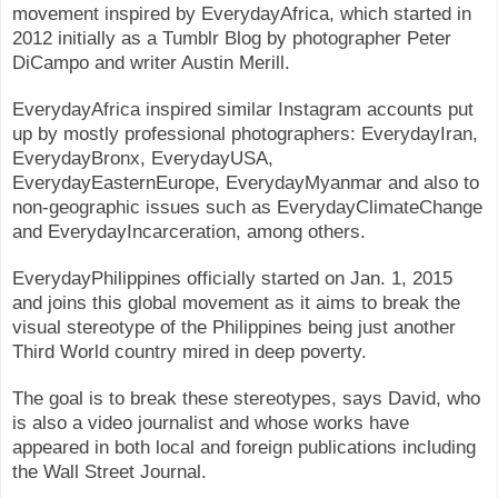
movement inspired by EverydayAfrica, which started in
2012 initially as a Tumblr Blog by photographer Peter
DiCampo and writer Austin Merill.
EverydayAfrica inspired similar Instagram accounts put
up by mostly professional photographers: EverydayIran,
EverydayBronx, EverydayUSA,
EverydayEasternEurope, EverydayMyanmar and also to
non-geographic issues such as EverydayClimateChange
and EverydayIncarceration, among others.
EverydayPhilippines officially started on Jan. 1, 2015
and joins this global movement as it aims to break the
visual stereotype of the Philippines being just another
Third World country mired in deep poverty.
The goal is to break these stereotypes, says David, who
is also a video journalist and whose works have
appeared in both local and foreign publications including
the Wall Street Journal.