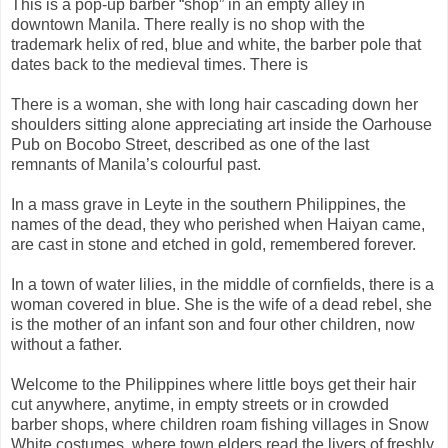
This is a pop-up barber “shop” in an empty alley in
downtown Manila. There really is no shop with the
trademark helix of red, blue and white, the barber pole that
dates back to the medieval times. There is
There is a woman, she with long hair cascading down her
shoulders sitting alone appreciating art inside the Oarhouse
Pub on Bocobo Street, described as one of the last
remnants of Manila’s colourful past.
In a mass grave in Leyte in the southern Philippines, the
names of the dead, they who perished when Haiyan came,
are cast in stone and etched in gold, remembered forever.
In a town of water lilies, in the middle of cornfields, there is a
woman covered in blue. She is the wife of a dead rebel, she
is the mother of an infant son and four other children, now
without a father.
Welcome to the Philippines where little boys get their hair
cut anywhere, anytime, in empty streets or in crowded
barber shops, where children roam fishing villages in Snow
White costumes, where town elders read the livers of freshly