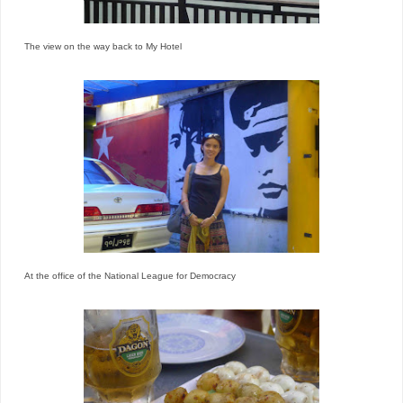
The view on the way back to My Hotel
At the office of the National League for Democracy