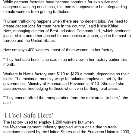
While garment factories have become notorious for exploitive and
dangerous working conditions, this one is supposed to be safeguarding
female workers from getting trafficked.
"Human trafficking happens when there are no decent jobs. We need to
create decent jobs for them here in the country," said
Khine Khine
Nwe
,
managing director
of
Best Industrial Company Ltd.
,
which produces
jeans, shirts and other apparel for companies in Japan, and in the past to
Europe and the United States
.
Nwe employs 400 workers--most of them women--in her factory.
"They feel safe here," she said in an interview in her factory earlier this
month.
Workers in Nwe's factory earn $110 to $120 a month, depending on their
skills. The minimum monthly wage for salaried employees set by the
government's Ministry of Finance and Revenue is $110. She said she
also provides free lodging to those who live in far-flung rural areas.
"They cannot afford the transportation from the rural areas to here," she
said.
'I Feel Safe Here'
The factory used to employ 1,200 workers but when
the
Myanmar
garment industry grappled with a crisis due to trade
sanctions slapped by the
United States
and the European Union in 2003,