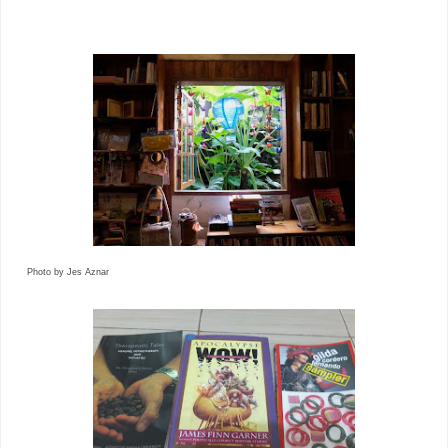
Photo by Jes Aznar