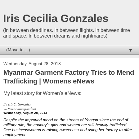
Iris Cecilia Gonzales
(In between deadlines. In between flights. In between time
and space. In between dreams and nightmares)
▼
Wednesday, August 28, 2013
Myanmar Garment Factory Tries to Mend
Trafficking | Womens eNews
My latest story for Women's eNews:
By Iris C. Gonzales
WeNews correspondent
Wednesday, August 28, 2013
Despite the improved mood on the streets of Yangon since the end of
military rule, the country's girls and women are still heavily trafficked.
One businesswoman is raising awareness and using her factory to offer
employment.