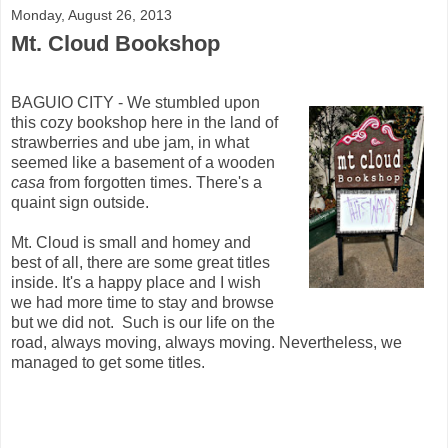
Monday, August 26, 2013
Mt. Cloud Bookshop
BAGUIO CITY - We stumbled upon
this cozy bookshop here in the land of
strawberries and ube jam, in what
seemed like a basement of a wooden
casa
from forgotten times. There's a
quaint sign outside.
Mt. Cloud is small and homey and
best of all, there are some great titles
inside. It's a happy place and I wish
we had more time to stay and browse
but we did not. Such is our life on the
road, always moving, always moving. Nevertheless, we
managed to get some titles.