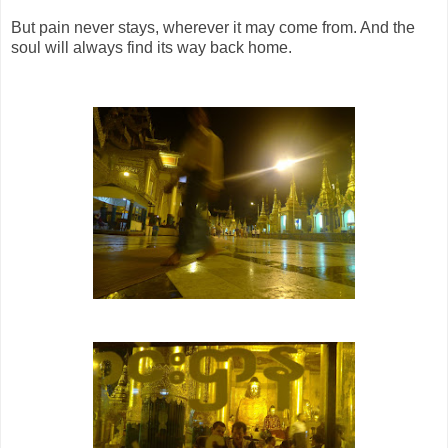
But pain never stays, wherever it may come from. And the
soul will always find its way back home.