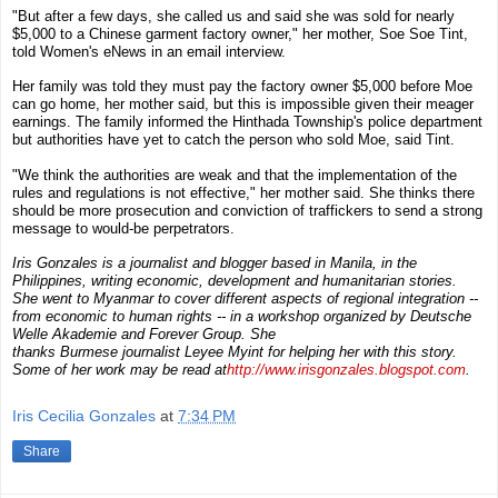
"But after a few days, she called us and said she was sold for nearly
$5,000 to a Chinese garment factory owner," her mother,
Soe Soe Tint
,
told
Women's eNews
in an email interview.
Her family was told they must pay the factory owner $5,000 before Moe
can go home, her mother said, but this is impossible given their meager
earnings. The family informed the Hinthada Township's police department
but authorities have yet to catch the person who sold Moe, said Tint.
"We think the authorities are weak and that the implementation of the
rules and regulations is not effective," her mother said. She thinks there
should be more prosecution and conviction of traffickers to send a strong
message to would-be perpetrators.
Iris Gonzales
is a
journalist and blogger
based in
Manila, in the
Philippines
,
writing economic, development and humanitarian stories
.
She went to Myanmar to cover different aspects of regional integration --
from economic to human rights -- in a workshop organized by
Deutsche
Welle Akademie
and
Forever Group
. She
thanks
Burmese
journalist
Leyee Myint
for helping her with this story.
Some of her work may be read at
http://www.irisgonzales.blogspot.com
.
Iris Cecilia Gonzales
at
7:34 PM
Share