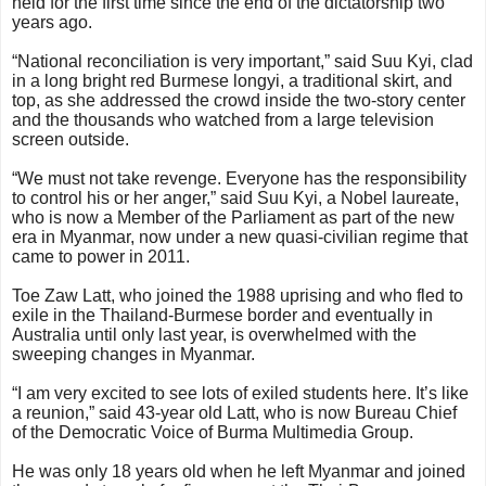
held for the first time since the end of the dictatorship two
years ago.
“National reconciliation is very important,” said Suu Kyi, clad
in a long bright red Burmese longyi, a traditional skirt, and
top, as she addressed the crowd inside the two-story center
and the thousands who watched from a large television
screen outside.
“We must not take revenge. Everyone has the responsibility
to control his or her anger,” said Suu Kyi, a Nobel laureate,
who is now a Member of the Parliament as part of the new
era in Myanmar, now under a new quasi-civilian regime that
came to power in 2011.
Toe Zaw Latt, who joined the 1988 uprising and who fled to
exile in the Thailand-Burmese border and eventually in
Australia until only last year, is overwhelmed with the
sweeping changes in Myanmar.
“I am very excited to see lots of exiled students here. It’s like
a reunion,” said 43-year old Latt, who is now Bureau Chief
of the Democratic Voice of Burma Multimedia Group.
He was only 18 years old when he left Myanmar and joined