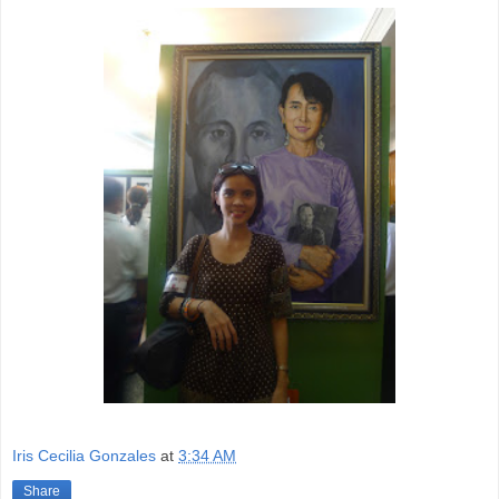
Iris Cecilia Gonzales
at
3:34 AM
Share