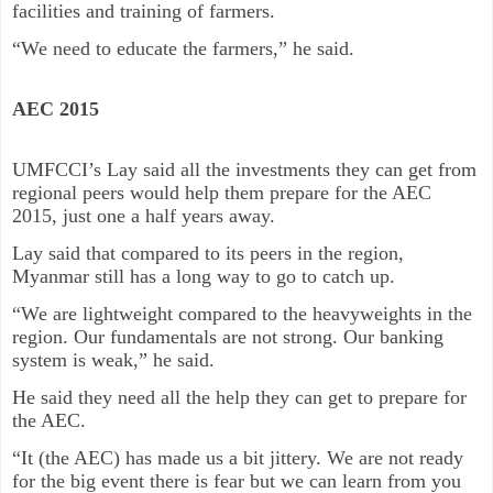
facilities and training of farmers.
“We need to educate the farmers,” he said.
AEC 2015
UMFCCI’s Lay said all the investments they can get from
regional peers would help them prepare for the AEC
2015, just one a half years away.
Lay said that compared to its peers in the region,
Myanmar still has a long way to go to catch up.
“We are lightweight compared to the heavyweights in the
region. Our fundamentals are not strong. Our banking
system is weak,” he said.
He said they need all the help they can get to prepare for
the AEC.
“It (the AEC) has made us a bit jittery. We are not ready
for the big event there is fear but we can learn from you