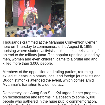
Thousands crammed at the Myanmar Convention Center
here on Thursday to commemorate the August 8, 1988
uprising where student activists took to the streets calling for
an end to the military junta. The popular uprising, joined by
men, women and even children, came to a brutal end and
killed more than 3,000 people.
Members of the opposition and ruling parties, returning
exiled students, diplomats, local and foreign journalists and
Buddhist monks attended the event, which comes amid
Myanmar’s transition to a democracy.
Democracy icon Aung San Suu Kyi urged further progress
on reconciliation and reforms in a speech to some 5,000
people who gathered in the huge public commemoration,