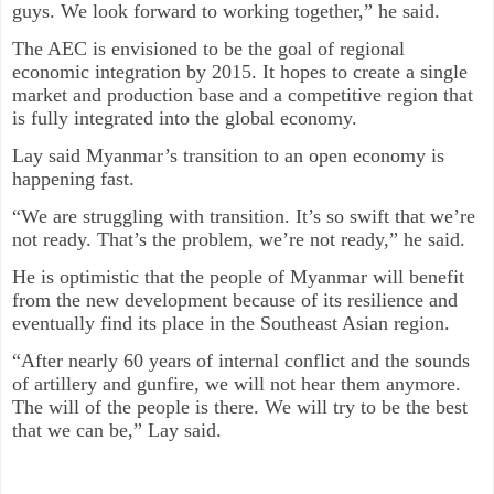
guys. We look forward to working together,” he said.
The AEC is envisioned to be the goal of regional
economic integration by 2015. It hopes to create a single
market and production base and a competitive region that
is fully integrated into the global economy.
Lay said Myanmar’s transition to an open economy is
happening fast.
“We are struggling with transition. It’s so swift that we’re
not ready. That’s the problem, we’re not ready,” he said.
He is optimistic that the people of Myanmar will benefit
from the new development because of its resilience and
eventually find its place in the Southeast Asian region.
“After nearly 60 years of internal conflict and the sounds
of artillery and gunfire, we will not hear them anymore.
The will of the people is there. We will try to be the best
that we can be,” Lay said.