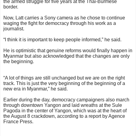
the armed struggle for five years at the Thai-Burmese
border.
Now, Latt carries a Sony camera as he chose to continue
waging the fight for democracy through his work as a
journalist.
“I think it is important to keep people informed,” he said.
He is optimistic that genuine reforms would finally happen in
Myanmar but also acknowledged that the changes are only
the beginning.
“A lot of things are still unchanged but we are on the right
track. This is just the very beginning of the beginning of a
new era in Myanmar,” he said.
Earlier during the day, democracy campaigners also march
through downtown Yangon and laid wreaths at the Sule
Pagoda in the center of Yangon, which was at the heart of
the August 8 crackdown, according to a report by Agence
France Press.