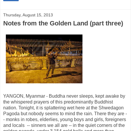
Thursday, August 15, 2013
Notes from the Golden Land (part three)
YANGON, Myanmar - Buddha never sleeps, kept awake by
the whispered prayers of this predominantly Buddhist
nation. Tonight, it is splattering wet here at the Shwedagon
Pagoda but nobody seems to mind the rain. There they are -
- monks in robes, elderlies, young boys and girls, foreigners
and locals -- sinners we all are -- in the quiet corners of the