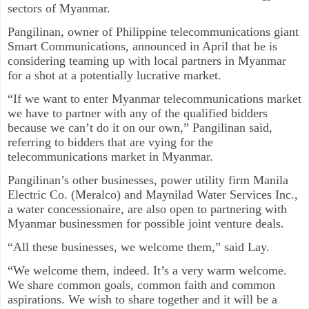
sectors of Myanmar.
Pangilinan, owner of Philippine telecommunications giant
Smart Communications, announced in April that he is
considering teaming up with local partners in Myanmar
for a shot at a potentially lucrative market.
“If we want to enter Myanmar telecommunications market
we have to partner with any of the qualified bidders
because we can’t do it on our own,” Pangilinan said,
referring to bidders that are vying for the
telecommunications market in Myanmar.
Pangilinan’s other businesses, power utility firm Manila
Electric Co. (Meralco) and Maynilad Water Services Inc.,
a water concessionaire, are also open to partnering with
Myanmar businessmen for possible joint venture deals.
“All these businesses, we welcome them,” said Lay.
“We welcome them, indeed. It’s a very warm welcome.
We share common goals, common faith and common
aspirations. We wish to share together and it will be a