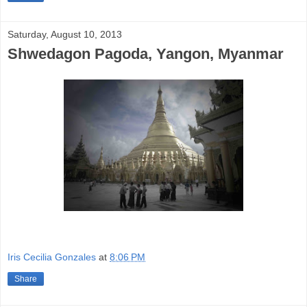
Saturday, August 10, 2013
Shwedagon Pagoda, Yangon, Myanmar
Iris Cecilia Gonzales
at
8:06 PM
Share