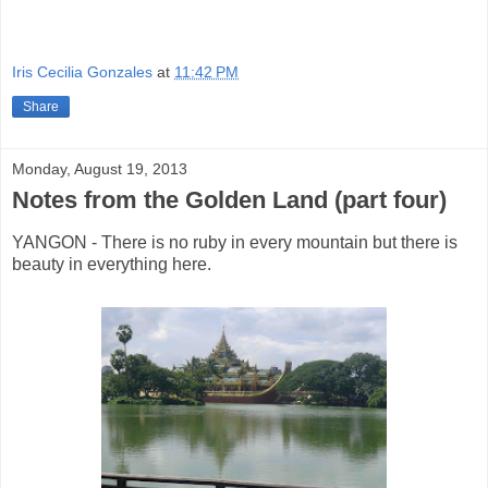
Iris Cecilia Gonzales
at
11:42 PM
Share
Monday, August 19, 2013
Notes from the Golden Land (part four)
YANGON - There is no ruby in every mountain but there is
beauty in everything here.