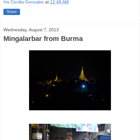
Iris Cecilia Gonzales
at
12:48 AM
Share
Wednesday, August 7, 2013
Mingalarbar from Burma