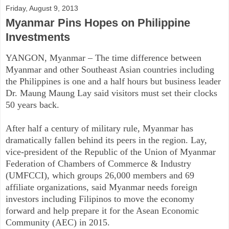
Friday, August 9, 2013
Myanmar Pins Hopes on Philippine
Investments
YANGON, Myanmar – The time difference between
Myanmar and other Southeast Asian countries including
the Philippines is one and a half hours but business leader
Dr. Maung Maung Lay said visitors must set their clocks
50 years back.
After half a century of military rule, Myanmar has
dramatically fallen behind its peers in the region. Lay,
vice-president of the Republic of the Union of Myanmar
Federation of Chambers of Commerce & Industry
(UMFCCI), which groups 26,000 members and 69
affiliate organizations, said Myanmar needs foreign
investors including Filipinos to move the economy
forward and help prepare it for the Asean Economic
Community (AEC) in 2015.