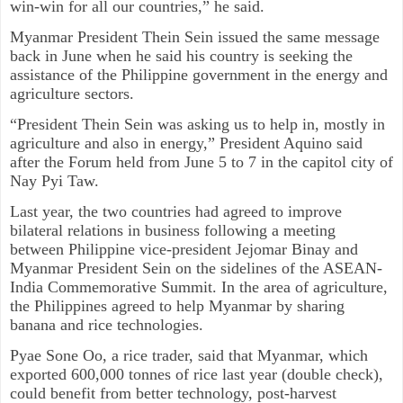
win-win for all our countries,” he said.
Myanmar President Thein Sein issued the same message
back in June when he said his country is seeking the
assistance of the Philippine government in the energy and
agriculture sectors.
“President Thein Sein was asking us to help in, mostly in
agriculture and also in energy,” President Aquino said
after the Forum held from June 5 to 7 in the capitol city of
Nay Pyi Taw.
Last year, the two countries had agreed to improve
bilateral relations in business following a meeting
between Philippine vice-president Jejomar Binay and
Myanmar President Sein on the sidelines of the ASEAN-
India Commemorative Summit. In the area of agriculture,
the Philippines agreed to help Myanmar by sharing
banana and rice technologies.
Pyae Sone Oo, a rice trader, said that Myanmar, which
exported 600,000 tonnes of rice last year (double check),
could benefit from better technology, post-harvest