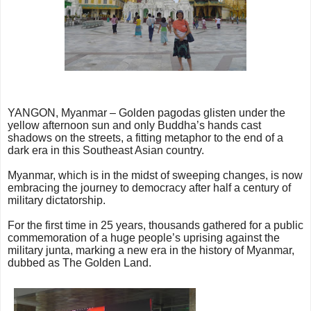
YANGON, Myanmar – Golden pagodas glisten under the
yellow afternoon sun and only Buddha’s hands cast
shadows on the streets, a fitting metaphor to the end of a
dark era in this Southeast Asian country.
Myanmar, which is in the midst of sweeping changes, is now
embracing the journey to democracy after half a century of
military dictatorship.
For the first time in 25 years, thousands gathered for a public
commemoration of a huge people’s uprising against the
military junta, marking a new era in the history of Myanmar,
dubbed as The Golden Land.