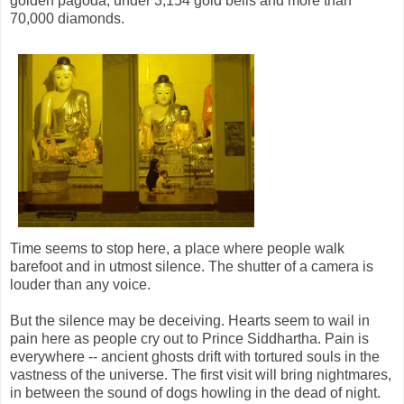
golden pagoda, under 3,154 gold bells and more than
70,000 diamonds.
Time seems to stop here, a place where people walk
barefoot and in utmost silence. The shutter of a camera is
louder than any voice.
But the silence may be deceiving. Hearts seem to wail in
pain here as people cry out to Prince Siddhartha. Pain is
everywhere -- ancient ghosts drift with tortured souls in the
vastness of the universe. The first visit will bring nightmares,
in between the sound of dogs howling in the dead of night.