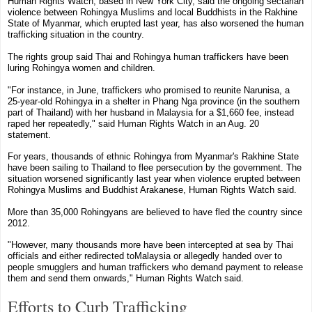
Human Rights Watch
, based in
New York City
, said the ongoing sectarian
violence between Rohingya Muslims and local Buddhists in the Rakhine
State of Myanmar, which erupted last year, has also worsened the human
trafficking situation in the country.
The rights group said Thai and Rohingya human traffickers have been
luring Rohingya women and children.
"For instance, in June, traffickers who promised to reunite Narunisa, a
25-year-old Rohingya in a shelter in Phang Nga province (in the southern
part of Thailand) with her husband in
Malaysia
for a $1,660 fee, instead
raped her repeatedly," said Human Rights Watch in an Aug. 20
statement.
For years, thousands of ethnic Rohingya from Myanmar's Rakhine State
have been sailing to
Thailand
to flee persecution by the government. The
situation worsened significantly last year when violence erupted between
Rohingya Muslims and Buddhist Arakanese, Human Rights Watch said.
More than 35,000 Rohingyans are believed to have fled the country since
2012.
"However, many thousands more have been intercepted at sea by Thai
officials and either redirected to
Malaysia
or allegedly handed over to
people smugglers and human traffickers who demand payment to release
them and send them onwards," Human Rights Watch said.
Efforts to Curb Trafficking