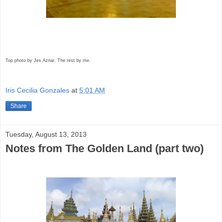
Top photo by Jes Aznar. The rest by me.
Iris Cecilia Gonzales
at
5:01 AM
Share
Tuesday, August 13, 2013
Notes from The Golden Land (part two)