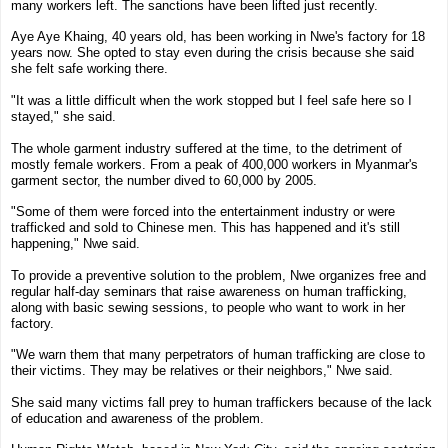
many workers left. The sanctions have been lifted just recently.
Aye Aye Khaing
,
40 years old
,
has been working in Nwe's factory for 18
years now
. She opted to stay even during the crisis because she said
she felt safe working there.
"It was a little difficult when the work stopped but I feel safe here so I
stayed," she said.
The whole garment industry suffered at the time, to the detriment of
mostly female workers. From a peak of 400,000 workers in
Myanmar
's
garment sector, the number dived to 60,000 by 2005.
"Some of them were forced into the entertainment industry or were
trafficked and sold to Chinese men. This has happened and it's still
happening," Nwe said.
To provide a preventive solution to the problem, Nwe organizes free and
regular half-day seminars that raise awareness on human trafficking,
along with basic sewing sessions, to people who want to work in her
factory.
"We warn them that many perpetrators of human trafficking are close to
their victims. They may be relatives or their neighbors," Nwe said.
She said many victims fall prey to human traffickers because of the lack
of education and awareness of the problem.