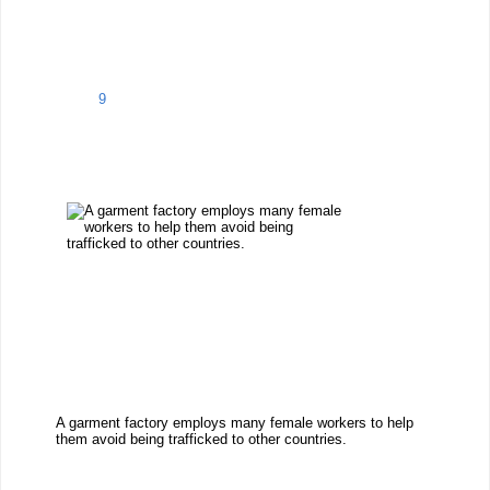
9
A garment factory employs many female workers to help
them avoid being trafficked to other countries.