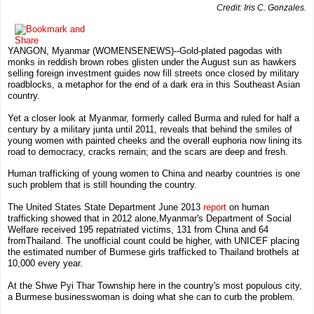
Credit: Iris C. Gonzales.
YANGON, Myanmar
(WOMENSENEWS)--Gold-plated pagodas with
monks in reddish brown robes glisten under the August sun as hawkers
selling foreign investment guides now fill streets once closed by military
roadblocks, a metaphor for the end of a dark era in this Southeast Asian
country.
Yet a closer look at
Myanmar, formerly called Burma
and ruled for half a
century by a military junta until 2011, reveals that behind the smiles of
young women with painted cheeks and the overall euphoria now lining its
road to democracy, cracks remain; and the scars are deep and fresh.
Human trafficking of young women to
China
and nearby countries is one
such problem that is still hounding the country.
The United States State Department
June 2013
report
on human
trafficking
showed that in 2012 alone,
Myanmar
's
Department of Social
Welfare
received 195 repatriated victims, 131 from
China
and 64
from
Thailand
. The unofficial count could be higher, with
UNICEF
placing
the estimated number of Burmese girls trafficked to Thailand brothels at
10,000 every year.
At the
Shwe Pyi Thar Township
here in the country's most populous city,
a Burmese businesswoman is doing what she can to curb the problem.