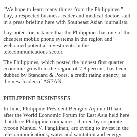
“We hope to learn many things from the Philippines,”
Lay, a respected business leader and medical doctor, said
in a press briefing here with Southeast Asian journalists.
Lay noted for instance that the Philippines has one of the
cheapest mobile phone systems in the region and
welcomed potential investments in the
telecommunications sector.
The Philippines, which posted the highest first quarter
economic growth in the region of 7.8 percent, has been
dubbed by Standard & Poors, a credit rating agency, as
the new leader of ASEAN.
PHILIPPINE BUSINESSES
In June, Philippine President Benigno Aquino III said
after the World Economic Forum for East Asia held here
that three Philippine companies, chaired by corporate
tycoon Manuel V. Pangilinan, are eyeing to invest in the
telecommunications, water and sanitation and energy