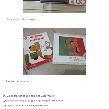
Some of the books I bought
Araw had her picks too.
Mt. Cloud Bookshop is located at Casa Vallejo
Upper Session Road, Baguio City. Photo of Mt. Cloud
signage is from Discover Baguio website.