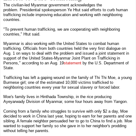
The civilian-led Myanmar government acknowledges the
problem.
Presidential spokesperson
Ye Htut
said efforts to curb human
trafficking include improving education and working with neighboring
countries.
"To prevent human trafficking, we are cooperating with neighboring
countries," Htut said.
Myanmar is also working with the
United States
to combat human
trafficking. Officials from both countries held the very first dialogue on
Aug. 1 on ways to deal with the problem and issued a joint statement in
support of the United States-Myanmar Joint Plant on Trafficking in
Persons," according to an
Aug. 19
statement
by the
U.S. Department of
State
.
Trafficking has left a gaping wound on the family of Thi Thi Moe, a young
Burmese girl; one of the estimated 10,000 victims trafficked to
neighboring countries every year for sexual slavery or forced labor.
Moe's family lives in
Hinthada Township
,
in the rice producing
Ayeyarwady Division of Myanmar, some four hours away from Yangon
.
Coming from a family who struggles to survive with only $2 a day, Moe
decided to work in
China
last year, hoping to earn for her parents and one
sibling. A female neighbor persuaded her to go to
China
to find a job. Moe
wanted to support her family so she gave in to her neighbor's prodding
without telling her parents.