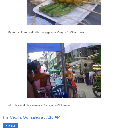
Myanmar Beer and grilled veggies at Yangon's Chinatown
With Jes and his camera at Yangon's Chinatown
Iris Cecilia Gonzales
at
7:18 AM
Share