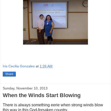
Iris Cecilia Gonzales
at
1:26 AM
Share
Sunday, November 10, 2013
When the Winds Start Blowing
There is always something eerie when strong winds blow
this way in this God-forsaken country.