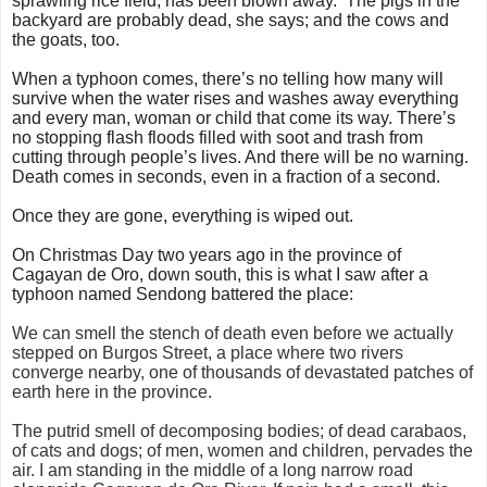
sprawling rice field, has been blown away. The pigs in the
backyard are probably dead, she says; and the cows and
the goats, too.
When a typhoon comes, there’s no telling how many will
survive when the water rises and washes away everything
and every man, woman or child that come its way. There’s
no stopping flash floods filled with soot and trash from
cutting through people’s lives. And there will be no warning.
Death comes in seconds, even in a fraction of a second.
Once they are gone, everything is wiped out.
On Christmas Day two years ago in the province of
Cagayan de Oro, down south, this is what I saw after a
typhoon named Sendong battered the place:
We can smell the stench of death even before we actually
stepped on Burgos Street, a place where two rivers
converge nearby, one of thousands of devastated patches of
earth here in the province.
The putrid smell of decomposing bodies; of dead carabaos,
of cats and dogs; of men, women and children, pervades the
air. I am standing in the middle of a long narrow road