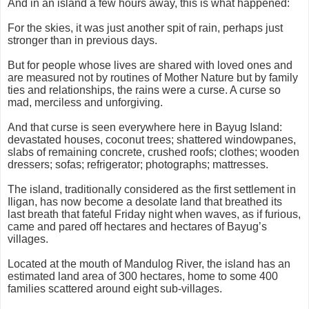
And in an island a few hours away, this is what happened:
For the skies, it was just another spit of rain, perhaps just
stronger than in previous days.
But for people whose lives are shared with loved ones and
are measured not by routines of Mother Nature but by family
ties and relationships, the rains were a curse. A curse so
mad, merciless and unforgiving.
And that curse is seen everywhere here in Bayug Island:
devastated houses, coconut trees; shattered windowpanes,
slabs of remaining concrete, crushed roofs; clothes; wooden
dressers; sofas; refrigerator; photographs; mattresses.
The island, traditionally considered as the first settlement in
Iligan, has now become a desolate land that breathed its
last breath that fateful Friday night when waves, as if furious,
came and pared off hectares and hectares of Bayug’s
villages.
Located at the mouth of Mandulog River, the island has an
estimated land area of 300 hectares, home to some 400
families scattered around eight sub-villages.