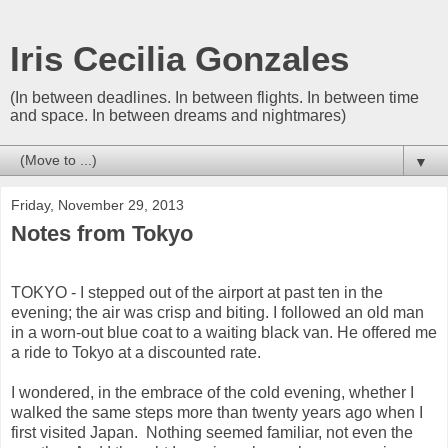
Iris Cecilia Gonzales
(In between deadlines. In between flights. In between time
and space. In between dreams and nightmares)
▼
Friday, November 29, 2013
Notes from Tokyo
TOKYO - I stepped out of the airport at past ten in the
evening; the air was crisp and biting. I followed an old man
in a worn-out blue coat to a waiting black van. He offered me
a ride to Tokyo at a discounted rate.
I wondered, in the embrace of the cold evening, whether I
walked the same steps more than twenty years ago when I
first visited Japan. Nothing seemed familiar, not even the