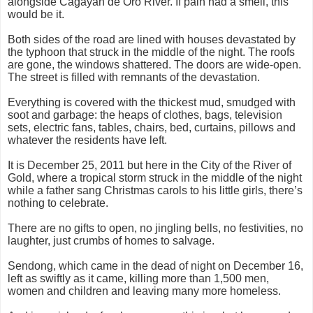
alongside Cagayan de Oro River. If pain had a smell, this
would be it.
Both sides of the road are lined with houses devastated by
the typhoon that struck in the middle of the night. The roofs
are gone, the windows shattered. The doors are wide-open.
The street is filled with remnants of the devastation.
Everything is covered with the thickest mud, smudged with
soot and garbage: the heaps of clothes, bags, television
sets, electric fans, tables, chairs, bed, curtains, pillows and
whatever the residents have left.
It is December 25, 2011 but here in the City of the River of
Gold, where a tropical storm struck in the middle of the night
while a father sang Christmas carols to his little girls, there’s
nothing to celebrate.
There are no gifts to open, no jingling bells, no festivities, no
laughter, just crumbs of homes to salvage.
Sendong, which came in the dead of night on December 16,
left as swiftly as it came, killing more than 1,500 men,
women and children and leaving many more homeless.