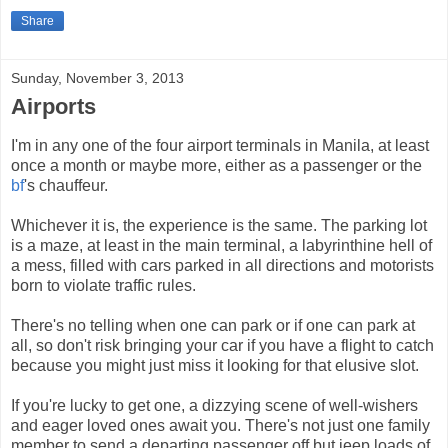
Share
Sunday, November 3, 2013
Airports
I'm in any one of the four airport terminals in Manila, at least
once a month or maybe more, either as a passenger or the
bf
's chauffeur.
Whichever it is, the experience is the same. The parking lot
is a maze, at least in the main terminal, a labyrinthine hell of
a mess, filled with cars parked in all directions and motorists
born to violate traffic rules.
There's no telling when one can park or if one can park at
all, so don't risk bringing your car if you have a flight to catch
because you might just miss it looking for that elusive slot.
If you're lucky to get one, a dizzying scene of well-wishers
and eager loved ones await you. There's not just one family
member to send a departing passenger off but jeep loads of