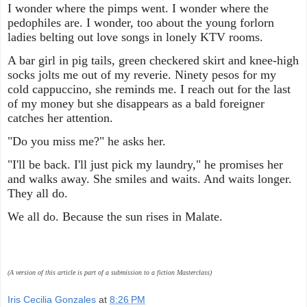
I wonder where the pimps went. I wonder where the
pedophiles are. I wonder, too about the young forlorn
ladies belting out love songs in lonely KTV rooms.
A bar girl in pig tails, green checkered skirt and knee-high
socks jolts me out of my reverie. Ninety pesos for my
cold cappuccino, she reminds me. I reach out for the last
of my money but she disappears as a bald foreigner
catches her attention.
"Do you miss me?" he asks her.
"I'll be back. I'll just pick my laundry," he promises her
and walks away. She smiles and waits. And waits longer.
They all do.
We all do. Because the sun rises in Malate.
(A version of this article is part of a submission to a fiction Masterclass)
Iris Cecilia Gonzales
at
8:26 PM