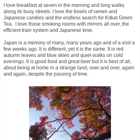
I love breakfast at seven in the morning and long walks
along its busy streets. I love the bowls of ramen and
Japanese candies and the endless search for Kitkat Green
Tea. I love those smoking rooms with mirrors all over, the
efficient train system and Japanese time.
Japan is a memory of many, many years ago and of a visit a
few weeks ago. It is different, yet it is the same. It is red
autumn leaves and blue skies and quiet walks on cold
evenings. It is good food and great beer but it is best of all,
about being at home in a strange land, over and over, again
and again, despite the passing of time.