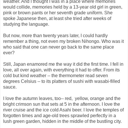
weather. And I thought I was in a place where memories
would collide, memories held by a 13-year old girl in green,
pink or brown pants or her seventh grade uniform. She
spoke Japanese then, at least she tried after weeks of
studying the language.
But now, more than twenty years later, I could hardly
remember a thing, not even my broken Nihongo. Who was it
who said that one can never go back to the same place
ever?
Still, Japan enamored me the way it did the first time. I fell in
love, all over again, with everything it had to offer. From its
cold but kind weather -- the thermometer read seven
degrees Celsius -- to its platters of sushi with wasabi-filled
sauce.
I love the autumn leaves, too-- red, yellow, orange and the
bright crimson sun that sets at 5 in the afternoon. I love the
river cruise and the ice cold Asahi beer. I love the temples of
forgotten times and age-old trees sprawled perfectly in a
lush green garden, hidden in the middle of the bustling city.