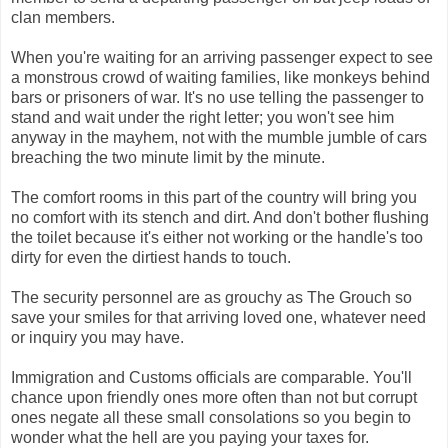
clan members.
When you're waiting for an arriving passenger expect to see
a monstrous crowd of waiting families, like monkeys behind
bars or prisoners of war. It's no use telling the passenger to
stand and wait under the right letter; you won't see him
anyway in the mayhem, not with the mumble jumble of cars
breaching the two minute limit by the minute.
The comfort rooms in this part of the country will bring you
no comfort with its stench and dirt. And don't bother flushing
the toilet because it's either not working or the handle's too
dirty for even the dirtiest hands to touch.
The security personnel are as grouchy as The Grouch so
save your smiles for that arriving loved one, whatever need
or inquiry you may have.
Immigration and Customs officials are comparable. You'll
chance upon friendly ones more often than not but corrupt
ones negate all these small consolations so you begin to
wonder what the hell are you paying your taxes for.