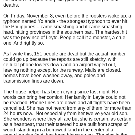
deaths.
On Friday, November 8, even before the roosters woke up, a
typhoon named Yolanda - the strongest typhoon to ever hit
the Philippines -- came smashing and it came smashing
hard, hitting provinces in the southern part. The hardest hit
was the province of Leyte. People call it a monster, a cruel
one. And rightly so.
As I write this, 151 people are dead but the actual number
could go up because the reports are still sketchy, with
cellular phone towers down and an airport wiped out,
leaving nothing except for the runway. Malls are closed,
homes have been washed away, and poles and
transmission lines are down.
The house helper has been crying since last night. No
words can bring her comfort. Her family in Leyte could not
be reached. Phone lines are down and all flights have been
cancelled. She has not heard from any of them for more than
24 hours now. Not especially from her twelve year old son.
She wonders where they all are but she is certain, as certain
as a heartbeat, that their tattered house built from scraps of
wood, standing in a borrowed land in the center of a