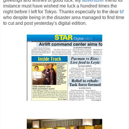
greetings and wishes of good luck. My
adventurer
friend for
instance must have wished me luck a hundred times the
night before I left for Tokyo. Thanks especially to the dear
bf
who despite being in the disaster area managed to find time
to cut and post yesterday's digital edition.