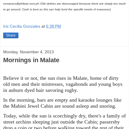
contactus@philstar.com.ph /
Old clothes are discouraged because there are simply too much
to go around. Cash is best as this can help fund the specific needs of evacuees).
Iris Cecilia Gonzales
at
6:38 PM
Share
Monday, November 4, 2013
Mornings in Malate
Believe it or not, the sun rises in Malate, home of dirty
old men and their mistresses, vagabonds and young boys
in auburn dyed hair savoring rugby.
In the morning, bars are empty and karaoke lounges like
the Mabini Jewel Cabin are sound asleep and snoring.
Today, while the sun is scorchingly dry, there's a family of
street urchins sleeping just outside the Cabin; passersby
drop a coin or two before walking toward the rest of their