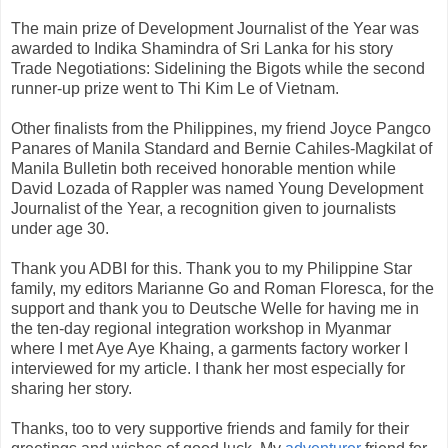
The main prize of Development Journalist of the Year was
awarded to Indika Shamindra of Sri Lanka for his story
Trade Negotiations: Sidelining the Bigots while the second
runner-up prize went to Thi Kim Le of Vietnam.
Other finalists from the Philippines, my friend Joyce Pangco
Panares of Manila Standard and Bernie Cahiles-Magkilat of
Manila Bulletin both received honorable mention while
David Lozada of Rappler was named Young Development
Journalist of the Year, a recognition given to journalists
under age 30.
Thank you ADBI for this. Thank you to my Philippine Star
family, my editors Marianne Go and Roman Floresca, for the
support and thank you to Deutsche Welle for having me in
the ten-day regional integration workshop in Myanmar
where I met Aye Aye Khaing, a garments factory worker I
interviewed for my article. I thank her most especially for
sharing her story.
Thanks, too to very supportive friends and family for their