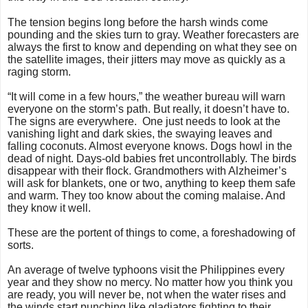
The tension begins long before the harsh winds come
pounding and the skies turn to gray. Weather forecasters are
always the first to know and depending on what they see on
the satellite images, their jitters may move as quickly as a
raging storm.
“It will come in a few hours,” the weather bureau will warn
everyone on the storm’s path. But really, it doesn’t have to.
The signs are everywhere. One just needs to look at the
vanishing light and dark skies, the swaying leaves and
falling coconuts. Almost everyone knows. Dogs howl in the
dead of night. Days-old babies fret uncontrollably. The birds
disappear with their flock. Grandmothers with Alzheimer’s
will ask for blankets, one or two, anything to keep them safe
and warm. They too know about the coming malaise. And
they know it well.
These are the portent of things to come, a foreshadowing of
sorts.
An average of twelve typhoons visit the Philippines every
year and they show no mercy. No matter how you think you
are ready, you will never be, not when the water rises and
the winds start punching like gladiators fighting to their