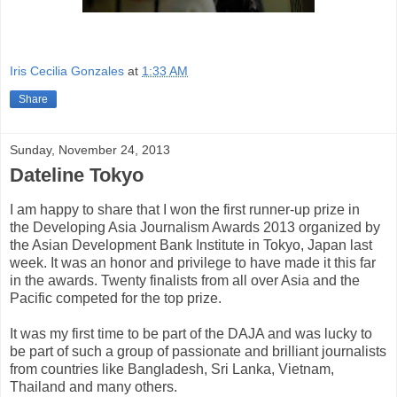
Iris Cecilia Gonzales
at
1:33 AM
Share
Sunday, November 24, 2013
Dateline Tokyo
I am happy to share that I won the first runner-up prize in
the Developing Asia Journalism Awards 2013 organized by
the Asian Development Bank Institute in Tokyo, Japan last
week. It was an honor and privilege to have made it this far
in the awards. Twenty finalists from all over Asia and the
Pacific competed for the top prize.
It was my first time to be part of the DAJA and was lucky to
be part of such a group of passionate and brilliant journalists
from countries like Bangladesh, Sri Lanka, Vietnam,
Thailand and many others.