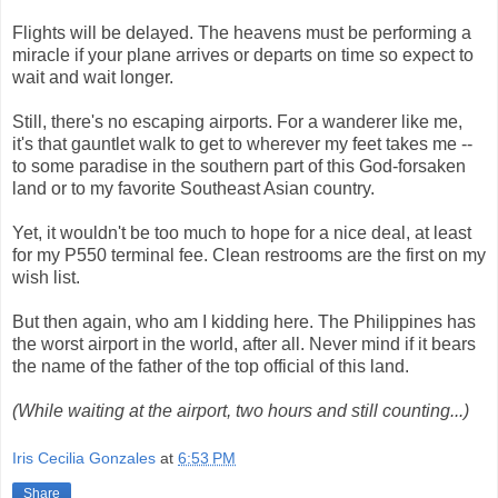
Flights will be delayed. The heavens must be performing a
miracle if your plane arrives or departs on time so expect to
wait and wait longer.
Still, there's no escaping airports. For a wanderer like me,
it's that gauntlet walk to get to wherever my feet takes me --
to some paradise in the southern part of this God-forsaken
land or to my favorite Southeast Asian country.
Yet, it wouldn't be too much to hope for a nice deal, at least
for my P550 terminal fee. Clean restrooms are the first on my
wish list.
But then again, who am I kidding here. The Philippines has
the worst airport in the world, after all. Never mind if it bears
the name of the father of the top official of this land.
(While waiting at the airport, two hours and still counting...)
Iris Cecilia Gonzales
at
6:53 PM
Share