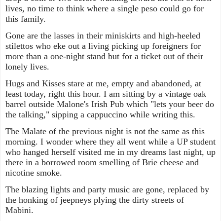
lives, no time to think where a single peso could go for
this family.
Gone are the lasses in their miniskirts and high-heeled
stilettos who eke out a living picking up foreigners for
more than a one-night stand but for a ticket out of their
lonely lives.
Hugs and Kisses stare at me, empty and abandoned, at
least today, right this hour. I am sitting by a vintage oak
barrel outside Malone's Irish Pub which "lets your beer do
the talking," sipping a cappuccino while writing this.
The Malate of the previous night is not the same as this
morning. I wonder where they all went while a UP student
who hanged herself visited me in my dreams last night, up
there in a borrowed room smelling of Brie cheese and
nicotine smoke.
The blazing lights and party music are gone, replaced by
the honking of jeepneys plying the dirty streets of
Mabini.