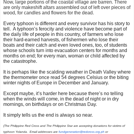
Now, large portions of the coastal village are barren. There
are only makeshift altars assembled out of left over pieces of
wood, for candles and flowers for the dead.
Every typhoon is different and every survivor has his story to
tell. A typhoon’s ferocity and violence have become part of
the daily life of people in this country, of farmers who lose
their hard-earned harvests, of fishermen who lose their
boats and their catch and even loved ones, too, of students
whose schools turn into evacuation centers for months and
months on end; for every man, woman or child affected by
the catastrophe.
It is perhaps like the scalding weather in Death Valley where
the thermometer once read 54 degrees Celsius or the biting
winter nights of Europe in December and January.
Except maybe, it’s harder here because there’s no telling
when the winds will come, in the dead of night or in dry
mornings, on birthdays or on Christmas Day.
It simply tells us the end is always so near.
(
The Philippine Red Cross and The Philippine Star are accepting donations for victims of
typhoon Yolanda. Email addresses are
fundgeneration@redcross.
org.ph
or