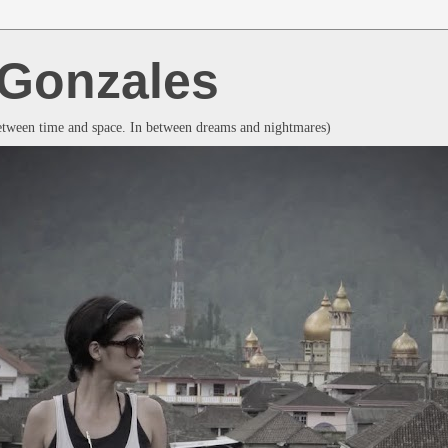
a Gonzales
between time and space. In between dreams and nightmares)