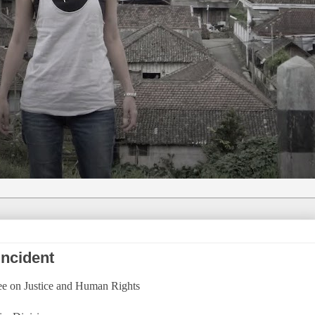
incident
tee on Justice and Human Rights