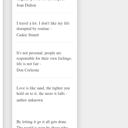
Joan Didion
I travel a lot. I don't like my life
disrupted by routine -
Caskie Stinett
It's not personal; people are
responsible for their own feelings;
life is not fair -
Don Corleone
Love is like sand, the tighter you
hold on to it, the more it falls -
author unknown
By letting it go it all gets done.
The world is won by those who