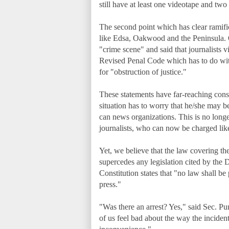
still have at least one videotape and 
The second point which has clear ramificat
like Edsa, Oakwood and the Peninsula.
"crime scene" and said that journalists v
Revised Penal Code which has to do wit
for "obstruction of justice."
These statements have far-reaching cons
situation has to worry that he/she may b
can news organizations. This is no longer
journalists, who can now be charged li
Yet, we believe that the law covering the 
supercedes any legislation cited by the 
Constitution states that "no law shall be
press."
"Was there an arrest? Yes," said Sec. 
of us feel bad about the way the inciden