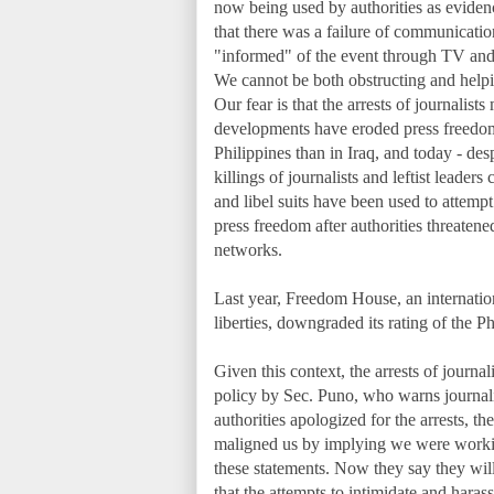
now being used by authorities as eviden
that there was a failure of communicatio
"informed" of the event through TV and r
We cannot be both obstructing and helpi
Our fear is that the arrests of journali
developments have eroded press freedom i
Philippines than in Iraq, and today - des
killings of journalists and leftist leaders
and libel suits have been used to attempt
press freedom after authorities threaten
networks.
Last year, Freedom House, an internation
liberties, downgraded its rating of th
Given this context, the arrests of journa
policy by Sec. Puno, who warns journalist
authorities apologized for the arrests, th
maligned us by implying we were working
these statements. Now they say they will 
that the attempts to intimidate and harass