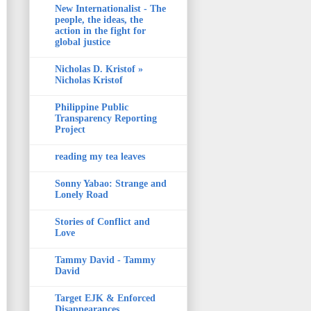
New Internationalist - The
people, the ideas, the
action in the fight for
global justice
Nicholas D. Kristof »
Nicholas Kristof
Philippine Public
Transparency Reporting
Project
reading my tea leaves
Sonny Yabao: Strange and
Lonely Road
Stories of Conflict and
Love
Tammy David - Tammy
David
Target EJK & Enforced
Disappearances