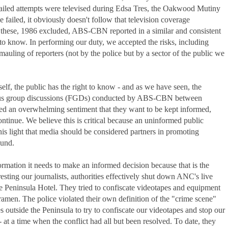
failed attempts were televised during Edsa Tres, the Oakwood Mutiny
e failed, it obviously doesn't follow that television coverage
 these, 1986 excluded, ABS-CBN reported in a similar and consistent
t to know. In performing our duty, we accepted the risks, including
auling of reporters (not by the police but by a sector of the public we
tself, the public has the right to know - and as we have seen, the
ocus group discussions (FGDs) conducted by ABS-CBN between
ed an overwhelming sentiment that they want to be kept informed,
ontinue. We believe this is critical because an uninformed public
his light that media should be considered partners in promoting
ound.
nformation it needs to make an informed decision because that is the
esting our journalists, authorities effectively shut down ANC's live
the Peninsula Hotel. They tried to confiscate videotapes and equipment
amen. The police violated their own definition of the "crime scene"
s outside the Peninsula to try to confiscate our videotapes and stop our
- at a time when the conflict had all but been resolved. To date, they