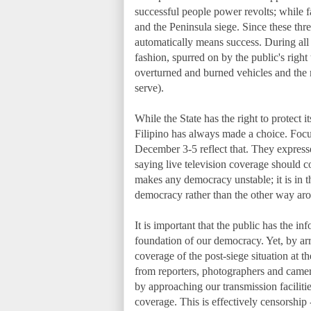
successful people power revolts; while 
and the Peninsula siege. Since these thre
automatically means success. During all
fashion, spurred on by the public's righ
overturned and burned vehicles and the m
serve).
While the State has the right to protect i
Filipino has always made a choice. F
December 3-5 reflect that. They express
saying live television coverage should c
makes any democracy unstable; it is in t
democracy rather than the other way ar
It is important that the public has the i
foundation of our democracy. Yet, by arr
coverage of the post-siege situation at 
from reporters, photographers and camer
by approaching our transmission facilitie
coverage. This is effectively censorship 