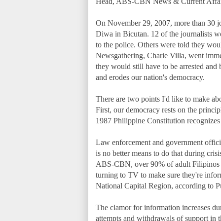
Head, ABS-CBN News & Current Affair
On November 29, 2007, more than 30 jo
Diwa in Bicutan. 12 of the journalists
to the police. Others were told they woul
Newsgathering, Charie Villa, went immedi
they would still have to be arrested an
and erodes our nation's democracy.
There are two points I'd like to make abou
First, our democracy rests on the principl
1987 Philippine Constitution recognizes 
Law enforcement and government official
is no better means to do that during cris
ABS-CBN, over 90% of adult Filipinos s
turning to TV to make sure they're inform
National Capital Region, according to P
The clamor for information increases dur
attempts and withdrawals of support in t