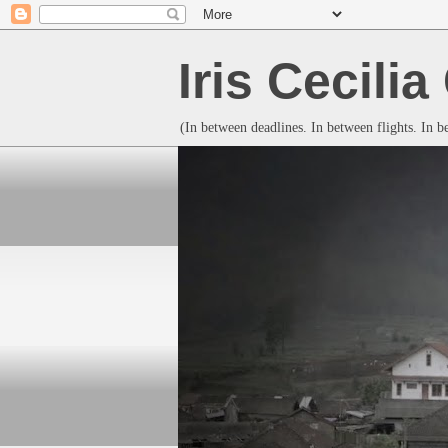
Iris Cecili
(In between deadlines. In between flights. In 