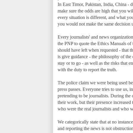
In East Timor, Pakistan, India, China - d
make sure the odds are high that you will
every situation is different, and what y
you would not make the same decision u
Every journalists' and news organizations'
the PNP to quote the Ethics Manuals of 
should have left when requested - that the
is give guidance - the philosophy of the 
stay or to go - as well as the risks that e
with the duty to report the truth.
The police claim we were being used be
press passes. Everyone tries to use us, 
pretending to be journalists. During the
their work, but their presence increased 
who were the real journalists and who 
We categorically state that at no instanc
and reporting the news is not obstructio