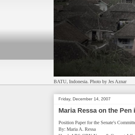
BATU, Indonesia. Photo by Jes Aznar
Friday, December 14, 2007
Maria Ressa on the Pen 
Position Paper for the Senate's Commit
By: Maria A. Ressa