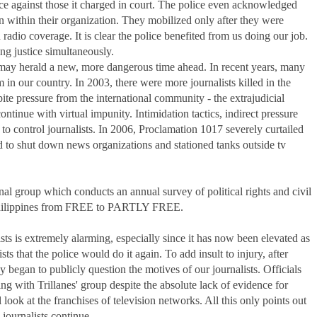
ce against those it charged in court. The police even acknowledged
n within their organization. They mobilized only after they were
adio coverage. It is clear the police benefited from us doing our job.
ng justice simultaneously.
sts may herald a new, more dangerous time ahead. In recent years, many
n our country. In 2003, there were more journalists killed in the
pite pressure from the international community - the extrajudicial
 continue with virtual impunity. Intimidation tactics, indirect pressure
 to control journalists. In 2006, Proclamation 1017 severely curtailed
ed to shut down news organizations and stationed tanks outside tv
al group which conducts an annual survey of political rights and civil
e Philippines from FREE to PARTLY FREE.
lists is extremely alarming, especially since it has now been elevated as
s that the police would do it again. To add insult to injury, after
ey began to publicly question the motives of our journalists. Officials
 with Trillanes' group despite the absolute lack of evidence for
look at the franchises of television networks. All this only points out
 journalists continue.