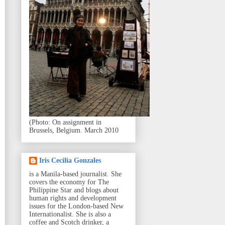
(Photo: On assignment in
Brussels, Belgium. March 2010
Iris Cecilia Gonzales
is a Manila-based journalist. She
covers the economy for The
Philippine Star and blogs about
human rights and development
issues for the London-based New
Internationalist. She is also a
coffee and Scotch drinker, a