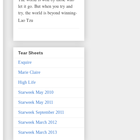
let it go. But when you try and
try, the world is beyond winning-
Lao Tzu
Tear Sheets
Esquire
Marie Claire
High Life
Starweek May 2010
Starweek May 2011
Starweek September 2011
Starweek March 2012
Starweek March 2013