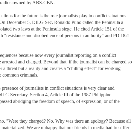
two radios owned by ABS-CBN.
ions for the future is the role journalists play in conflict situations
 On December 5, DILG Sec. Ronaldo Puno called the Peninsula a
iolated two laws at the Peninsula siege. He cited Article 151 of the
h "resistance and disobedience of persons in authority" and PD 1821
equences because now every journalist reporting on a conflict
e arrested and charged. Beyond that, if the journalist can be charged so
 a threat but a reality and creates a "chilling effect" for working
ke common criminals.
presence of journalists in conflict situations is very clear and
DILG Secretary. Section 4, Article III of the 1987 Philippine
 passed abridging the freedom of speech, of expression, or of the
Puno, "Were they charged? No. Why was there an apology? Because all
t materialized. We are unhappy that our friends in media had to suffer