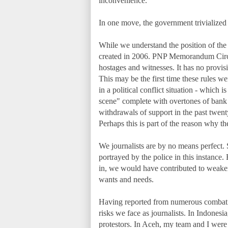
inconvenience."
In one move, the government trivialized 
While we understand the position of the 
created in 2006. PNP Memorandum Circul
hostages and witnesses. It has no provisio
This may be the first time these rules we
in a political conflict situation - which
scene" complete with overtones of bank 
withdrawals of support in the past twen
Perhaps this is part of the reason why t
We journalists are by no means perfect.
portrayed by the police in this instance.
in, we would have contributed to weaken
wants and needs.
Having reported from numerous combat z
risks we face as journalists. In Indones
protestors. In Aceh, my team and I were 