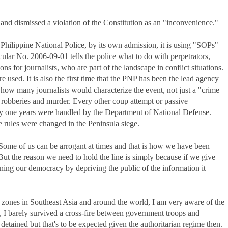
and dismissed a violation of the Constitution as an "inconvenience."
Philippine National Police, by its own admission, it is using "SOPs"
ar No. 2006-09-01 tells the police what to do with perpetrators,
ns for journalists, who are part of the landscape in conflict situations.
re used. It is also the first time that the PNP has been the lead agency
 is how many journalists would characterize the event, not just a "crime
robberies and murder. Every other coup attempt or passive
ty one years were handled by the Department of National Defense.
he rules were changed in the Peninsula siege.
 Some of us can be arrogant at times and that is how we have been
 But the reason we need to hold the line is simply because if we give
ing our democracy by depriving the public of the information it
ones in Southeast Asia and around the world, I am very aware of the
ia, I barely survived a cross-fire between government troops and
detained but that's to be expected given the authoritarian regime then.