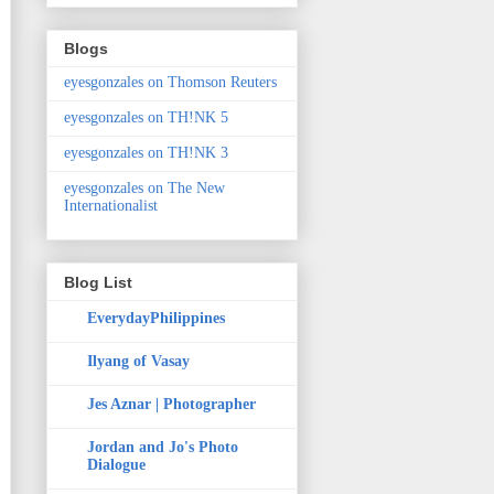
Blogs
eyesgonzales on Thomson Reuters
eyesgonzales on TH!NK 5
eyesgonzales on TH!NK 3
eyesgonzales on The New
Internationalist
Blog List
EverydayPhilippines
Ilyang of Vasay
Jes Aznar | Photographer
Jordan and Jo's Photo
Dialogue