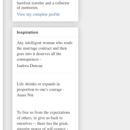
barefoot traveler and a collector
of memories.
View my complete profile
Inspiration
Any intelligent woman who reads
the marriage contract and then
goes into it deserves all the
consequences -
Isadora Duncan
Life shrinks or expands in
proportion to one's courage -
Anais Nin
To free us from the expectations
of others, to give us back to
ourselves -- there lies the great,
singular power of self-respect -