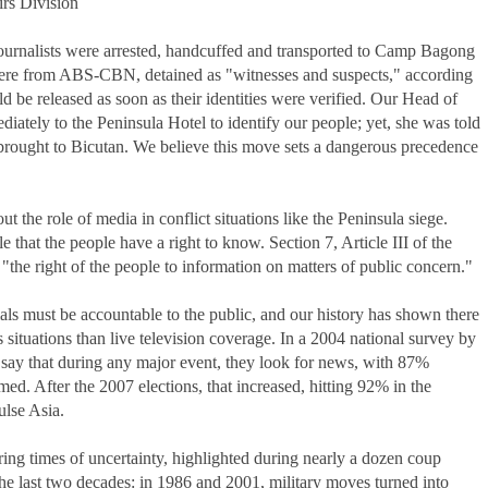
s Division
urnalists were arrested, handcuffed and transported to Camp Bagong
 were from ABS-CBN, detained as "witnesses and suspects," according
d be released as soon as their identities were verified. Our Head of
ately to the Peninsula Hotel to identify our people; yet, she was told
d brought to Bicutan. We believe this move sets a dangerous precedence
t the role of media in conflict situations like the Peninsula siege.
e that the people have a right to know. Section 7, Article III of the
"the right of the people to information on matters of public concern."
s must be accountable to the public, and our history has shown there
is situations than live television coverage. In a 2004 national survey by
ay that during any major event, they look for news, with 87%
ed. After the 2007 elections, that increased, hitting 92% in the
ulse Asia.
ing times of uncertainty, highlighted during nearly a dozen coup
he last two decades: in 1986 and 2001, military moves turned into