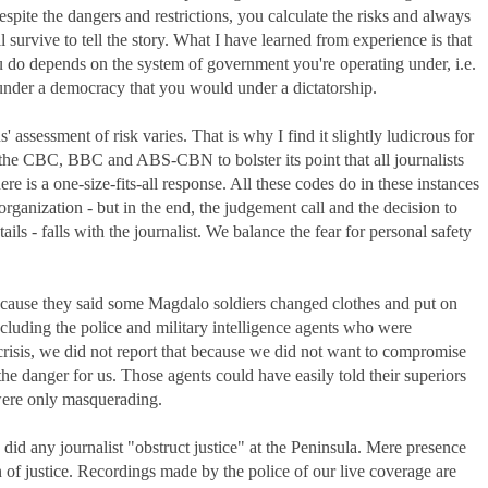
espite the dangers and restrictions, you calculate the risks and always
 survive to tell the story. What I have learned from experience is that
ou do depends on the system of government you're operating under, i.e.
nder a democracy that you would under a dictatorship.
 assessment of risk varies. That is why I find it slightly ludicrous for
the CBC, BBC and ABS-CBN to bolster its point that all journalists
re is a one-size-fits-all response. All these codes do in these instances
organization - but in the end, the judgement call and the decision to
ntails - falls with the journalist. We balance the fear for personal safety
cause they said some Magdalo soldiers changed clothes and put on
including the police and military intelligence agents who were
 crisis, we did not report that because we did not want to compromise
the danger for us. Those agents could have easily told their superiors
were only masquerading.
e did any journalist "obstruct justice" at the Peninsula. Mere presence
n of justice. Recordings made by the police of our live coverage are