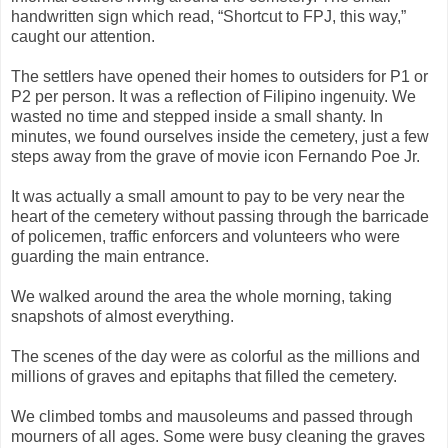
handwritten sign which read, “Shortcut to FPJ, this way,”
caught our attention.
The settlers have opened their homes to outsiders for P1 or
P2 per person. It was a reflection of Filipino ingenuity. We
wasted no time and stepped inside a small shanty. In
minutes, we found ourselves inside the cemetery, just a few
steps away from the grave of movie icon Fernando Poe Jr.
It was actually a small amount to pay to be very near the
heart of the cemetery without passing through the barricade
of policemen, traffic enforcers and volunteers who were
guarding the main entrance.
We walked around the area the whole morning, taking
snapshots of almost everything.
The scenes of the day were as colorful as the millions and
millions of graves and epitaphs that filled the cemetery.
We climbed tombs and mausoleums and passed through
mourners of all ages. Some were busy cleaning the graves