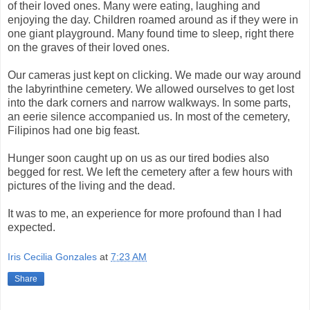
of their loved ones. Many were eating, laughing and
enjoying the day. Children roamed around as if they were in
one giant playground. Many found time to sleep, right there
on the graves of their loved ones.
Our cameras just kept on clicking. We made our way around
the labyrinthine cemetery. We allowed ourselves to get lost
into the dark corners and narrow walkways. In some parts,
an eerie silence accompanied us. In most of the cemetery,
Filipinos had one big feast.
Hunger soon caught up on us as our tired bodies also
begged for rest. We left the cemetery after a few hours with
pictures of the living and the dead.
It was to me, an experience for more profound than I had
expected.
Iris Cecilia Gonzales
at
7:23 AM
Share