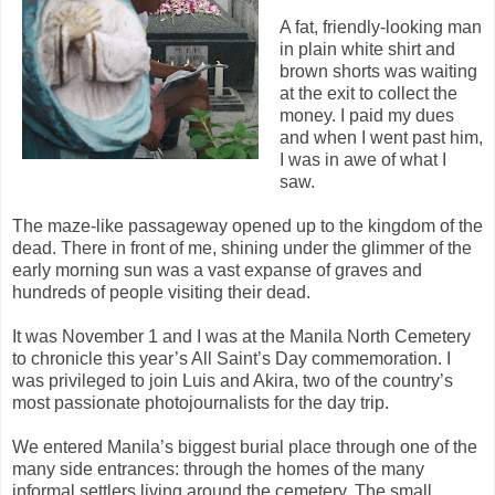
A fat, friendly-looking man
in plain white shirt and
brown shorts was waiting
at the exit to collect the
money. I paid my dues
and when I went past him,
I was in awe of what I
saw.
The maze-like passageway opened up to the kingdom of the
dead. There in front of me, shining under the glimmer of the
early morning sun was a vast expanse of graves and
hundreds of people visiting their dead.
It was November 1 and I was at the Manila North Cemetery
to chronicle this year’s All Saint’s Day commemoration. I
was privileged to join Luis and Akira, two of the country’s
most passionate photojournalists for the day trip.
We entered Manila’s biggest burial place through one of the
many side entrances: through the homes of the many
informal settlers living around the cemetery. The small