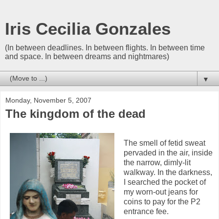
Iris Cecilia Gonzales
(In between deadlines. In between flights. In between time
and space. In between dreams and nightmares)
▼
Monday, November 5, 2007
The kingdom of the dead
The smell of fetid sweat
pervaded in the air, inside
the narrow, dimly-lit
walkway. In the darkness,
I searched the pocket of
my worn-out jeans for
coins to pay for the P2
entrance fee.