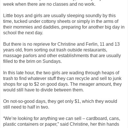
week when there are no classes and no work.
Little boys and girls are usually sleeping soundly by this
time, tucked under cottony sheets or simply in the arms of
their mommies and daddies, preparing for another big day in
school the next day.
But there is no reprieve for Christine and Ferlin, 11 and 13
years old, from sorting out trash outside restaurants,
massage parlors and other establishments that are usually
filled to the brim on Sundays.
In this late hour, the two girls are wading through heaps of
trash to find whatever stuff they can recycle and sell to junk
shops for up to $2 on good days. The meager amount, they
would still have to divide between them.
On not-so-good days, they get only $1, which they would
still need to half in two.
“We’re looking for anything we can sell – cardboard, cans,
plastic containers or paper,” said Christine, her thin hands