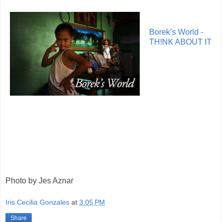
Borek’s World -
TH!NK ABOUT IT
Photo by Jes Aznar
Iris Cecilia Gonzales
at
3:05 PM
Share