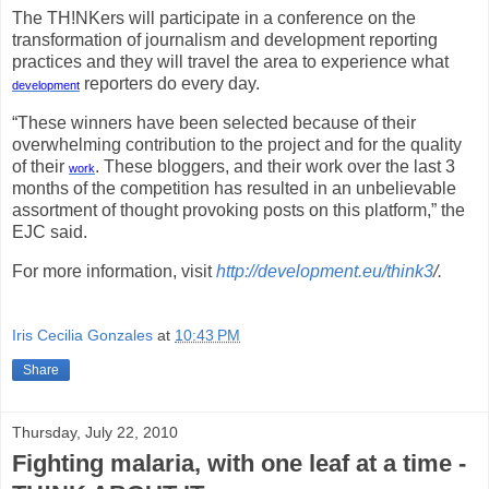
The TH!NKers will participate in a conference on the
transformation of journalism and development reporting
practices and they will travel the area to experience what
reporters do every day.
development
“These winners have been selected because of their
overwhelming contribution to the project and for the quality
of their
. These bloggers, and their work over the last 3
work
months of the competition has resulted in an unbelievable
assortment of thought provoking posts on this platform,” the
EJC said.
For more information, visit
http://development.eu/think3
/.
Iris Cecilia Gonzales
at
10:43 PM
Share
Thursday, July 22, 2010
Fighting malaria, with one leaf at a time -