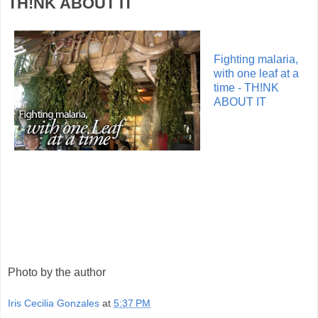
TH!NK ABOUT IT
Fighting malaria,
with one leaf at a
time - TH!NK
ABOUT IT
Photo by the author
Iris Cecilia Gonzales
at
5:37 PM