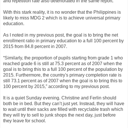
and repetition rate also deteriorated in the same report.
With this stark reality, it is no wonder that the Philippines is
likely to miss MDG 2 which is to achieve universal primary
education.
As I noted in my previous post, the goal is to bring the net
enrollment ratio in primary education to a full 100 percent by
2015 from 84.8 percent in 2007.
“Similarly, the proportion of pupils starting from grade 1 who
reached grade 6 is still at 75.3 percent as of 2007 when the
goal is to bring this to a full 100 percent of the population by
2015. Furthermore, the country's primary completion rate is
still 73.1 percent as of 2007 when the goal is to bring this to
100 percent by 2015,” according to my previous post.
It is a quiet Sunday evening. Christine and Ferlin should
both be in bed. But they can’t just yet. Instead, they will have
to wait until their sacks are filled with recyclable trash which
they will try to sell to junk shops the next day, just before
they leave for school.