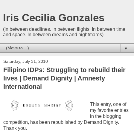
Iris Cecilia Gonzales
(In between deadlines. In between flights. In between time
and space. In between dreams and nightmares)
▼
Saturday, July 31, 2010
Filipino IDPs: Struggling to rebuild their
lives | Demand Dignity | Amnesty
International
This entry, one of
my favorite entries
in the blogging
competition, has been republished by Demand Dignity.
Thank you.