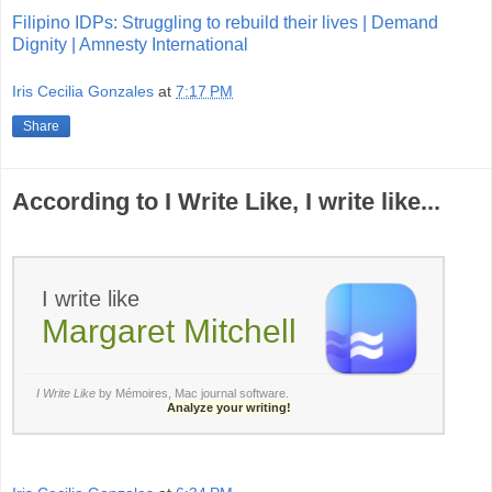
Filipino IDPs: Struggling to rebuild their lives | Demand
Dignity | Amnesty International
Iris Cecilia Gonzales
at
7:17 PM
Share
According to I Write Like, I write like...
I write like
Margaret Mitchell
I Write Like
by Mémoires,
Mac journal software
.
Analyze your writing!