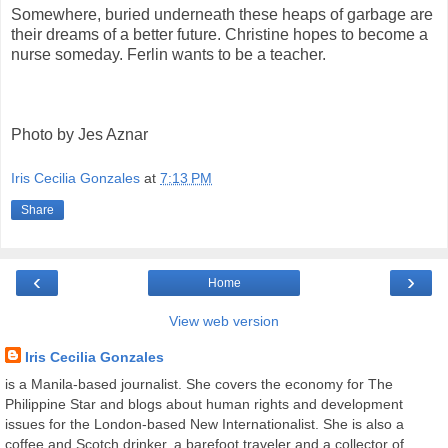
Somewhere, buried underneath these heaps of garbage are
their dreams of a better future. Christine hopes to become a
nurse someday. Ferlin wants to be a teacher.
Photo by Jes Aznar
Iris Cecilia Gonzales
at
7:13 PM
Share
‹
›
Home
View web version
Iris Cecilia Gonzales
is a Manila-based journalist. She covers the economy for The
Philippine Star and blogs about human rights and development
issues for the London-based New Internationalist. She is also a
coffee and Scotch drinker, a barefoot traveler and a collector of