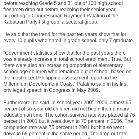
before reaching Grade 5 and 31 out of 100 high school
freshmen drop out before reaching their senior year,
according to Congressman Raymond Palatino of the
Kabataan Party-list group, a sectoral group.
He said that the trend for the past ten years show that for
every 10 pupils who enroll in grade school, only 7 graduate.
“Government statistics show that for the past years there
was a steady increase in total school enrollment. True. But
there were also an increasing proportion of elementary
school-age children who remained out of school, based on
the most recent Philippine assessment report on the
Millennium Development Goals,” Palatino said in his first
privileged speech in Congress in May 2009.
Furthermore, he said, in school year 2005-2006, almost 65
percent of six-year old children did not begin their primary
education on time. The cohort survival rate was placed at 76
percent in 2001 but it went down to 70 percent in 2006. The
completion rate was 75 percent in 2001 but it also went
down to 68 percent in the same period. The drop-out rate