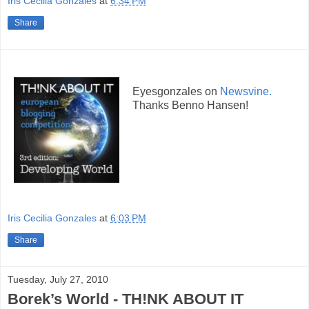
Iris Cecilia Gonzales
at
6:34 PM
Share
Eyesgonzales on
Newsvine.
Thanks Benno Hansen!
Iris Cecilia Gonzales
at
6:03 PM
Share
Tuesday, July 27, 2010
Borek’s World - TH!NK ABOUT IT