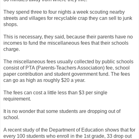
They spend three to four nights a week scouting nearby
streets and villages for recyclable crap they can sell to junk
shops.
This is necessary, they said, because their parents have no
incomes to fund the miscellaneous fees that their schools
charge.
The miscellaneous fees usually collected by public schools
consist of PTA (Parents-Teachers Association) fee, school
paper contribution and student government fund. The fees
can go as high as roughly $20 a year.
The fees can cost a little less than $3 per single
requirement.
It is no wonder that some students are dropping out of
school.
A recent study of the Department of Education shows that for
every 100 students who enroll in the 1st grade, 33 drop out