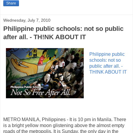
Share
Wednesday, July 7, 2010
Philippine public schools: not so public
after all. - TH!NK ABOUT IT
Philippine public
schools: not so
public after all. -
TH!NK ABOUT IT
METRO MANILA, Philippines - It is 10 pm in Manila. There
is a bright yellow moon glistening above the almost empty
roads of the metropolis. It is Sunday, the only day in the