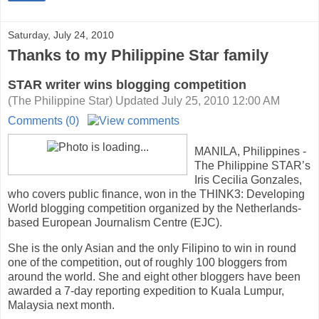
Saturday, July 24, 2010
Thanks to my Philippine Star family
STAR writer wins blogging competition
(The Philippine Star) Updated July 25, 2010 12:00 AM
Comments (0)
MANILA
, Philippines
-
The Philippine STAR’s
Iris Cecilia Gonzales,
who covers public finance, won in the THINK3: Developing
World blogging competition organized by the Netherlands-
based European Journalism Centre (EJC).
She is the only Asian and the only Filipino to win in round
one of the competition, out of roughly 100 bloggers from
around the world. She and eight other bloggers have been
awarded a 7-day reporting expedition to Kuala Lumpur,
Malaysia next month.