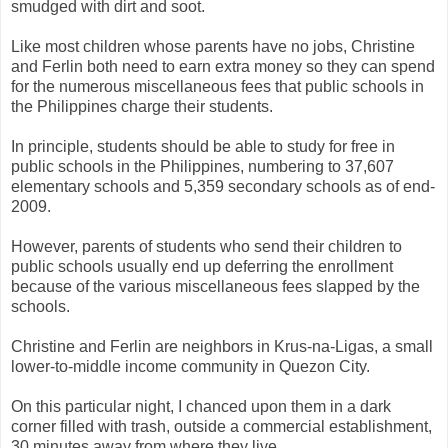
smudged with dirt and soot.
Like most children whose parents have no jobs, Christine
and Ferlin both need to earn extra money so they can spend
for the numerous miscellaneous fees that public schools in
the Philippines charge their students.
In principle, students should be able to study for free in
public schools in the Philippines, numbering to 37,607
elementary schools and 5,359 secondary schools as of end-
2009.
However, parents of students who send their children to
public schools usually end up deferring the enrollment
because of the various miscellaneous fees slapped by the
schools.
Christine and Ferlin are neighbors in Krus-na-Ligas, a small
lower-to-middle income community in Quezon City.
On this particular night, I chanced upon them in a dark
corner filled with trash, outside a commercial establishment,
30 minutes away from where they live.