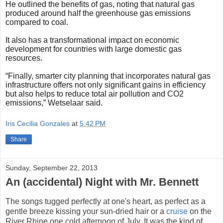
He outlined the benefits of gas, noting that natural gas
produced around half the greenhouse gas emissions
compared to coal.
It also has a transformational impact on economic
development for countries with large domestic gas
resources.
“Finally, smarter city planning that incorporates natural gas
infrastructure offers not only significant gains in efficiency
but also helps to reduce total air pollution and CO2
emissions,” Wetselaar said.
Iris Cecilia Gonzales
at
5:42 PM
Share
Sunday, September 22, 2013
An (accidental) Night with Mr. Bennett
The songs tugged perfectly at one's heart, as perfect as a
gentle breeze kissing your sun-dried hair or a
cruise
on the
River Rhine one cold afternoon of July. It was the kind of