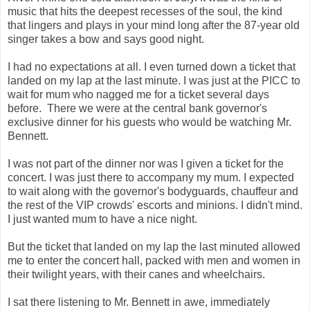
music that hits the deepest recesses of the soul, the kind
that lingers and plays in your mind long after the 87-year old
singer takes a bow and says good night.
I had no expectations at all. I even turned down a ticket that
landed on my lap at the last minute. I was just at the PICC to
wait for mum who nagged me for a ticket several days
before. There we were at the central bank governor's
exclusive dinner for his guests who would be watching Mr.
Bennett.
I was not part of the dinner nor was I given a ticket for the
concert. I was just there to accompany my mum. I expected
to wait along with the governor's bodyguards, chauffeur and
the rest of the VIP crowds' escorts and minions. I didn't mind.
I just wanted mum to have a nice night.
But the ticket that landed on my lap the last minuted allowed
me to enter the concert hall, packed with men and women in
their twilight years, with their canes and wheelchairs.
I sat there listening to Mr. Bennett in awe, immediately