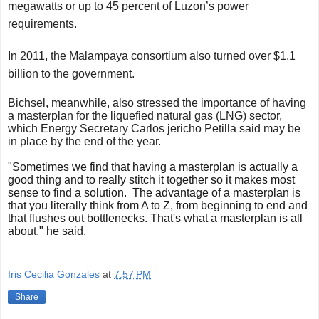
megawatts or up to 45 percent of Luzon’s power
requirements.
In 2011, the Malampaya consortium also turned over $1.1
billion to the government.
Bichsel, meanwhile, also stressed the importance of having
a masterplan for the liquefied natural gas (LNG) sector,
which Energy Secretary Carlos jericho Petilla said may be
in place by the end of the year.
"Sometimes we find that having a masterplan is actually a
good thing
and to really stitch it together so it makes most
sense to find a
solution.
The advantage of a masterplan is
that you literally think from A to Z, from beginning to end and
that flushes out bottlenecks. That's what a masterplan is all
about," he said.
Iris Cecilia Gonzales
at
7:57 PM
Share