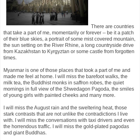
There are countries
that take a part of me, momentarily or forever -- be it a patch
of their blue skies, a portrait of some mist covered mountain,
the sun setting on the River Rhine, a long countryside drive
from Kazakhstan to Kyrgyztan or some castle from forgotten
times.
Myanmar is one of those places that took a part of me and
made me feel at home. I will miss the barefoot walks, the
milk tea, the Buddhist monks in saffron robes, the quiet
mornings in full view of the Shwedagon Pagoda, the smiles
of young girls with painted cheeks and many more.
I will miss the August rain and the sweltering heat, those
stark contrasts that are not unlike the contradictions I live
with. I will miss the conversations with taxi drivers and even
the horrendous traffic. I will miss the gold-plated pagodas
and giant Buddhas.