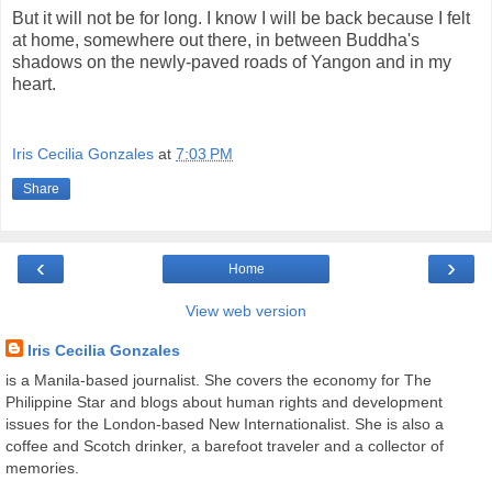
But it will not be for long. I know I will be back because I felt
at home, somewhere out there, in between Buddha's
shadows on the newly-paved roads of Yangon and in my
heart.
Iris Cecilia Gonzales
at
7:03 PM
Share
‹
›
Home
View web version
Iris Cecilia Gonzales
is a Manila-based journalist. She covers the economy for The
Philippine Star and blogs about human rights and development
issues for the London-based New Internationalist. She is also a
coffee and Scotch drinker, a barefoot traveler and a collector of
memories.