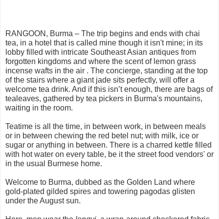
RANGOON, Burma – The trip begins and ends with chai
tea, in a hotel that is called mine though it isn't mine; in its
lobby filled with intricate Southeast Asian antiques from
forgotten kingdoms and where the scent of lemon grass
incense wafts in the air . The concierge, standing at the top
of the stairs where a giant jade sits perfectly, will offer a
welcome tea drink. And if this isn’t enough, there are bags of
tealeaves, gathered by tea pickers in Burma's mountains,
waiting in the room.
Teatime is all the time, in between work, in between meals
or in between chewing the red betel nut; with milk, ice or
sugar or anything in between. There is a charred kettle filled
with hot water on every table, be it the street food vendors' or
in the usual Burmese home.
Welcome to Burma, dubbed as the Golden Land where
gold-plated gilded spires and towering pagodas glisten
under the August sun.