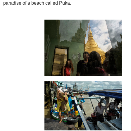
paradise of a beach called Puka.