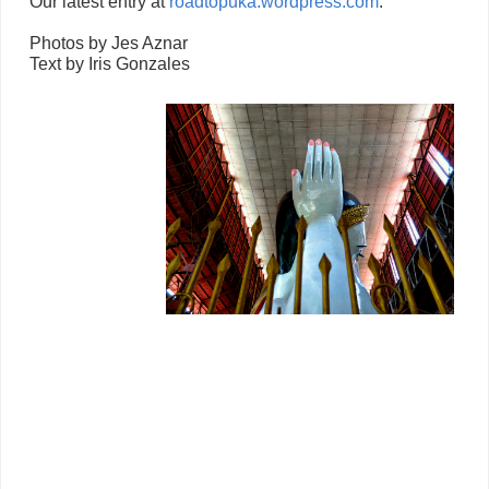
Our latest entry at
roadtopuka.wordpress.com
:
Photos by Jes Aznar
Text by Iris Gonzales