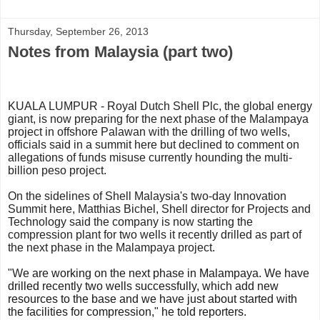
Thursday, September 26, 2013
Notes from Malaysia (part two)
KUALA LUMPUR - Royal Dutch Shell Plc, the global energy
giant, is now preparing for the next phase of the Malampaya
project in offshore Palawan with the drilling of two wells,
officials said in a summit here but declined to comment on
allegations of funds misuse currently hounding the multi-
billion peso project.
On the sidelines of Shell Malaysia's two-day Innovation
Summit here, Matthias Bichel, Shell director for Projects and
Technology said the company is now starting the
compression plant for two wells it recently drilled as part of
the next phase in the Malampaya project.
"W
e are working on the next phase in Malampaya. We have
drilled recently two wells successfully, which add new
resources to the base and we have
just about started with
the facilities for compression," he told reporters.