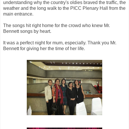
understanding why the country's oldies braved the traffic, the
weather and the long walk to the PICC Plenary Hall from the
main entrance.
The songs hit right home for the crowd who knew Mr.
Bennett songs by heart.
It was a perfect night for mum, especially. Thank you Mr.
Bennett for giving her the time of her life.