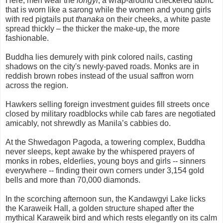
Here, men wear the
longyi
, a wrap-around checkered fabric
that is worn like a sarong while the women and young girls
with red pigtails put
thanaka
on their cheeks, a white paste
spread thickly – the thicker the make-up, the more
fashionable.
Buddha lies demurely with pink colored nails, casting
shadows on the city's newly-paved roads. Monks are in
reddish brown robes instead of the usual saffron worn
across the region.
Hawkers selling foreign investment guides fill streets once
closed by military roadblocks while cab fares are negotiated
amicably, not shrewdly as Manila’s cabbies do.
At the Shwedagon Pagoda, a towering complex, Buddha
never sleeps, kept awake by the whispered prayers of
monks in robes, elderlies, young boys and girls -- sinners
everywhere -- finding their own corners under 3,154 gold
bells and more than 70,000 diamonds.
In the scorching afternoon sun, the Kandawgyi Lake licks
the Karaweik Hall, a golden structure shaped after the
mythical Karaweik bird and which rests elegantly on its calm