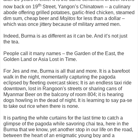
th
now back on 19
Street, Yangon’s Chinatown -- a culinary
abode offering grilled potatoes, garlic-fried chicken, steamed
dim sum, cheap beer and
Mojitos
for less than a dollar –
which was once jittery because of military armed men.
Indeed, Burma is as different as it can be. And it’s not just
the tea.
People call it many names – the Garden of the East, the
Golden Land or Asia Lost in Time.
For Jes and me, Burma is all that and more. It is a barefoot
walk in the night, momentarily capturing the pagoda
eclipsed by fleeting overcast skies; It is an endless taxi ride
downtown, lost in Rangoon's streets or sharing cans of
Myanmar Beer on the balcony of room 804; it is hearing
dogs howling in the dead of night. It is learning to say pa-se
to take out rice when there is none.
It is parting the white curtains for the last time to catch a
glimpse of the pagoda while savoring chai tea, here in the
Burma that we know, yet another stop in our life on the road,
between the heart of an enigmatic young boy and a