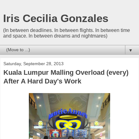
Iris Cecilia Gonzales
(In between deadlines. In between flights. In between time
and space. In between dreams and nightmares)
▼
Saturday, September 28, 2013
Kuala Lumpur Malling Overload (every)
After A Hard Day's Work