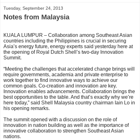
Tuesday, September 24, 2013
Notes from Malaysia
KUALA LUMPUR – Collaboration among Southeast Asian
countries including the Philippines is crucial in securing
Asia’s energy future, energy experts said yesterday here at
the opening of Royal Dutch Shell’s two-day Innovation
Summit.
“Meeting the challenges that accelerated change brings will
require governments, academia and private enterprise to
work together to find innovative ways to achieve our
common goals. Co-creation and innovation are key.
Innovation enables advancements. Collaboration brings the
best opportunities to the table. And that’s exactly why we’re
here today,” said Shell Malaysia country chairman Iain Lo in
his opening remarks.
The summit opened with a discussion on the role of
innovation in nation building as well as the importance of
innovative collaboration to strengthen Southeast Asian
nations.