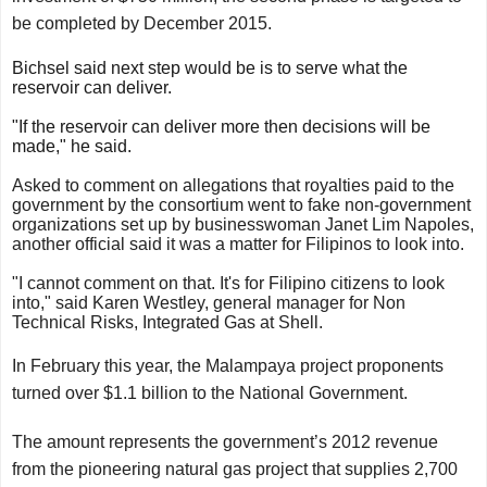
be completed by December 2015.
Bichsel said next step would be is to serve what the
reservoir can deliver.
"If the reservoir can deliver more then decisions will be
made," he said.
Asked to comment on allegations that royalties paid to the
government by the consortium went to fake non-government
organizations set up by businesswoman Janet Lim Napoles,
another official said it was a matter for Filipinos to look into.
"I cannot comment on that. It's for Filipino citizens to look
into," said Karen Westley, general manager for Non
Technical Risks, Integrated Gas at Shell.
In February this year, the Malampaya project proponents
turned over $1.1 billion to the National Government.
The amount represents the government’s 2012 revenue
from the pioneering natural gas project that supplies 2,700