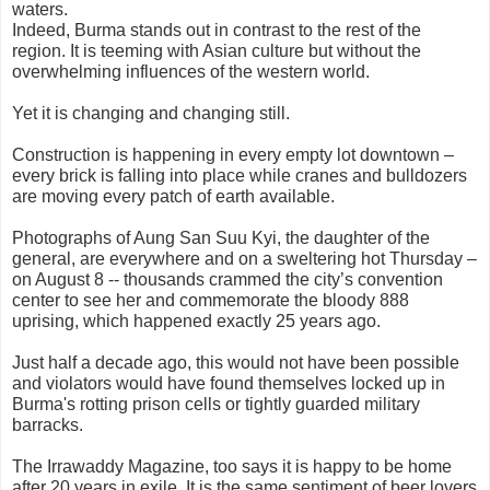
waters.
Indeed, Burma stands out in contrast to the rest of the
region. It is teeming with Asian culture but without the
overwhelming influences of the western world.
Yet it is changing and changing still.
Construction is happening in every empty lot downtown –
every brick is falling into place while cranes and bulldozers
are moving every patch of earth available.
Photographs of Aung San Suu Kyi, the daughter of the
general, are everywhere and on a sweltering hot Thursday –
on August 8 -- thousands crammed the city’s convention
center to see her and commemorate the bloody 888
uprising, which happened exactly 25 years ago.
Just half a decade ago, this would not have been possible
and violators would have found themselves locked up in
Burma's rotting prison cells or tightly guarded military
barracks.
The Irrawaddy Magazine, too says it is happy to be home
after 20 years in exile. It is the same sentiment of beer lovers