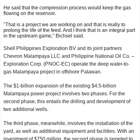
He said that the compression process would keep the gas
flowing on the reservoir.
"That is a project we are working on and that is really to
prolong the life of the feed. And I think that is an integral part
in the upstream game," Bichsel said.
Shell Philippines Exploration BV and its joint partners
Chevron Malampaya LLC and Philippine National Oil Co. –
Exploration Corp. (PNOC-EC) operate the deep water-to-
gas Malampaya project in offshore Palawan.
The $1-billion expansion of the existing $4.5-billion
Malampaya power project involves two phases. For the
second phase, this entails the drilling and development of
two additional wells.
The third phase, meanwhile, involves the installation of the
yard, as well as additional equipment and facilities. With an
investment of $750 million, the second phase is targeted to