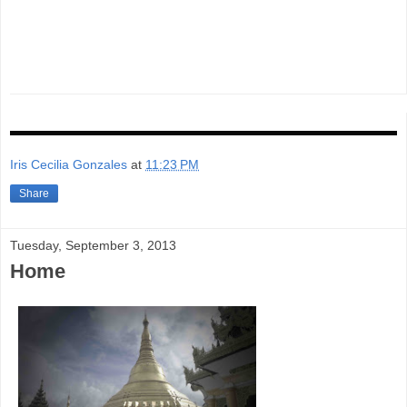
Iris Cecilia Gonzales
at
11:23 PM
Share
Tuesday, September 3, 2013
Home