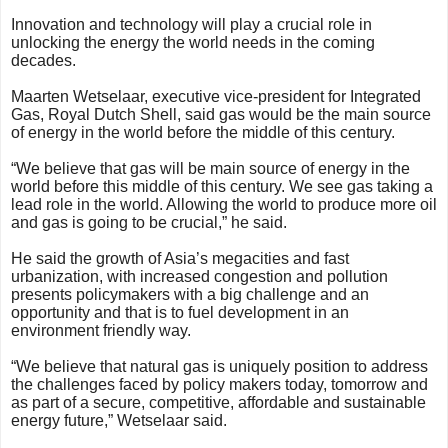
Innovation and technology will play a crucial role in
unlocking the energy the world needs in the coming
decades.
Maarten Wetselaar, executive vice-president for Integrated
Gas, Royal Dutch Shell, said gas would be the main source
of energy in the world before the middle of this century.
“We believe that gas will be main source of energy in the
world before this middle of this century. We see gas taking a
lead role in the world. Allowing the world to produce more oil
and gas is going to be crucial,” he said.
He said the growth of Asia’s megacities and fast
urbanization, with increased congestion and pollution
presents policymakers with a big challenge and an
opportunity and that is to fuel development in an
environment friendly way.
“We believe that natural gas is uniquely position to address
the challenges faced by policy makers today, tomorrow and
as part of a secure, competitive, affordable and sustainable
energy future,” Wetselaar said.