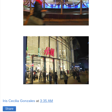
Iris Cecilia Gonzales
at
3:35 AM
Share