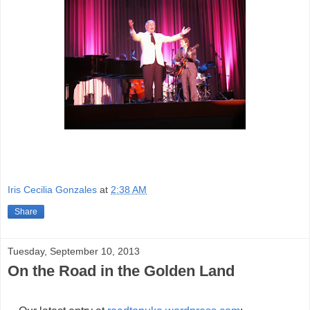
Iris Cecilia Gonzales
at
2:38 AM
Share
Tuesday, September 10, 2013
On the Road in the Golden Land