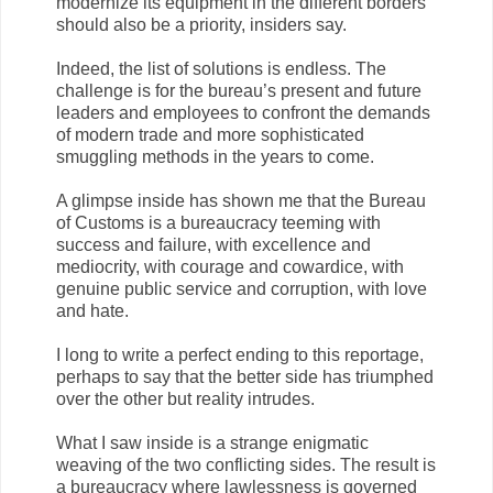
modernize its equipment in the different borders
should also be a priority, insiders say.
Indeed, the list of solutions is endless. The
challenge is for the bureau’s present and future
leaders and employees to confront the demands
of modern trade and more sophisticated
smuggling methods in the years to come.
A glimpse inside has shown me that the Bureau
of Customs is a bureaucracy teeming with
success and failure, with excellence and
mediocrity, with courage and cowardice, with
genuine public service and corruption, with love
and hate.
I long to write a perfect ending to this reportage,
perhaps to say that the better side has triumphed
over the other but reality intrudes.
What I saw inside is a strange enigmatic
weaving of the two conflicting sides. The result is
a bureaucracy where lawlessness is governed