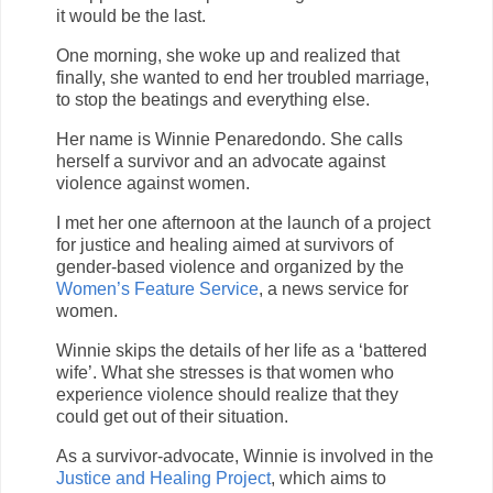
it would be the last.
One morning, she woke up and realized that
finally, she wanted to end her troubled marriage,
to stop the beatings and everything else.
Her name is Winnie Penaredondo. She calls
herself a survivor and an advocate against
violence against women.
I met her one afternoon at the launch of a project
for justice and healing aimed at survivors of
gender-based violence and organized by the
Women’s Feature Service
, a news service for
women.
Winnie skips the details of her life as a ‘battered
wife’. What she stresses is that women who
experience violence should realize that they
could get out of their situation.
As a survivor-advocate, Winnie is involved in the
Justice and Healing Project
, which aims to