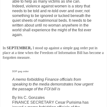
able to help as many victims as she can.
Indeed, violence against women is a story that
needs to be told and re-told over and over; not
something to be ignored or tucked beneath the
quiet sheets of matrimonial beds. It needs to be
written about until no woman anywhere in the
world shall experience the might of the fist ever
again.
In
SEPTEMBER,
I stood up against a simple gag order put in
place at a time when the Freedom of Information Bill has become a
forgotten measure.
DOF gag order
A memo forbidding Finance officials from
speaking to the media demonstrates how urgent
the passage of the FOI bill is
By Iris C. Gonzales
FINANCE SECRETARY Cesar Purisima has