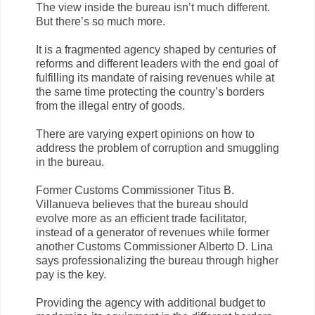
The view inside the bureau isn’t much different.
But there’s so much more.
It is a fragmented agency shaped by centuries of
reforms and different leaders with the end goal of
fulfilling its mandate of raising revenues while at
the same time protecting the country’s borders
from the illegal entry of goods.
There are varying expert opinions on how to
address the problem of corruption and smuggling
in the bureau.
Former Customs Commissioner Titus B.
Villanueva believes that the bureau should
evolve more as an efficient trade facilitator,
instead of a generator of revenues while former
another Customs Commissioner Alberto D. Lina
says professionalizing the bureau through higher
pay is the key.
Providing the agency with additional budget to