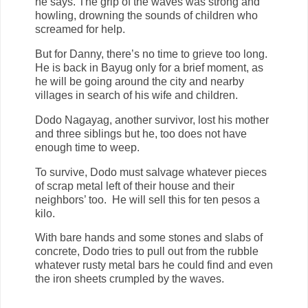
he says. The grip of the waves was strong and
howling, drowning the sounds of children who
screamed for help.
But for Danny, there’s no time to grieve too long.
He is back in Bayug only for a brief moment, as
he will be going around the city and nearby
villages in search of his wife and children.
Dodo Nagayag, another survivor, lost his mother
and three siblings but he, too does not have
enough time to weep.
To survive, Dodo must salvage whatever pieces
of scrap metal left of their house and their
neighbors’ too. He will sell this for ten pesos a
kilo.
With bare hands and some stones and slabs of
concrete, Dodo tries to pull out from the rubble
whatever rusty metal bars he could find and even
the iron sheets crumpled by the waves.