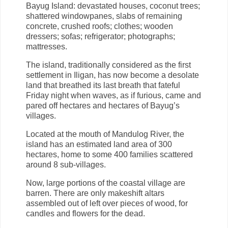
Bayug Island: devastated houses, coconut trees;
shattered windowpanes, slabs of remaining
concrete, crushed roofs; clothes; wooden
dressers; sofas; refrigerator; photographs;
mattresses.
The island, traditionally considered as the first
settlement in Iligan, has now become a desolate
land that breathed its last breath that fateful
Friday night when waves, as if furious, came and
pared off hectares and hectares of Bayug’s
villages.
Located at the mouth of Mandulog River, the
island has an estimated land area of 300
hectares, home to some 400 families scattered
around 8 sub-villages.
Now, large portions of the coastal village are
barren. There are only makeshift altars
assembled out of left over pieces of wood, for
candles and flowers for the dead.