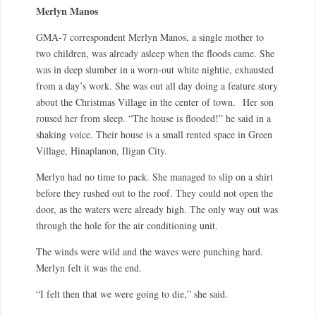
Merlyn Manos
GMA-7 correspondent Merlyn Manos, a single mother to
two children, was already asleep when the floods came. She
was in deep slumber in a worn-out white nightie, exhausted
from a day’s work. She was out all day doing a feature story
about the Christmas Village in the center of town.
Her son
roused her from sleep. “The house is flooded!” he said in a
shaking voice. Their house is a small rented space in Green
Village, Hinaplanon, Iligan City.
Merlyn had no time to pack. She managed to slip on a shirt
before they rushed out to the roof. They could not open the
door, as the waters were already high. The only way out was
through the hole for the air conditioning unit.
The winds were wild and the waves were punching hard.
Merlyn felt it was the end.
“I felt then that we were going to die,” she said.