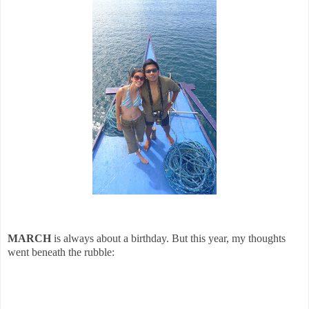
MARCH
is always about a birthday. But this year, my thoughts
went beneath the rubble: