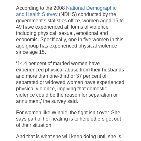
According to the 2008
National Demographic
and Health Survey
(NDHS) conducted by the
government’s statistics office, women aged 15 to
49 have experienced all forms of violence
including physical, sexual, emotional and
economic. Specifically, one in five women in this
age group has experienced physical violence
since age 15.
‘14.4 per cent of married women have
experienced physical abuse from their husbands
and more than one-third or 37 per cent of
separated or widowed women have experienced
physical violence, implying that domestic
violence could be the reason for separation or
annulment,’ the survey said.
For women like Winnie, the fight isn’t over. She
says part of her healing is to help others get out
of their situation.
And that is what she will keep doing until she is