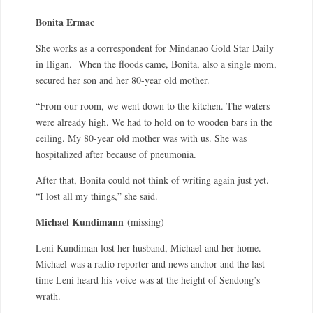
Bonita Ermac
She works as a correspondent for Mindanao Gold Star Daily
in Iligan. When the floods came, Bonita, also a single mom,
secured her son and her 80-year old mother.
“From our room, we went down to the kitchen. The waters
were already high. We had to hold on to wooden bars in the
ceiling. My 80-year old mother was with us. She was
hospitalized after because of pneumonia.
After that, Bonita could not think of writing again just yet.
“I lost all my things,” she said.
Michael Kundimann
(missing)
Leni Kundiman lost her husband, Michael and her home.
Michael was a radio reporter and news anchor and the last
time Leni heard his voice was at the height of Sendong’s
wrath.