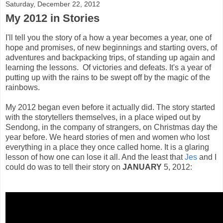
Saturday, December 22, 2012
My 2012 in Stories
I'll tell you the story of a how a year becomes a year, one of
hope and promises, of new beginnings and starting overs, of
adventures and backpacking trips, of standing up again and
learning the lessons. Of victories and defeats. It's a year of
putting up with the rains to be swept off by the magic of the
rainbows.
My 2012 began even before it actually did. The story started
with the storytellers themselves, in a place wiped out by
Sendong, in the company of strangers, on Christmas day the
year before. We heard stories of men and women who lost
everything in a place they once called home. It is a glaring
lesson of how one can lose it all. And the least that
Jes
and I
could do was to tell their story on
JANUARY
5, 2012: