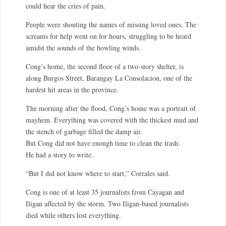
could hear the cries of pain.
People were shouting the names of missing loved ones. The
screams for help went on for hours, struggling to be heard
amidst the sounds of the howling winds.
Cong’s home, the second floor of a two-story shelter, is
along Burgos Street, Barangay La Consolacion, one of the
hardest hit areas in the province.
The morning after the flood, Cong’s home was a portrait of
mayhem. Everything was covered with the thickest mud and
the stench of garbage filled the damp air.
But Cong did not have enough time to clean the trash.
He had a story to write.
“But I did not know where to start,” Corrales said.
Cong is one of at least 35 journalists from Cayagan and
Iligan affected by the storm. Two Iligan-based journalists
died while others lost everything.