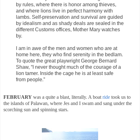
by rules, where there is honor among thieves,
and where lions live in perfect harmony with
lambs. Self-preservation and survival are guided
by idealism and as shady deals are sealed in the
different Customs offices,
Mother
Mary
watches
by.
I am in awe of the men and women who are at
home here, they who find serenity in the bedlam.
To quote the great playwright George Bernard
Shaw, “I never thought much
of the courage of a
lion
tamer. Inside the cage he is at least safe
from people.”
FEBRUARY
was a quite a blast, literally. A boat
ride
took us to
the islands of Palawan, where Jes and I swam and sang under the
scorching sun and spinning stars.