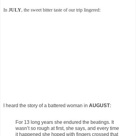
In
JULY
, the sweet bitter taste of our trip lingered:
I heard the story of a battered woman in
AUGUST
:
For 13 long years she endured the beatings. It
wasn’t so rough at first, she says, and every time
it happened she hoped with fingers crossed that