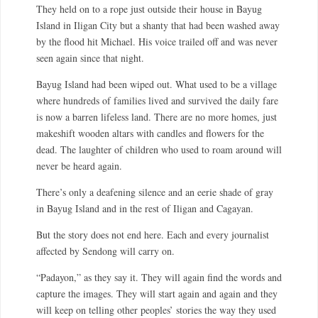
They held on to a rope just outside their house in Bayug
Island in Iligan City but a shanty that had been washed away
by the flood hit Michael. His voice trailed off and was never
seen again since that night.
Bayug Island had been wiped out. What used to be a village
where hundreds of families lived and survived the daily fare
is now a barren lifeless land. There are no more homes, just
makeshift wooden altars with candles and flowers for the
dead. The laughter of children who used to roam around will
never be heard again.
There’s only a deafening silence and an eerie shade of gray
in Bayug Island and in the rest of Iligan and Cagayan.
But the story does not end here. Each and every journalist
affected by Sendong will carry on.
“Padayon,” as they say it. They will again find the words and
capture the images. They will start again and again and they
will keep on telling other peoples’ stories the way they used