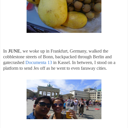
In
JUNE
, we woke up in Frankfurt, Germany, walked the
cobblestone streets of Bonn, backpacked through Berlin and
gatecrashed
Documenta 13
in Kassel. In between, I stood on a
platform to send Jes off as he went to even faraway cities.