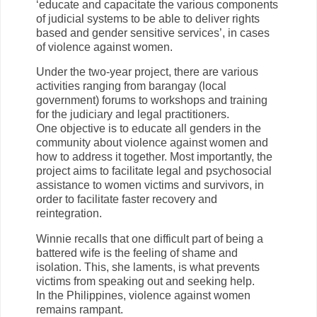
‘educate and capacitate the various components
of judicial systems to be able to deliver rights
based and gender sensitive services’, in cases
of violence against women.
Under the two-year project, there are various
activities ranging from barangay (local
government) forums to workshops and training
for the judiciary and legal practitioners.
One objective is to educate all genders in the
community about violence against women and
how to address it together. Most importantly, the
project aims to facilitate legal and psychosocial
assistance to women victims and survivors, in
order to facilitate faster recovery and
reintegration.
Winnie recalls that one difficult part of being a
battered wife is the feeling of shame and
isolation. This, she laments, is what prevents
victims from speaking out and seeking help.
In the Philippines, violence against women
remains rampant.