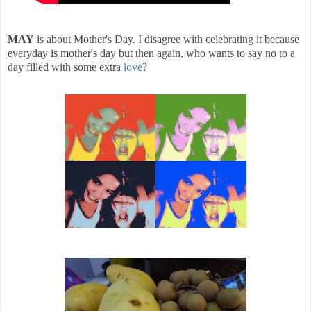
MAY
is about Mother's Day. I disagree with celebrating it because
everyday is mother's day but then again, who wants to say no to a
day filled with some extra
love
?