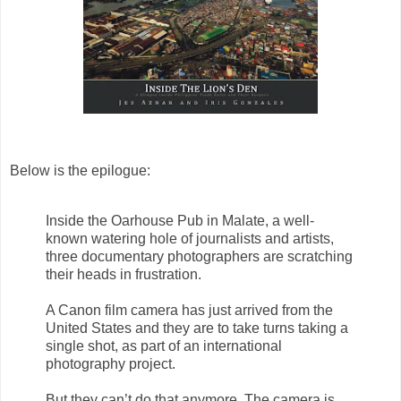
Below is the epilogue:
Inside the Oarhouse Pub in Malate, a well-
known watering hole of journalists and artists,
three documentary photographers are scratching
their heads in frustration.
A Canon film camera has just arrived from the
United States and they are to take turns taking a
single shot, as part of an international
photography project.
But they can’t do that anymore. The camera is