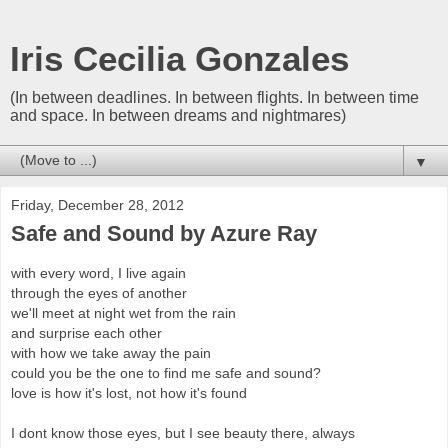
Iris Cecilia Gonzales
(In between deadlines. In between flights. In between time
and space. In between dreams and nightmares)
▼
Friday, December 28, 2012
Safe and Sound by Azure Ray
with every word, I live again
through the eyes of another
we'll meet at night wet from the rain
and surprise each other
with how we take away the pain
could you be the one to find me safe and sound?
love is how it's lost, not how it's found
I dont know those eyes, but I see beauty there, always