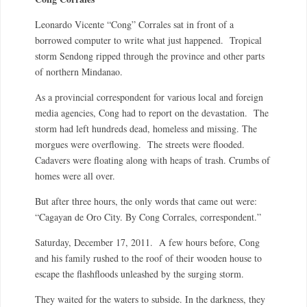
Leonardo Vicente “Cong” Corrales sat in front of a
borrowed computer to write what just happened. Tropical
storm Sendong ripped through the province and other parts
of northern Mindanao.
As a provincial correspondent for various local and foreign
media agencies, Cong had to report on the devastation. The
storm had left hundreds dead, homeless and missing. The
morgues were overflowing. The streets were flooded.
Cadavers were floating along with heaps of trash. Crumbs of
homes were all over.
But after three hours, the only words that came out were:
“Cagayan de Oro City. By Cong Corrales, correspondent.”
Saturday, December 17, 2011. A few hours before, Cong
and his family rushed to the roof of their wooden house to
escape the flashfloods unleashed by the surging storm.
They waited for the waters to subside. In the darkness, they