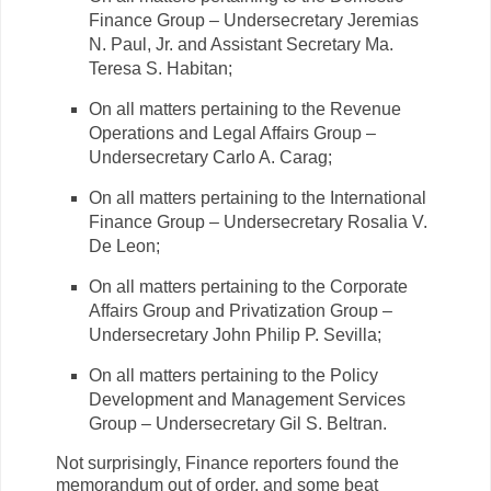
Finance Group – Undersecretary Jeremias
N. Paul, Jr. and Assistant Secretary Ma.
Teresa S. Habitan;
On all matters pertaining to the Revenue
Operations and Legal Affairs Group –
Undersecretary Carlo A. Carag;
On all matters pertaining to the International
Finance Group – Undersecretary Rosalia V.
De Leon;
On all matters pertaining to the Corporate
Affairs Group and Privatization Group –
Undersecretary John Philip P. Sevilla;
On all matters pertaining to the Policy
Development and Management Services
Group – Undersecretary Gil S. Beltran.
Not surprisingly, Finance reporters found the
memorandum out of order, and some beat