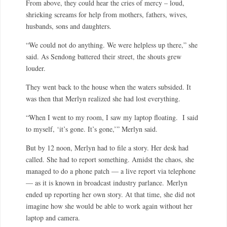
From above, they could hear the cries of mercy – loud,
shrieking screams for help from mothers, fathers, wives,
husbands, sons and daughters.
“We could not do anything. We were helpless up there,” she
said. As Sendong battered their street, the shouts grew
louder.
They went back to the house when the waters subsided. It
was then that Merlyn realized she had lost everything.
“When I went to my room, I saw my laptop floating. I said
to myself, ‘it’s gone. It’s gone,’” Merlyn said.
But by 12 noon, Merlyn had to file a story. Her desk had
called. She had to report something. Amidst the chaos, she
managed to do a phone patch — a live report via telephone
— as it is known in broadcast industry parlance.
Merlyn
ended up reporting her own story. At that time, she did not
imagine how she would be able to work again without her
laptop and camera.