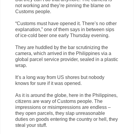
not working and they’re pinning the blame on
Customs people.
“Customs must have opened it. There’s no other
explanation,” one of them says in between sips
of ice-cold beer one early Thursday evening.
They are huddled by the bar scrutinizing the
camera, which arrived in the Philippines via a
global parcel service provider, sealed in a plastic
wrap.
It’s a long way from US shores but nobody
knows for sure if it was opened.
As it is around the globe, here in the Philippines,
citizens are wary of Customs people. The
impressions or misimpressions are endless –
they open parcels, they slap unreasonable
duties on goods entering the country or hell, they
steal your stuff.