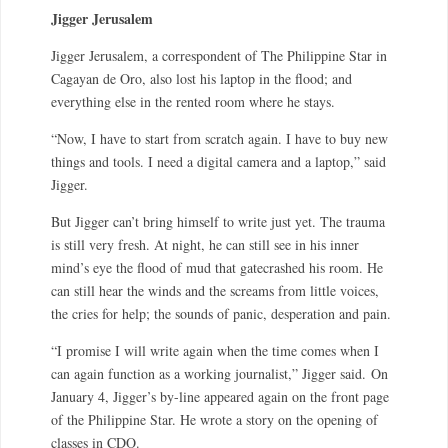
Jigger Jerusalem
Jigger Jerusalem, a correspondent of The Philippine Star in
Cagayan de Oro, also lost his laptop in the flood; and
everything else in the rented room where he stays.
“Now, I have to start from scratch again. I have to buy new
things and tools. I need a digital camera and a laptop,” said
Jigger.
But Jigger can’t bring himself to write just yet. The trauma
is still very fresh. At night, he can still see in his inner
mind’s eye the flood of mud that gatecrashed his room. He
can still hear the winds and the screams from little voices,
the cries for help; the sounds of panic, desperation and pain.
“I promise I will write again when the time comes when I
can again function as a working journalist,” Jigger said. On
January 4, Jigger’s by-line appeared again on the front page
of the Philippine Star. He wrote a story on the opening of
classes in CDO.