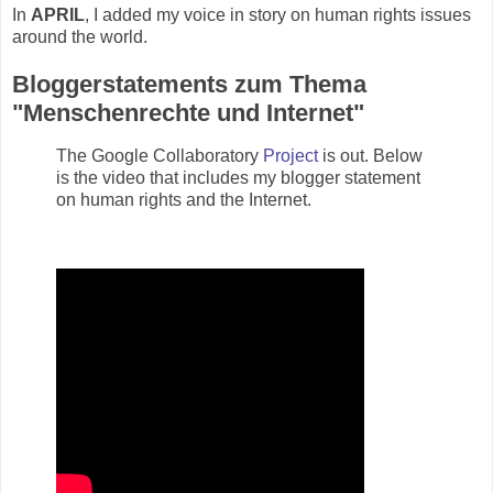
In
APRIL
, I added my voice in story on human rights issues
around the world.
Bloggerstatements zum Thema
"Menschenrechte und Internet"
The Google Collaboratory
Project
is out. Below
is the video that includes my blogger statement
on human rights and the Internet.