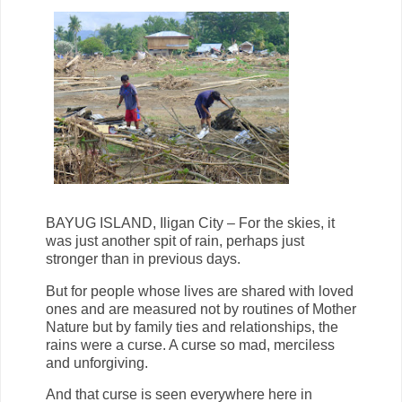
BAYUG ISLAND, Iligan City – For the skies, it
was just another spit of rain, perhaps just
stronger than in previous days.
But for people whose lives are shared with loved
ones and are measured not by routines of Mother
Nature but by family ties and relationships, the
rains were a curse. A curse so mad, merciless
and unforgiving.
And that curse is seen everywhere here in