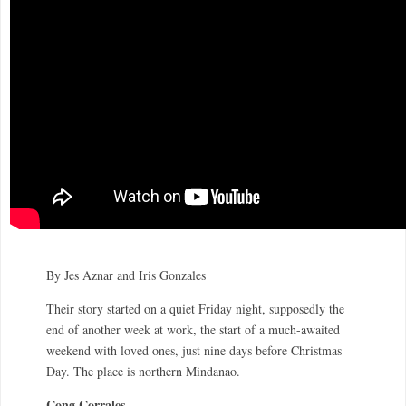
By Jes Aznar and Iris Gonzales
Their story started on a quiet Friday night, supposedly the
end of another week at work, the start of a much-awaited
weekend with loved ones, just nine days before Christmas
Day. The place is northern Mindanao.
Cong Corrales