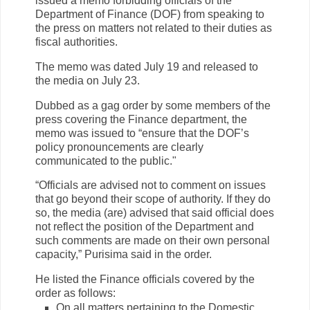
issued a memo forbidding officials of the
Department of Finance (DOF) from speaking to
the press on matters not related to their duties as
fiscal authorities.
The memo was dated July 19 and released to
the media on July 23.
Dubbed as a gag order by some members of the
press covering the Finance department, the
memo was issued to “ensure that the DOF’s
policy pronouncements are clearly
communicated to the public."
“Officials are advised not to comment on issues
that go beyond their scope of authority. If they do
so, the media (are) advised that said official does
not reflect the position of the Department and
such comments are made on their own personal
capacity,” Purisima said in the order.
He listed the Finance officials covered by the
order as follows:
On all matters pertaining to the Domestic