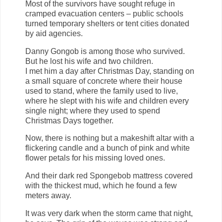
Most of the survivors have sought refuge in
cramped evacuation centers – public schools
turned temporary shelters or tent cities donated
by aid agencies.
Danny Gongob is among those who survived.
But he lost his wife and two children.
I met him a day after Christmas Day, standing on
a small square of concrete where their house
used to stand, where the family used to live,
where he slept with his wife and children every
single night; where they used to spend
Christmas Days together.
Now, there is nothing but a makeshift altar with a
flickering candle and a bunch of pink and white
flower petals for his missing loved ones.
And their dark red Spongebob mattress covered
with the thickest mud, which he found a few
meters away.
It was very dark when the storm came that night,