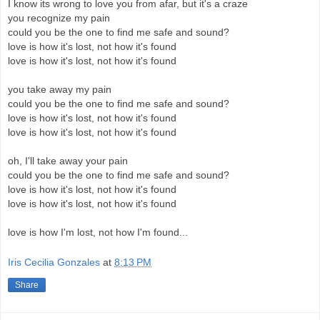
I know its wrong to love you from afar, but it's a craze
you recognize my pain
could you be the one to find me safe and sound?
love is how it's lost, not how it's found
love is how it's lost, not how it's found
you take away my pain
could you be the one to find me safe and sound?
love is how it's lost, not how it's found
love is how it's lost, not how it's found
oh, I'll take away your pain
could you be the one to find me safe and sound?
love is how it's lost, not how it's found
love is how it's lost, not how it's found
love is how I'm lost, not how I'm found...
Iris Cecilia Gonzales
at
8:13 PM
Share