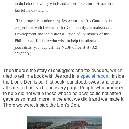
to do before howling winds and a merciless storm struck that
fateful Friday night.
(This project is produced by Jes Aznar and Iris Gonzales, in
cooperation with the Center for Community Journalism and
Development and the National Union of Journalists of the
Philippines. To those who wish to help the affected
journalists, you may call the NUJP office at at (02)
3767330.)
Then there's the story of smugglers and tax evaders, which I
tried to tell in a book with Jes and in a
special report
. Inside
the Lion's Den is our first book, our blood, sweat and tears
all smeared on each and every page. People who promised
to help did not while those whose help we could not afford
gave us so much more. In the end, we did it and we made it.
There we were, Inside the Lion's Den.