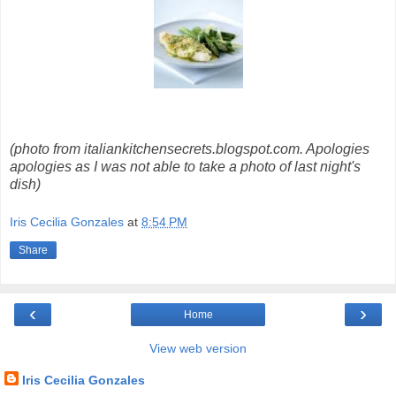
(photo from italiankitchensecrets.blogspot.com. Apologies
apologies as I was not able to take a photo of last night's
dish)
Iris Cecilia Gonzales
at
8:54 PM
Share
‹
›
Home
View web version
Iris Cecilia Gonzales