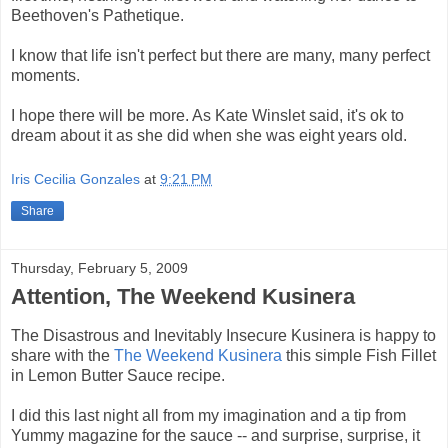
Beethoven's Pathetique.
I know that life isn't perfect but there are many, many perfect
moments.
I hope there will be more. As Kate Winslet said, it's ok to
dream about it as she did when she was eight years old.
Iris Cecilia Gonzales
at
9:21 PM
Share
Thursday, February 5, 2009
Attention, The Weekend Kusinera
The Disastrous and Inevitably Insecure Kusinera is happy to
share with the
The Weekend Kusinera
this simple Fish Fillet
in Lemon Butter Sauce recipe.
I did this last night all from my imagination and a tip from
Yummy magazine for the sauce -- and surprise, surprise, it