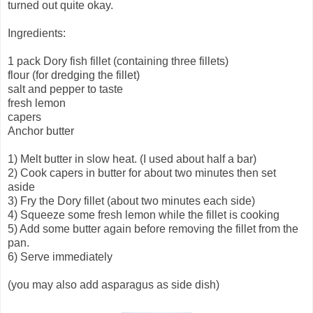
turned out quite okay.
Ingredients:
1 pack Dory fish fillet (containing three fillets)
flour (for dredging the fillet)
salt and pepper to taste
fresh lemon
capers
Anchor butter
1) Melt butter in slow heat. (I used about half a bar)
2) Cook capers in butter for about two minutes then set
aside
3) Fry the Dory fillet (about two minutes each side)
4) Squeeze some fresh lemon while the fillet is cooking
5) Add some butter again before removing the fillet from the
pan.
6) Serve immediately
(you may also add asparagus as side dish)