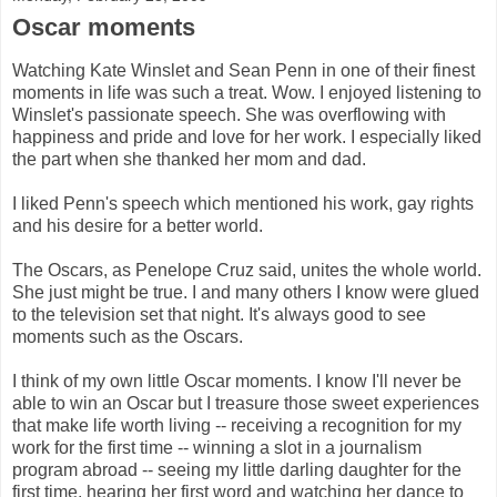
Oscar moments
Watching Kate Winslet and Sean Penn in one of their finest
moments in life was such a treat. Wow. I enjoyed listening to
Winslet's passionate speech. She was overflowing with
happiness and pride and love for her work. I especially liked
the part when she thanked her mom and dad.
I liked Penn's speech which mentioned his work, gay rights
and his desire for a better world.
The Oscars, as Penelope Cruz said, unites the whole world.
She just might be true. I and many others I know were glued
to the television set that night. It's always good to see
moments such as the Oscars.
I think of my own little Oscar moments. I know I'll never be
able to win an Oscar but I treasure those sweet experiences
that make life worth living -- receiving a recognition for my
work for the first time -- winning a slot in a journalism
program abroad -- seeing my little darling daughter for the
first time, hearing her first word and watching her dance to