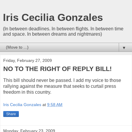
Iris Cecilia Gonzales
(In between deadlines. In between flights. In between time
and space. In between dreams and nightmares)
▼
Friday, February 27, 2009
NO TO THE RIGHT OF REPLY BILL!
This bill should never be passed. I add my voice to those
rallying against the measure that seeks to curtail press
freedom in this country.
Iris Cecilia Gonzales
at
9:58 AM
Share
Monday, February 23, 2009