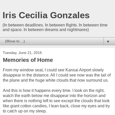
Iris Cecilia Gonzales
(In between deadlines. In between flights. In between time
and space. In between dreams and nightmares)
▼
Tuesday, June 21, 2016
Memories of Home
From my window seat, I could see Kansai Airport slowly
disappear in the distance. All I could see now was the tail of
the plane and the huge white clouds that now surround us.
And this is how it happens every time. I look on the right,
watch the earth below me disappear into the horizon and
when there is nothing left to see except the clouds that look
like giant cotton candies, I lean back, close my eyes and try
to catch up on my sleep.