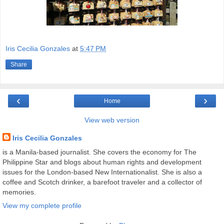
Iris Cecilia Gonzales
at
5:47 PM
Share
‹
›
Home
View web version
Iris Cecilia Gonzales
is a Manila-based journalist. She covers the economy for The
Philippine Star and blogs about human rights and development
issues for the London-based New Internationalist. She is also a
coffee and Scotch drinker, a barefoot traveler and a collector of
memories.
View my complete profile