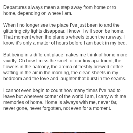
Departures always mean a step away from home or to
home, depending on where I am.
When I no longer see the place I’ve just been to and the
glittering city lights disappear, I know I will soon be home.
That moment when the plane’s wheels touch the runway, I
know it’s only a matter of hours before I am back in my bed.
But being in a different place makes me think of home more
vividly. Oh how I miss the smell of our tiny apartment; the
flowers in the balcony, the aroma of freshly brewed coffee
wafting in the air in the morning, the clean sheets in my
bedroom and the love and laughter that burst in the seams.
I cannot even begin to count how many times I’ve had to
leave but wherever corner of the world I am, I carry with me
memories of home. Home is always with me, never far,
never gone, never forgotten, not even for
a moment.