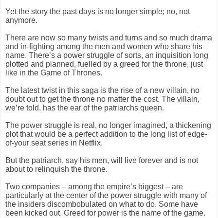
Yet the story the past days is no longer simple; no, not
anymore.
There are now so many twists and turns and so much drama
and in-fighting among the men and women who share his
name. There’s a power struggle of sorts, an inquisition long
plotted and planned, fuelled by a greed for the throne, just
like in the Game of Thrones.
The latest twist in this saga is the rise of a new villain, no
doubt out to get the throne no matter the cost. The villain,
we’re told, has the ear of the patriarchs queen.
The power struggle is real, no longer imagined, a thickening
plot that would be a perfect addition to the long list of edge-
of-your seat series in Netflix.
But the patriarch, say his men, will live forever and is not
about to relinquish the throne.
Two companies – among the empire’s biggest – are
particularly at the center of the power struggle with many of
the insiders discombobulated on what to do. Some have
been kicked out. Greed for power is the name of the game.