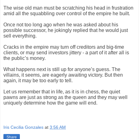
The wise old man must be scratching his head in frustration
amid all the squabbling over control of the empire he built.
Once not too long ago when he was asked about his
possible successor, he jokingly replied that he would just
sell everything.
Cracks in the empire may turn off creditors and big-time
clients, or may send investors jittery - a part of it after all is
the public’s money.
What happens next is still up for anyone’s guess. The
villains, it seems, are eagerly awaiting victory. But then
again, it may be too early to tell.
Let us remember that in life, as it is in chess, the quiet
pawns are just as strong as the queen and they may well
uniquely determine how the game will end.
Iris Cecilia Gonzales
at
3:56 AM
Share