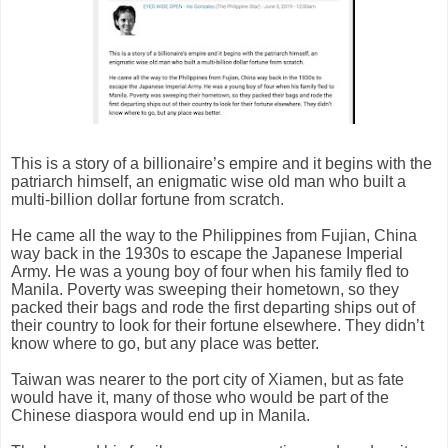
This is a story of a billionaire’s empire and it begins with the
patriarch himself, an enigmatic wise old man who built a
multi-billion dollar fortune from scratch.
He came all the way to the Philippines from Fujian, China
way back in the 1930s to escape the Japanese Imperial
Army. He was a young boy of four when his family fled to
Manila. Poverty was sweeping their hometown, so they
packed their bags and rode the first departing ships out of
their country to look for their fortune elsewhere. They didn’t
know where to go, but any place was better.
Taiwan was nearer to the port city of Xiamen, but as fate
would have it, many of those who would be part of the
Chinese diaspora would end up in Manila.