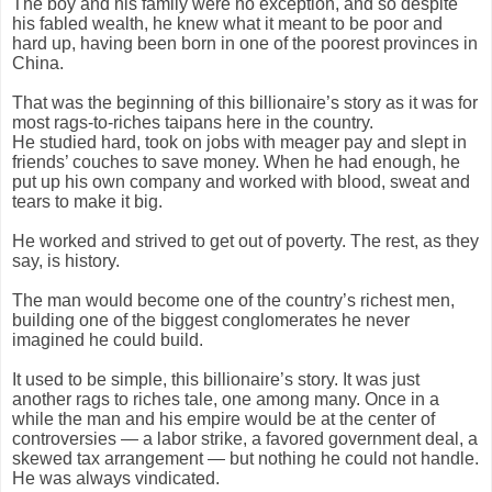
The boy and his family were no exception, and so despite
his fabled wealth, he knew what it meant to be poor and
hard up, having been born in one of the poorest provinces in
China.
That was the beginning of this billionaire’s story as it was for
most rags-to-riches taipans here in the country.
He studied hard, took on jobs with meager pay and slept in
friends’ couches to save money. When he had enough, he
put up his own company and worked with blood, sweat and
tears to make it big.
He worked and strived to get out of poverty. The rest, as they
say, is history.
The man would become one of the country’s richest men,
building one of the biggest conglomerates he never
imagined he could build.
It used to be simple, this billionaire’s story. It was just
another rags to riches tale, one among many. Once in a
while the man and his empire would be at the center of
controversies — a labor strike, a favored government deal, a
skewed tax arrangement — but nothing he could not handle.
He was always vindicated.