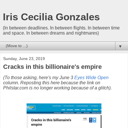
Iris Cecilia Gonzales
(In between deadlines. In between flights. In between time
and space. In between dreams and nightmares)
▼
Sunday, June 23, 2019
Cracks in this billionaire's empire
(To those asking, here's my June 3
Eyes Wide Open
column. Reposting this here because the link on
Philstar.com is no longer working because of a glitch).