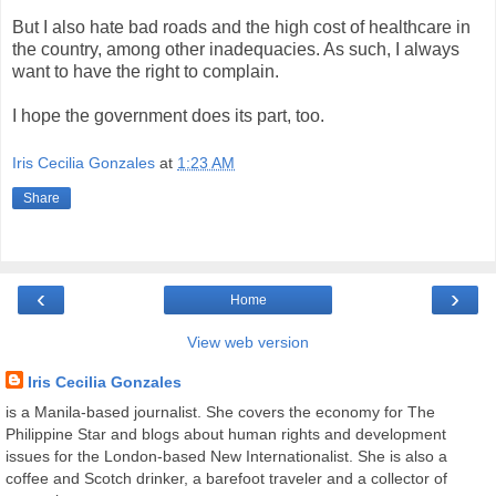
But I also hate bad roads and the high cost of healthcare in
the country, among other inadequacies. As such, I always
want to have the right to complain.
I hope the government does its part, too.
Iris Cecilia Gonzales
at
1:23 AM
Share
‹
›
Home
View web version
Iris Cecilia Gonzales
is a Manila-based journalist. She covers the economy for The
Philippine Star and blogs about human rights and development
issues for the London-based New Internationalist. She is also a
coffee and Scotch drinker, a barefoot traveler and a collector of