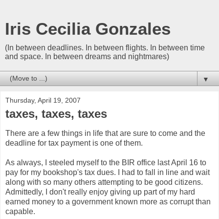
Iris Cecilia Gonzales
(In between deadlines. In between flights. In between time
and space. In between dreams and nightmares)
▼
Thursday, April 19, 2007
taxes, taxes, taxes
There are a few things in life that are sure to come and the
deadline for tax payment is one of them.
As always, I steeled myself to the BIR office last April 16 to
pay for my bookshop's tax dues. I had to fall in line and wait
along with so many others attempting to be good citizens.
Admittedly, I don't really enjoy giving up part of my hard
earned money to a government known more as corrupt than
capable.