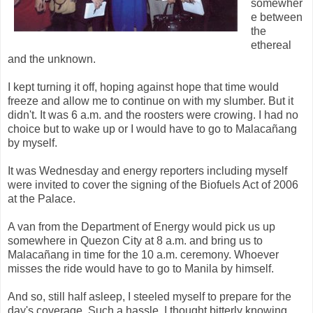
somewher
e between
the
ethereal
and the unknown.
I kept turning it off, hoping against hope that time would
freeze and allow me to continue on with my slumber. But it
didn't. It was 6 a.m. and the roosters were crowing. I had no
choice but to wake up or I would have to go to Malacañang
by myself.
It was Wednesday and energy reporters including myself
were invited to cover the signing of the Biofuels Act of 2006
at the Palace.
A van from the Department of Energy would pick us up
somewhere in Quezon City at 8 a.m. and bring us to
Malacañang in time for the 10 a.m. ceremony. Whoever
misses the ride would have to go to Manila by himself.
And so, still half asleep, I steeled myself to prepare for the
day's coverage. Such a hassle, I thought bitterly knowing