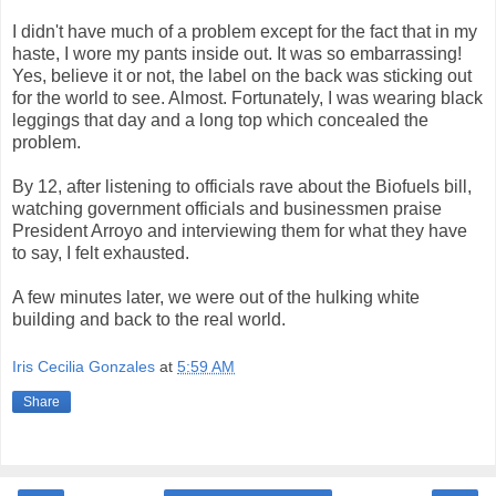
I didn't have much of a problem except for the fact that in my
haste, I wore my pants inside out. It was so embarrassing!
Yes, believe it or not, the label on the back was sticking out
for the world to see. Almost. Fortunately, I was wearing black
leggings that day and a long top which concealed the
problem.
By 12, after listening to officials rave about the Biofuels bill,
watching government officials and businessmen praise
President Arroyo and interviewing them for what they have
to say, I felt exhausted.
A few minutes later, we were out of the hulking white
building and back to the real world.
Iris Cecilia Gonzales
at
5:59 AM
Share