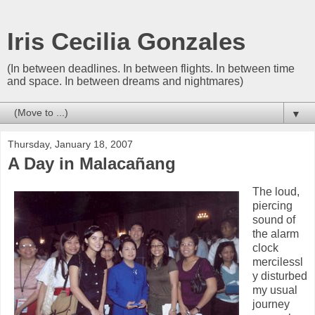
Iris Cecilia Gonzales
(In between deadlines. In between flights. In between time
and space. In between dreams and nightmares)
▼
Thursday, January 18, 2007
A Day in Malacañang
The loud,
piercing
sound of
the alarm
clock
mercilessl
y disturbed
my usual
journey