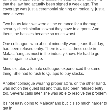
that the law had actually been signed a week ago. The
coverage was just a ceremonial signing or ironically, just a
media event.
Two hours later, we were at the entrance for a thorough
security check similar to what they have in airports. And
there, the hassles became so much worst.
One colleague, who absent mindedly wore jeans that day,
had been refused entry. There is a strict dress code in
Malacañang as most in the industry know. He had to go
home again to change.
Minutes later, a female colleague experienced the same
thing. She had to rush to Quiapo to buy slacks.
Another colleague wearing proper attire, on the other hand,
was not on the guest list and thus, had been refused entry
too. Several calls later, she was able to resolve the problem.
It's not easy going to Malacañang but it is so much harder to
get in.