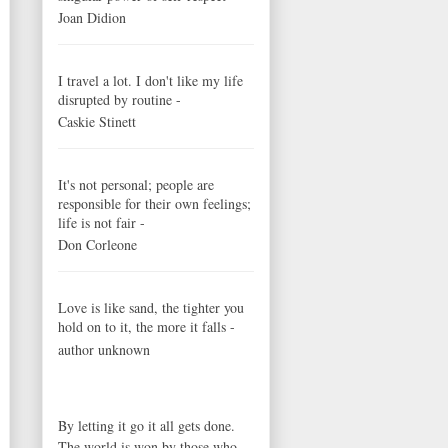
Joan Didion
I travel a lot. I don't like my life
disrupted by routine -
Caskie Stinett
It's not personal; people are
responsible for their own feelings;
life is not fair -
Don Corleone
Love is like sand, the tighter you
hold on to it, the more it falls -
author unknown
By letting it go it all gets done.
The world is won by those who