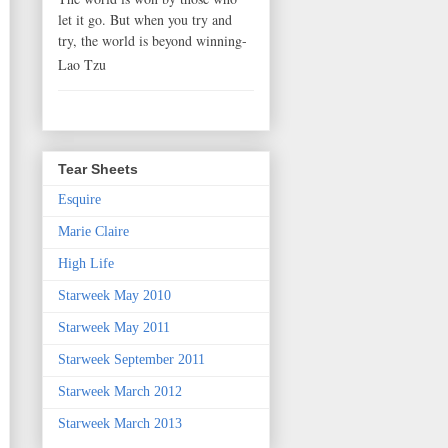
let it go. But when you try and
try, the world is beyond winning-
Lao Tzu
Tear Sheets
Esquire
Marie Claire
High Life
Starweek May 2010
Starweek May 2011
Starweek September 2011
Starweek March 2012
Starweek March 2013