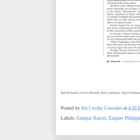
Special thanks to Erwin Romulo, Roel Landingin, Jupiter Kalam
Posted by
Iris Cecilia Gonzales
at
4:26
Labels:
Enrique Razon
,
Esquire Philipp