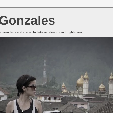
a Gonzales
between time and space. In between dreams and nightmares)