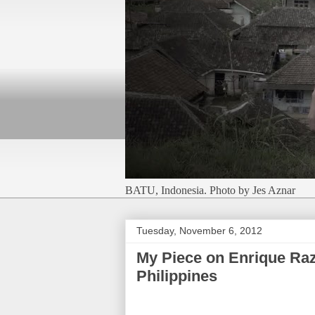
BATU, Indonesia. Photo by Jes Aznar
Tuesday, November 6, 2012
My Piece on Enrique Raz
Philippines