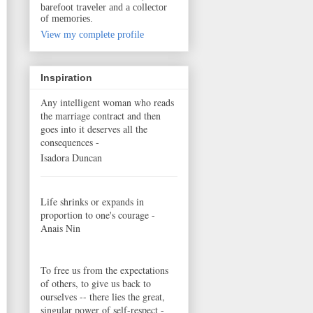
barefoot traveler and a collector
of memories.
View my complete profile
Inspiration
Any intelligent woman who reads
the marriage contract and then
goes into it deserves all the
consequences -
Isadora Duncan
Life shrinks or expands in
proportion to one's courage -
Anais Nin
To free us from the expectations
of others, to give us back to
ourselves -- there lies the great,
singular power of self-respect -