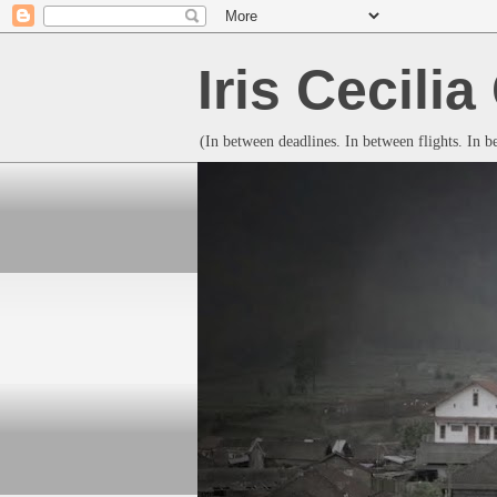
Iris Cecili
(In between deadlines. In between flights. In 