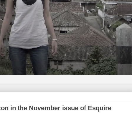
on in the November issue of Esquire