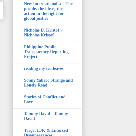
New Internationalist - The
people, the ideas, the
action in the fight for
global justice
Nicholas D. Kristof »
Nicholas Kristof
Philippine Public
Transparency Reporting
Project
reading my tea leaves
Sonny Yabao: Strange and
Lonely Road
Stories of Conflict and
Love
Tammy David - Tammy
David
Target EJK & Enforced
Disappearances