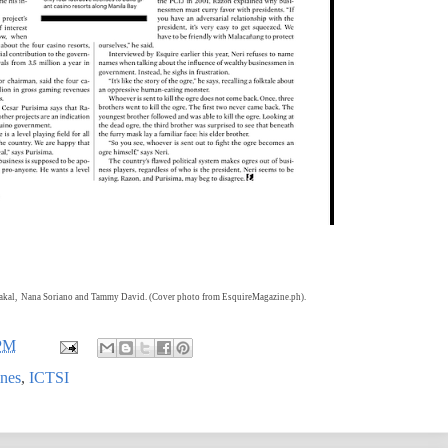
bakal,
Nana Soriano and Tammy David. (Cover photo from EsquireMagazine.ph).
 PM
ines
,
ICTSI