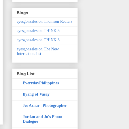
Blogs
eyesgonzales on Thomson Reuters
eyesgonzales on TH!NK 5
eyesgonzales on TH!NK 3
eyesgonzales on The New
Internationalist
Blog List
EverydayPhilippines
Ilyang of Vasay
Jes Aznar | Photographer
Jordan and Jo's Photo
Dialogue