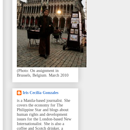
(Photo: On assignment in
Brussels, Belgium. March 2010
Iris Cecilia Gonzales
is a Manila-based journalist. She
covers the economy for The
Philippine Star and blogs about
human rights and development
issues for the London-based New
Internationalist. She is also a
coffee and Scotch drinker, a