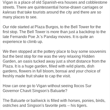
Vigan is a place of old Spanish-era houses and cobblestone
streets. There are quintessential horse-drawn carriages or
kalesas
that take tourists around the city and there are so
many places to see.
Our ride started at Plaza Burgos, to the Bell Tower for the
first stop. The Bell Tower is more than just a backdrop to the
late Fernando Poe Jr.'s Panday movies. It is quite an
experience to climb up.
We then stopped at the pottery place to buy some souvenirs
but the best stop for me was the very relaxing Hidden
Garden, an oasis tucked away just a short distance from the
Plaza. It is a huge garden, filled with wild plants, dish
gardens, flowers in full bloom, bonsai and your choice of
freshly made fruit shake to cap the visit.
How can one go to Vigan without seeing Ilocos Sur
Governor Chavit Singson's Baluarte?
The Baluarte or bailiwick is filled with horses, ponies, birds,
ostriches and Singson's favorite pets -- his tigers.