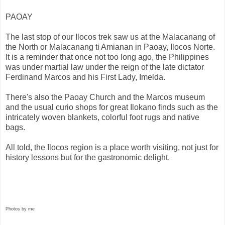
PAOAY
The last stop of our Ilocos trek saw us at the Malacanang of
the North or Malacanang ti Amianan in Paoay, Ilocos Norte.
It is a reminder that once not too long ago, the Philippines
was under martial law under the reign of the late dictator
Ferdinand Marcos and his First Lady, Imelda.
There's also the Paoay Church and the Marcos museum
and the usual curio shops for great Ilokano finds such as the
intricately woven blankets, colorful foot rugs and native
bags.
All told, the Ilocos region is a place worth visiting, not just for
history lessons but for the gastronomic delight.
Photos by me