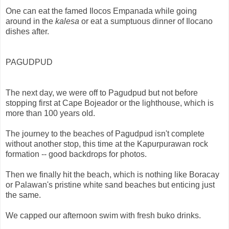
One can eat the famed Ilocos Empanada while going
around in the
kalesa
or eat a sumptuous dinner of Ilocano
dishes after.
PAGUDPUD
The next day, we were off to Pagudpud but not before
stopping first at Cape Bojeador or the lighthouse, which is
more than 100 years old.
The journey to the beaches of Pagudpud isn't complete
without another stop, this time at the Kapurpurawan rock
formation -- good backdrops for photos.
Then we finally hit the beach, which is nothing like Boracay
or Palawan's pristine white sand beaches but enticing just
the same.
We capped our afternoon swim with fresh buko drinks.