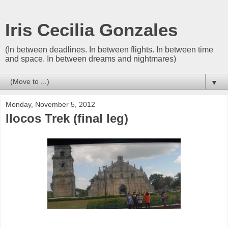
Iris Cecilia Gonzales
(In between deadlines. In between flights. In between time
and space. In between dreams and nightmares)
▼
Monday, November 5, 2012
Ilocos Trek (final leg)