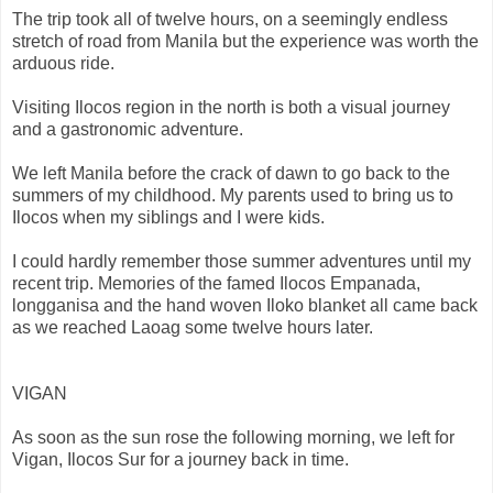
The trip took all of twelve hours, on a seemingly endless
stretch of road from Manila but the experience was worth the
arduous ride.
Visiting Ilocos region in the north is both a visual journey
and a gastronomic adventure.
We left Manila before the crack of dawn to go back to the
summers of my childhood. My parents used to bring us to
Ilocos when my siblings and I were kids.
I could hardly remember those summer adventures until my
recent trip. Memories of the famed Ilocos Empanada,
longganisa and the hand woven Iloko blanket all came back
as we reached Laoag some twelve hours later.
VIGAN
As soon as the sun rose the following morning, we left for
Vigan, Ilocos Sur for a journey back in time.