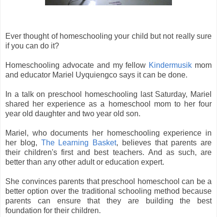
Ever thought of homeschooling your child but not really sure
if you can do it?
Homeschooling advocate and my fellow
Kindermusik
mom
and educator Mariel Uyquiengco says it can be done.
In a talk on preschool homeschooling last Saturday, Mariel
shared her experience as a homeschool mom to her four
year old daughter and two year old son.
Mariel, who documents her homeschooling experience in
her blog,
The Learning Basket
, believes that parents are
their children's first and best teachers.
And as such, are
better than any other adult or education expert.
She convinces parents that preschool homeschool can be a
better option over the traditional schooling method because
parents can ensure that they are building the best
foundation for their children.