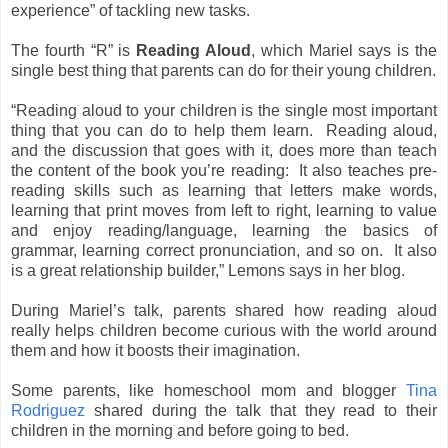
experience” of tackling new tasks.
The fourth “R” is
Reading Aloud
, which Mariel says is the
single best thing that parents can do for their young children.
“Reading aloud to your children is the single most important
thing that you can do to help them learn. Reading aloud,
and the discussion that goes with it, does more than teach
the content of the book you’re reading: It also teaches pre-
reading skills such as learning that letters make words,
learning that print moves from left to right, learning to value
and enjoy reading/language, learning the basics of
grammar, learning correct pronunciation, and so on. It also
is a great relationship builder,” Lemons says in her blog.
During Mariel’s talk, parents shared how reading aloud
really helps children become curious with the world around
them and how it boosts their imagination.
Some parents, like homeschool mom and blogger
Tina
Rodriguez
shared during the talk that they read to their
children in the morning and before going to bed.