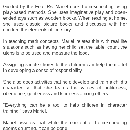
Guided by the Four Rs, Mariel does homeschooling using
play-based methods.
She uses imaginative play and open-
ended toys such as wooden blocks.
When reading at home,
she uses classic picture books and discusses with her
children the elements of the story.
In teaching math concepts, Mariel relates this with real life
situations such as having her child set the table, count the
utensils to be used and measure the food.
Assigning simple chores to the children can help them a lot
in developing a sense of responsibility.
She also does activities that help develop and train a child’s
character so that she learns the values of politeness,
obedience, gentleness and kindness among others.
“Everything can be a tool to help children in character
training,” says Mariel.
Mariel assures that while the concept of homeschooling
seems daunting, it can be done.