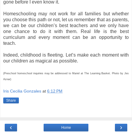
gone before I even know it.
Homeschooling may not work for all families but whether
you choose this path or not, let us remember that as parents,
we can be our children’s best teachers and we only have
one chance to do it with them. Real life is the best
curriculum and every moment can be an opportunity to
teach.
Indeed, childhood is fleeting. Let’s make each moment with
our children as magical as possible.
(Preschool homeschool inquiries may be addressed to Mariel at The Learning Basket. Photo by Jes
Aznar)
Iris Cecilia Gonzales
at
6:12 PM
Share
‹
›
Home