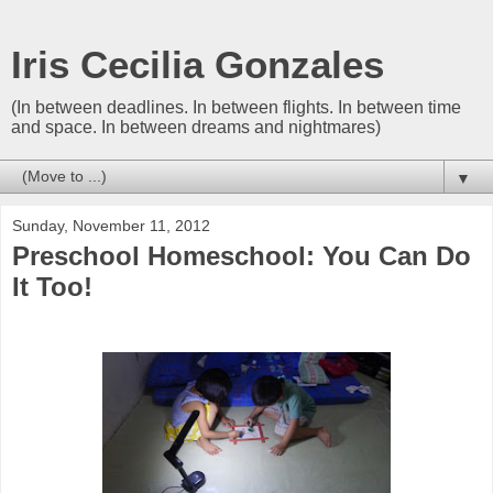
Iris Cecilia Gonzales
(In between deadlines. In between flights. In between time
and space. In between dreams and nightmares)
▼
Sunday, November 11, 2012
Preschool Homeschool: You Can Do
It Too!