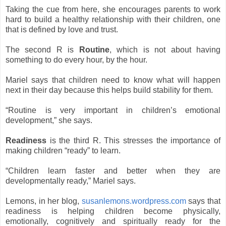
Taking the cue from here, she encourages parents to work
hard to build a healthy relationship with their children, one
that is defined by love and trust.
The second R is
Routine
, which is not about having
something to do every hour, by the hour.
Mariel says that children need to know what will happen
next in their day because this helps build stability for them.
“Routine is very important in children’s emotional
development,” she says.
Readiness
is the third R. This stresses the importance of
making children “ready” to learn.
“Children learn faster and better when they are
developmentally ready,” Mariel says.
Lemons, in her blog,
susanlemons.wordpress.com
says that
readiness is helping children become physically,
emotionally, cognitively and spiritually ready for the