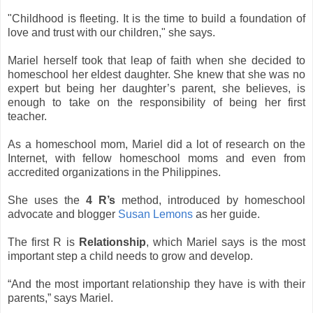
"Childhood is fleeting. It is the time to build a foundation of
love and trust with our children," she says.
Mariel herself took that leap of faith when she decided to
homeschool her eldest daughter.
She knew that she was no
expert but being her daughter’s parent, she believes, is
enough to take on the responsibility of being her first
teacher.
As a homeschool mom, Mariel did a lot of research on the
Internet, with fellow homeschool moms and even from
accredited organizations in the Philippines.
She uses the
4 R’s
method, introduced by homeschool
advocate and blogger
Susan Lemons
as her guide.
The first R is
Relationship
, which Mariel says is the most
important step a child needs to grow and develop.
“And the most important relationship they have is with their
parents,” says Mariel.