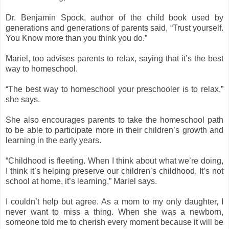
Dr. Benjamin Spock, author of the child book used by
generations and generations of parents said, “Trust yourself.
You Know more than you think you do.”
Mariel, too advises parents to relax, saying that it’s the best
way to homeschool.
“The best way to homeschool your preschooler is to relax,”
she says.
She also encourages parents to take the homeschool path
to be able to participate more in their children’s growth and
learning in the early years.
“Childhood is fleeting. When I think about what we’re doing,
I think it’s helping preserve our children’s childhood. It’s not
school at home, it’s learning,” Mariel says.
I couldn’t help but agree. As a mom to my only daughter, I
never want to miss a thing. When she was a newborn,
someone told me to cherish every moment because it will be