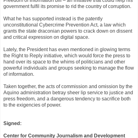
Freedom of Information bill – an initiative that could help his
government fulfil its promise to rid the country of corruption.
What he has supported instead is the patently
unconstitutional Cybercrime Prevention Act, a law which
grants the state draconian powers to crack down on dissent
and critical expression on digital space.
Lately, the President has even mentioned in glowing terms
the Right to Reply initiative, which would force the press to
hand over its space to the whims of politicians and other
powerful individuals and groups seeking to manage the flow
of information.
Taken together, the acts of commission and omission by the
Aquino administration betray sheer lip service to justice and
press freedom, and a dangerous tendency to sacrifice both
to the exigencies of power.
Signed:
Center for Community Journalism and Development