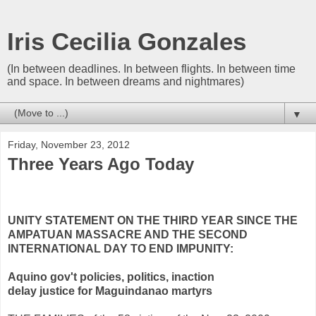
Iris Cecilia Gonzales
(In between deadlines. In between flights. In between time
and space. In between dreams and nightmares)
▼
Friday, November 23, 2012
Three Years Ago Today
UNITY
STATEMENT
ON THE THIRD YEAR SINCE THE
AMPATUAN MASSACRE AND THE SECOND
INTERNATIONAL DAY TO END IMPUNITY:
Aquino gov't policies, politics, inaction
delay justice for Maguindanao martyrs