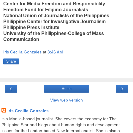
Center for Media Freedom and Responsibility
Freedom Fund for Filipino Journalists
National Union of Journalists of the Philippines
Philippine Center for Investigative Journalism
Philippine Press Institute
University of the Philippines-College of Mass
Communication
Iris Cecilia Gonzales
at
3:46 AM
Share
‹
›
Home
View web version
Iris Cecilia Gonzales
is a Manila-based journalist. She covers the economy for The
Philippine Star and blogs about human rights and development
issues for the London-based New Internationalist. She is also a