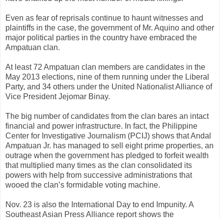
Even as fear of reprisals continue to haunt witnesses and
plaintiffs in the case, the government of Mr. Aquino and other
major political parties in the country have embraced the
Ampatuan clan.
At least 72 Ampatuan clan members are candidates in the
May 2013 elections, nine of them running under the Liberal
Party, and 34 others under the United Nationalist Alliance of
Vice President Jejomar Binay.
The big number of candidates from the clan bares an intact
financial and power infrastructure. In fact, the Philippine
Center for Investigative Journalism (PCIJ) shows that Andal
Ampatuan Jr. has managed to sell eight prime properties, an
outrage when the government has pledged to forfeit wealth
that multiplied many times as the clan consolidated its
powers with help from successive administrations that
wooed the clan’s formidable voting machine.
Nov. 23 is also the International Day to end Impunity. A
Southeast Asian Press Alliance report shows the