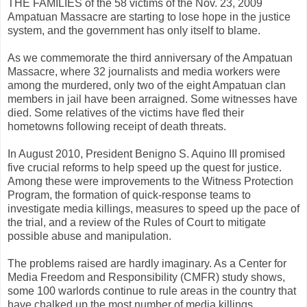
THE FAMILIES of the 58 victims of the Nov. 23, 2009
Ampatuan Massacre are starting to lose hope in the justice
system, and the government has only itself to blame.
As we commemorate the third anniversary of the Ampatuan
Massacre, where 32 journalists and media workers were
among the murdered, only two of the eight Ampatuan clan
members in jail have been arraigned. Some witnesses have
died. Some relatives of the victims have fled their
hometowns following receipt of death threats.
In August 2010, President Benigno S. Aquino III promised
five crucial reforms to help speed up the quest for justice.
Among these were improvements to the Witness Protection
Program, the formation of quick-response teams to
investigate media killings, measures to speed up the pace of
the trial, and a review of the Rules of Court to mitigate
possible abuse and manipulation.
The problems raised are hardly imaginary. As a Center for
Media Freedom and Responsibility (CMFR) study shows,
some 100 warlords continue to rule areas in the country that
have chalked up the most number of media killings.