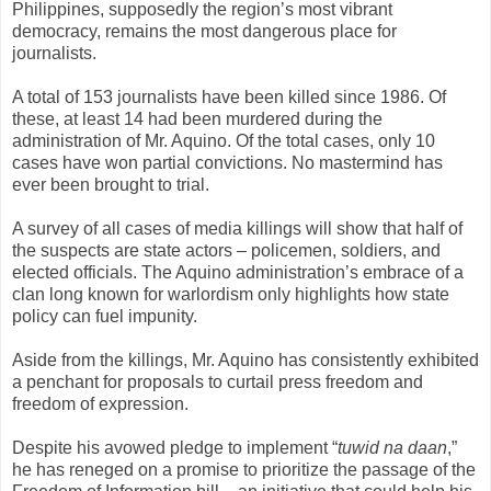
Philippines, supposedly the region’s most vibrant
democracy, remains the most dangerous place for
journalists.
A total of 153 journalists have been killed since 1986. Of
these, at least 14 had been murdered during the
administration of Mr. Aquino. Of the total cases, only 10
cases have won partial convictions. No mastermind has
ever been brought to trial.
A survey of all cases of media killings will show that half of
the suspects are state actors – policemen, soldiers, and
elected officials. The Aquino administration’s embrace of a
clan long known for warlordism only highlights how state
policy can fuel impunity.
Aside from the killings, Mr. Aquino has consistently exhibited
a penchant for proposals to curtail press freedom and
freedom of expression.
Despite his avowed pledge to implement “
tuwid na daan
,”
he has reneged on a promise to prioritize the passage of the