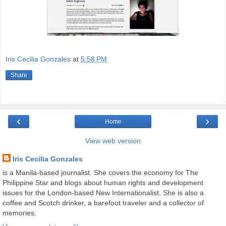
Iris Cecilia Gonzales
at
5:58 PM
Share
‹
›
Home
View web version
Iris Cecilia Gonzales
is a Manila-based journalist. She covers the economy for The
Philippine Star and blogs about human rights and development
issues for the London-based New Internationalist. She is also a
coffee and Scotch drinker, a barefoot traveler and a collector of
memories.