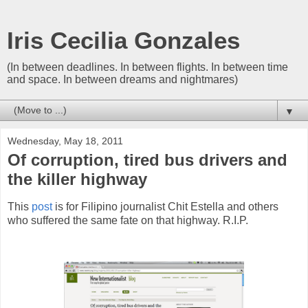
Iris Cecilia Gonzales
(In between deadlines. In between flights. In between time
and space. In between dreams and nightmares)
▼
Wednesday, May 18, 2011
Of corruption, tired bus drivers and
the killer highway
This
post
is for Filipino journalist Chit Estella and others
who suffered the same fate on that highway. R.I.P.