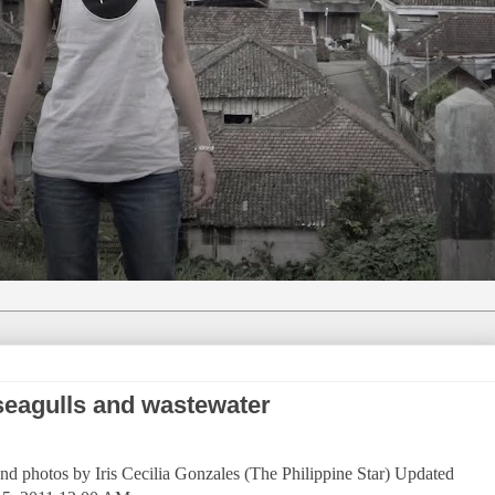
seagulls and wastewater
nd photos by Iris Cecilia Gonzales (The Philippine Star) Updated