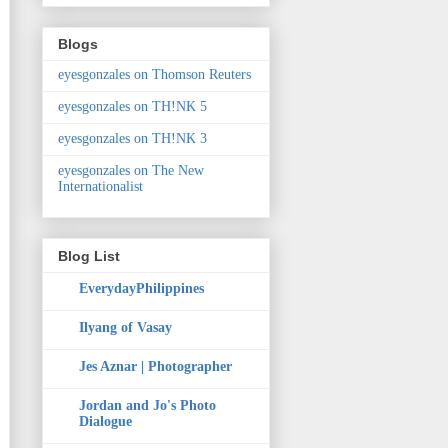
Blogs
eyesgonzales on Thomson Reuters
eyesgonzales on TH!NK 5
eyesgonzales on TH!NK 3
eyesgonzales on The New
Internationalist
Blog List
EverydayPhilippines
Ilyang of Vasay
Jes Aznar | Photographer
Jordan and Jo's Photo
Dialogue