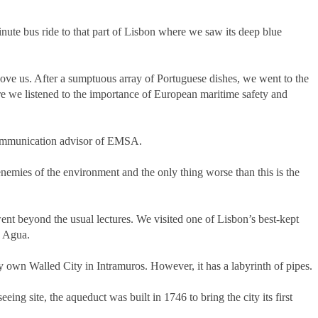
nute bus ride to that part of Lisbon where we saw its deep blue
bove us. After a sumptuous array of Portuguese dishes, we went to the
we listened to the importance of European maritime safety and
 communication advisor of EMSA.
 enemies of the environment and the only thing worse than this is the
ent beyond the usual lectures. We visited one of Lisbon’s best-kept
a Agua.
 own Walled City in Intramuros. However, it has a labyrinth of pipes.
ing site, the aqueduct was built in 1746 to bring the city its first