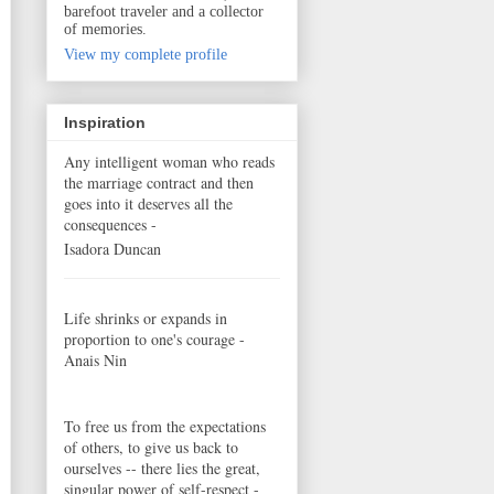
barefoot traveler and a collector
of memories.
View my complete profile
Inspiration
Any intelligent woman who reads
the marriage contract and then
goes into it deserves all the
consequences -
Isadora Duncan
Life shrinks or expands in
proportion to one's courage -
Anais Nin
To free us from the expectations
of others, to give us back to
ourselves -- there lies the great,
singular power of self-respect -