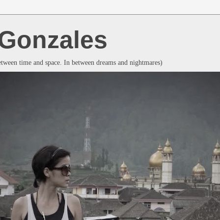
a Gonzales
between time and space. In between dreams and nightmares)