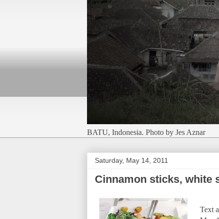
BATU, Indonesia. Photo by Jes Aznar
Saturday, May 14, 2011
Cinnamon sticks, white 
Text a