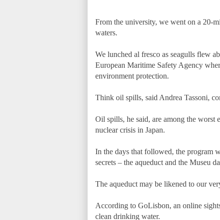
From the university, we went on a 20-mi
waters.
We lunched al fresco as seagulls flew a
European Maritime Safety Agency where 
environment protection.
Think oil spills, said Andrea Tassoni,
Oil spills, he said, are among the worst
nuclear crisis in Japan.
In the days that followed, the program w
secrets – the aqueduct and the Museu d
The aqueduct may be likened to our very
According to GoLisbon, an online sightsee
clean drinking water.