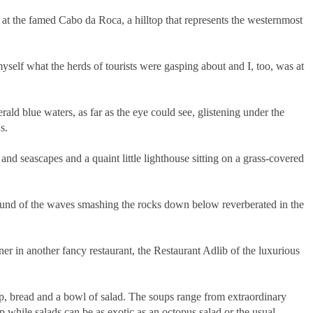
at the famed Cabo da Roca, a hilltop that represents the westernmost
yself what the herds of tourists were gasping about and I, too, was at
rald blue waters, as far as the eye could see, glistening under the
s.
 and seascapes and a quaint little lighthouse sitting on a grass-covered
 sound of the waves smashing the rocks down below reverberated in the
er in another fancy restaurant, the Restaurant Adlib of the luxurious
up, bread and a bowl of salad. The soups range from extraordinary
p while salads can be as exotic as an octopus salad or the usual