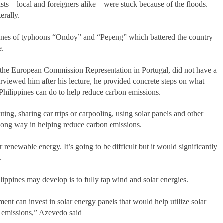
ists – local and foreigners alike – were stuck because of the floods.
erally.
enes of typhoons “Ondoy” and “Pepeng” which battered the country
e.
 the European Commission Representation in Portugal, did not have a
rviewed him after his lecture, he provided concrete steps on what
e Philippines can do to help reduce carbon emissions.
ng, sharing car trips or carpooling, using solar panels and other
a long way in helping reduce carbon emissions.
r renewable energy. It’s going to be difficult but it would significantly
.
ilippines may develop is to fully tap wind and solar energies.
ent can invest in solar energy panels that would help utilize solar
n emissions,” Azevedo said