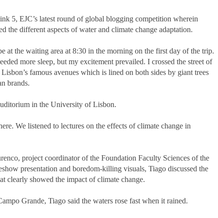
Think 5, EJC’s latest round of global blogging competition wherein
ed the different aspects of water and climate change adaptation.
at the waiting area at 8:30 in the morning on the first day of the trip.
eeded more sleep, but my excitement prevailed. I crossed the street of
Lisbon’s famous avenues which is lined on both sides by giant trees
an brands.
itorium in the University of Lisbon.
ere. We listened to lectures on the effects of climate change in
renco, project coordinator of the Foundation Faculty Sciences of the
eshow presentation and boredom-killing visuals, Tiago discussed the
that clearly showed the impact of climate change.
ampo Grande, Tiago said the waters rose fast when it rained.