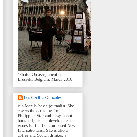
(Photo: On assignment in
Brussels, Belgium. March 2010
Iris Cecilia Gonzales
is a Manila-based journalist. She
covers the economy for The
Philippine Star and blogs about
human rights and development
issues for the London-based New
Internationalist. She is also a
coffee and Scotch drinker, a