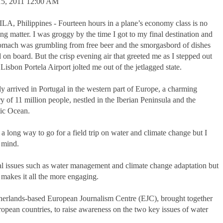
5, 2011 12:00 AM
A, Philippines - Fourteen hours in a plane’s economy class is no
ng matter. I was groggy by the time I got to my final destination and
omach was grumbling from free beer and the smorgasbord of dishes
 on board. But the crisp evening air that greeted me as I stepped out
 Lisbon Portela Airport jolted me out of the jetlagged state.
lly arrived in Portugal in the western part of Europe, a charming
y of 11 million people, nestled in the Iberian Peninsula and the
tic Ocean.
 a long way to go for a field trip on water and climate change but I
 mind.
bal issues such as water management and climate change adaptation but
l makes it all the more engaging.
therlands-based European Journalism Centre (EJC), brought together
opean countries, to raise awareness on the two key issues of water