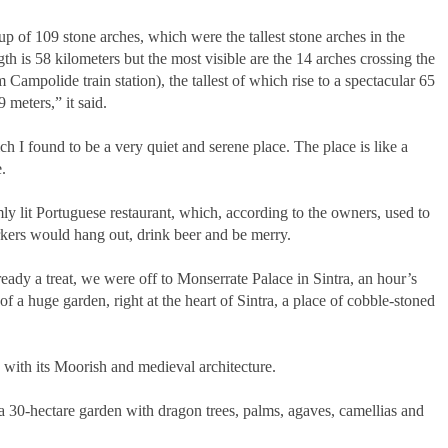
 of 109 stone arches, which were the tallest stone arches in the
gth is 58 kilometers but the most visible are the 14 arches crossing the
 Campolide train station), the tallest of which rise to a spectacular 65
 meters,” it said.
 I found to be a very quiet and serene place. The place is like a
.
mly lit Portuguese restaurant, which, according to the owners, used to
kers would hang out, drink beer and be merry.
eady a treat, we were off to Monserrate Palace in Sintra, an hour’s
f a huge garden, right at the heart of Sintra, a place of cobble-stoned
s with its Moorish and medieval architecture.
a 30-hectare garden with dragon trees, palms, agaves, camellias and