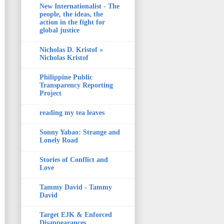
New Internationalist - The
people, the ideas, the
action in the fight for
global justice
Nicholas D. Kristof »
Nicholas Kristof
Philippine Public
Transparency Reporting
Project
reading my tea leaves
Sonny Yabao: Strange and
Lonely Road
Stories of Conflict and
Love
Tammy David - Tammy
David
Target EJK & Enforced
Disappearances