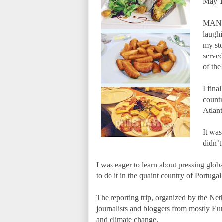
May 1
MANIL
laughi
my st
served
of the
I fina
countr
Atlan
It was
didn’t
I was eager to learn about pressing glo
to do it in the quaint country of Portuga
The reporting trip, organized by the Ne
journalists and bloggers from mostly Eur
and climate change.