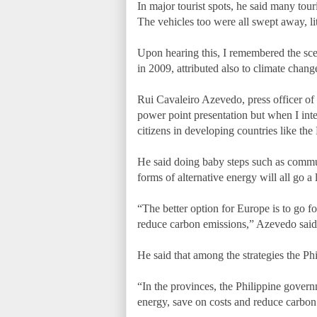
In major tourist spots, he said many tour
The vehicles too were all swept away, lit
Upon hearing this, I remembered the sc
in 2009, attributed also to climate chang
Rui Cavaleiro Azevedo, press officer of
power point presentation but when I inte
citizens in developing countries like th
He said doing baby steps such as commuti
forms of alternative energy will all go 
“The better option for Europe is to go fo
reduce carbon emissions,” Azevedo said
He said that among the strategies the Ph
“In the provinces, the Philippine governm
energy, save on costs and reduce carbo