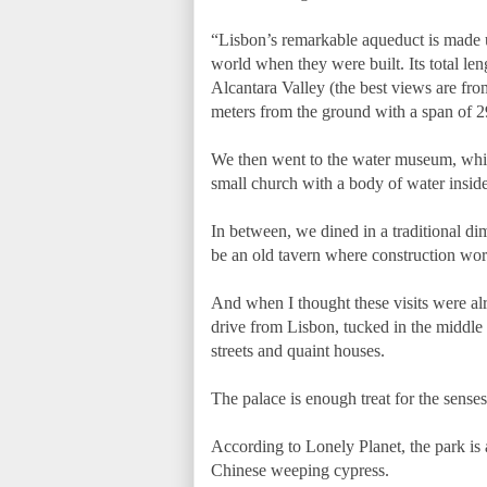
“Lisbon’s remarkable aqueduct is made up
world when they were built. Its total len
Alcantara Valley (the best views are from
meters from the ground with a span of 29
We then went to the water museum, which
small church with a body of water inside
In between, we dined in a traditional di
be an old tavern where construction wor
And when I thought these visits were alr
drive from Lisbon, tucked in the middle o
streets and quaint houses.
The palace is enough treat for the sense
According to Lonely Planet, the park is 
Chinese weeping cypress.