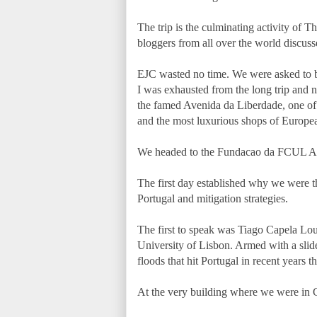
The trip is the culminating activity of 
bloggers from all over the world discuss
EJC wasted no time. We were asked to be 
I was exhausted from the long trip and n
the famed Avenida da Liberdade, one of 
and the most luxurious shops of Europe
We headed to the Fundacao da FCUL Aud
The first day established why we were th
Portugal and mitigation strategies.
The first to speak was Tiago Capela Lou
University of Lisbon. Armed with a slid
floods that hit Portugal in recent years 
At the very building where we were in C