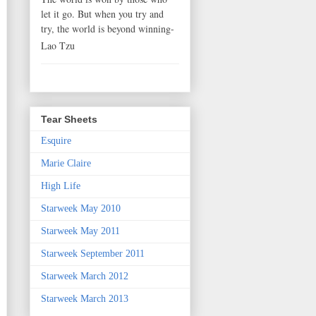
let it go. But when you try and
try, the world is beyond winning-
Lao Tzu
Tear Sheets
Esquire
Marie Claire
High Life
Starweek May 2010
Starweek May 2011
Starweek September 2011
Starweek March 2012
Starweek March 2013