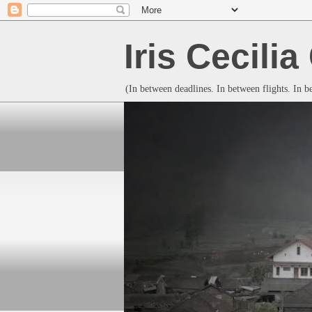
Iris Cecili
(In between deadlines. In between flights. In 