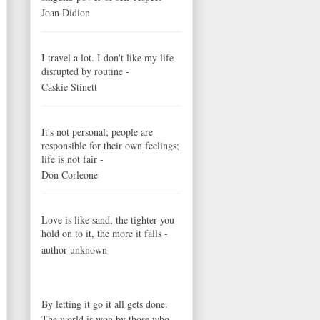
Joan Didion
I travel a lot. I don't like my life
disrupted by routine -
Caskie Stinett
It's not personal; people are
responsible for their own feelings;
life is not fair -
Don Corleone
Love is like sand, the tighter you
hold on to it, the more it falls -
author unknown
By letting it go it all gets done.
The world is won by those who