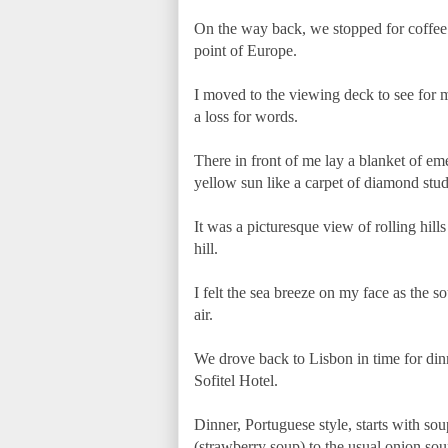
On the way back, we stopped for coffee 
point of Europe.
I moved to the viewing deck to see for m
a loss for words.
There in front of me lay a blanket of eme
yellow sun like a carpet of diamond stud
It was a picturesque view of rolling hills
hill.
I felt the sea breeze on my face as the
air.
We drove back to Lisbon in time for dinn
Sofitel Hotel.
Dinner, Portuguese style, starts with so
(strawberry soup) to the usual onion sou