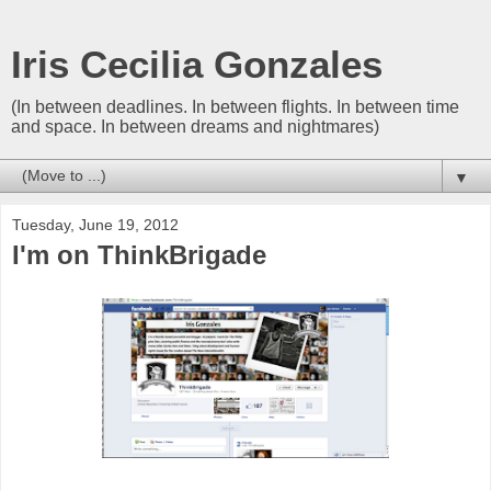
Iris Cecilia Gonzales
(In between deadlines. In between flights. In between time
and space. In between dreams and nightmares)
▼
Tuesday, June 19, 2012
I'm on ThinkBrigade