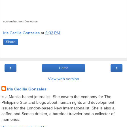
screenshot from Jes Aznar
Iris Cecilia Gonzales
at
6:03 PM
Share
‹
›
Home
View web version
Iris Cecilia Gonzales
is a Manila-based journalist. She covers the economy for The
Philippine Star and blogs about human rights and development
issues for the London-based New Internationalist. She is also a
coffee and Scotch drinker, a barefoot traveler and a collector of
memories.