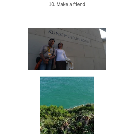
10. Make a friend