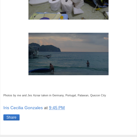
Photos by me and Jes Aznar taken in Germany, Portugal, Palawan, Quezon City
Iris Cecilia Gonzales
at
9:45 PM
Share