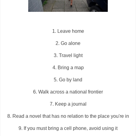
1. Leave home
2. Go alone
3. Travel light
4. Bring a map
5. Go by land
6. Walk across a national frontier
7. Keep a journal
8. Read a novel that has no relation to the place you're in
9. If you must bring a cell phone, avoid using it