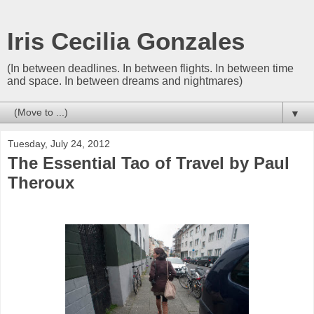
Iris Cecilia Gonzales
(In between deadlines. In between flights. In between time
and space. In between dreams and nightmares)
▼
Tuesday, July 24, 2012
The Essential Tao of Travel by Paul
Theroux