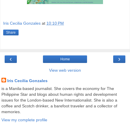
Iris Cecilia Gonzales
at
10:10 PM
Share
‹
›
Home
View web version
Iris Cecilia Gonzales
is a Manila-based journalist. She covers the economy for The
Philippine Star and blogs about human rights and development
issues for the London-based New Internationalist. She is also a
coffee and Scotch drinker, a barefoot traveler and a collector of
memories.
View my complete profile