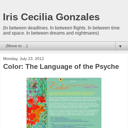
Iris Cecilia Gonzales
(In between deadlines. In between flights. In between time
and space. In between dreams and nightmares)
▼
Monday, July 23, 2012
Color: The Language of the Psyche