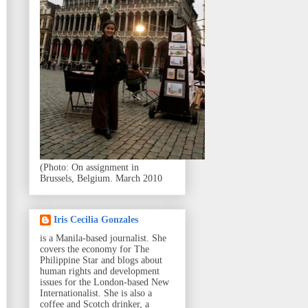
(Photo: On assignment in
Brussels, Belgium. March 2010
Iris Cecilia Gonzales
is a Manila-based journalist. She
covers the economy for The
Philippine Star and blogs about
human rights and development
issues for the London-based New
Internationalist. She is also a
coffee and Scotch drinker, a