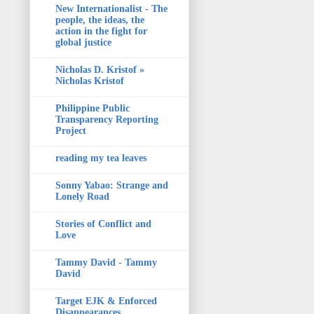
New Internationalist - The
people, the ideas, the
action in the fight for
global justice
Nicholas D. Kristof »
Nicholas Kristof
Philippine Public
Transparency Reporting
Project
reading my tea leaves
Sonny Yabao: Strange and
Lonely Road
Stories of Conflict and
Love
Tammy David - Tammy
David
Target EJK & Enforced
Disappearances