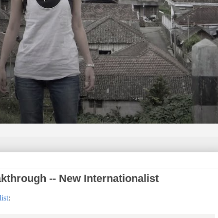
through -- New Internationalist
ist
: