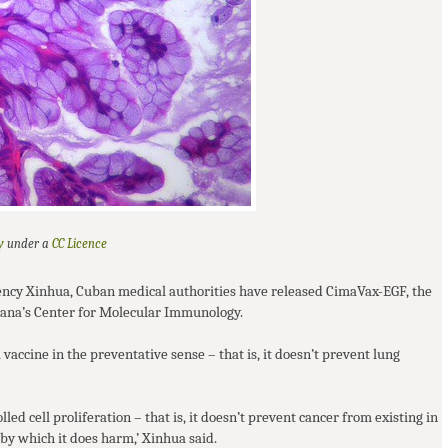
y
CC
Licence
under a
ency Xinhua, Cuban medical authorities have released CimaVax-
EGF
, the
avana’s Center for Molecular Immunology.
a vaccine in the preventative sense – that is, it doesn’t prevent lung
lled cell proliferation – that is, it doesn’t prevent cancer from existing in
by which it does harm,’ Xinhua said.