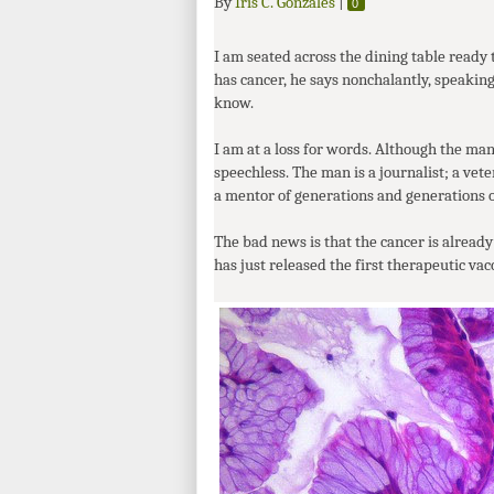
By
Iris C. Gonzales
|
0
I am seated across the dining table ready
has cancer, he says nonchalantly, speaking
know.
I am at a loss for words. Although the m
speechless. The man is a journalist; a vet
a mentor of generations and generations of
The bad news is that the cancer is already 
has just released the first therapeutic vac