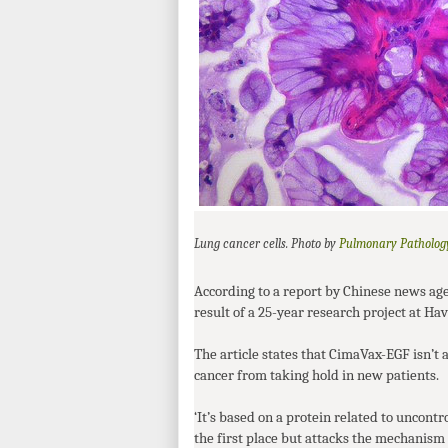
Pulmonary Patholog
Lung cancer cells. Photo by
According to a report by Chinese news ag
result of a 25-year research project at H
The article states that CimaVax-
EGF
isn’t 
cancer from taking hold in new patients.
‘It’s based on a protein related to uncontro
the first place but attacks the mechanism 