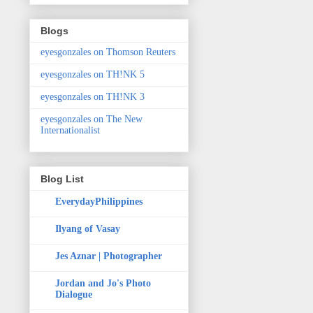
Blogs
eyesgonzales on Thomson Reuters
eyesgonzales on TH!NK 5
eyesgonzales on TH!NK 3
eyesgonzales on The New
Internationalist
Blog List
EverydayPhilippines
Ilyang of Vasay
Jes Aznar | Photographer
Jordan and Jo's Photo
Dialogue