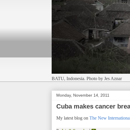
BATU, Indonesia. Photo by Jes Aznar
Monday, November 14, 2011
Cuba makes cancer break
My latest blog on
The New International