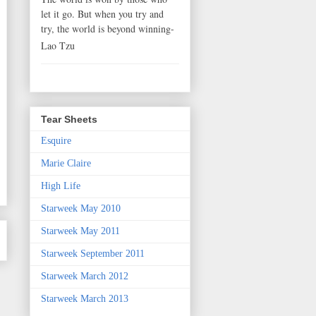
let it go. But when you try and
try, the world is beyond winning-
Lao Tzu
Tear Sheets
Esquire
Marie Claire
High Life
Starweek May 2010
Starweek May 2011
Starweek September 2011
Starweek March 2012
Starweek March 2013