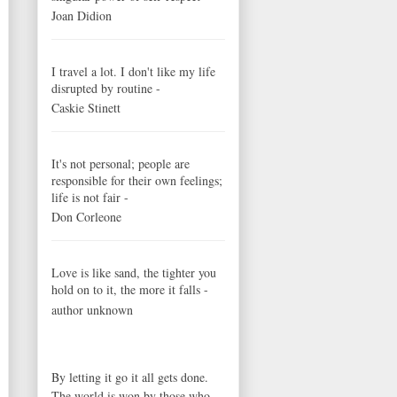
Joan Didion
I travel a lot. I don't like my life
disrupted by routine -
Caskie Stinett
It's not personal; people are
responsible for their own feelings;
life is not fair -
Don Corleone
Love is like sand, the tighter you
hold on to it, the more it falls -
author unknown
By letting it go it all gets done.
The world is won by those who