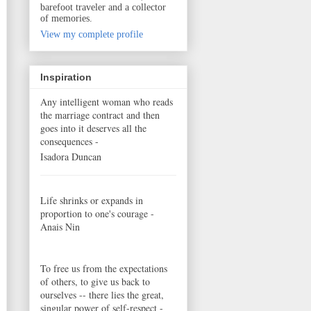
barefoot traveler and a collector
of memories.
View my complete profile
Inspiration
Any intelligent woman who reads
the marriage contract and then
goes into it deserves all the
consequences -
Isadora Duncan
Life shrinks or expands in
proportion to one's courage -
Anais Nin
To free us from the expectations
of others, to give us back to
ourselves -- there lies the great,
singular power of self-respect -