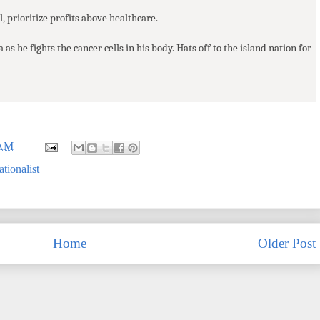
, prioritize profits above healthcare.
a as he fights the cancer cells in his body. Hats off to the island nation for
 AM
tionalist
Home
Older Post