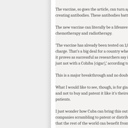
The vaccine, so goes the article, can turn
creating antibodies. These antibodies battl
The new vaccine can literally be a lifesav
chemotherapy and radiotherapy.
‘The vaccine has already been tested on 1,
charge. That’s a big deal for a country whe
it proves as successful as researchers say 
just not with a Cohiba [cigar],’ according t
This is a major breakthrough and no doubt
What I would like to see, though, is for g
and not to buy and patent it like it’s the
patients.
I just wonder how Cuba can bring this out
companies scrambling to patent or distribu
that the rest of the world can benefit from