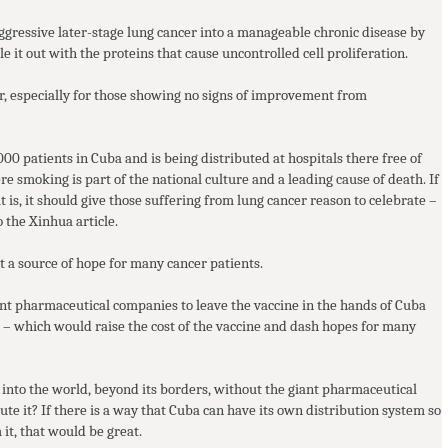
 aggressive later-stage lung cancer into a manageable chronic disease by
e it out with the proteins that cause uncontrolled cell proliferation.
er, especially for those showing no signs of improvement from
000 patients in Cuba and is being distributed at hospitals there free of
re smoking is part of the national culture and a leading cause of death. If
it is, it should give those suffering from lung cancer reason to celebrate –
o the Xinhua article.
 a source of hope for many cancer patients.
iant pharmaceutical companies to leave the vaccine in the hands of Cuba
irs – which would raise the cost of the vaccine and dash hopes for many
 into the world, beyond its borders, without the giant pharmaceutical
te it? If there is a way that Cuba can have its own distribution system so
 it, that would be great.