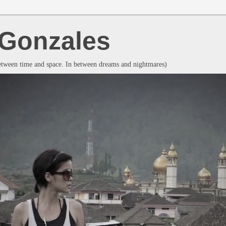
a Gonzales
between time and space. In between dreams and nightmares)