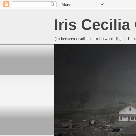
Iris Cecili
(In between deadlines. In between flights. In 