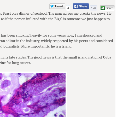
4
126
Share
 to feast on a dinner of seafood. The man across me breaks the news. He
 as if the person inflicted with the Big C is someone we just happen to
an has been smoking heavily for some years now, I am shocked and
eran editor in the industry, widely respected by his peers and considered
 journalists. More importantly, he is a friend.
in its late stages. The good news is that the small island nation of Cuba
cine for lung cancer.