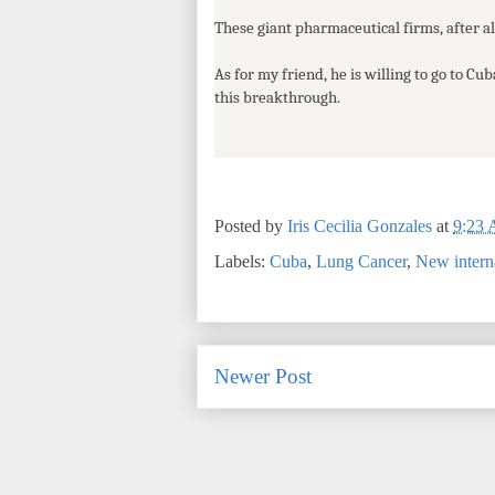
These giant pharmaceutical firms, after all
As for my friend, he is willing to go to Cub
this breakthrough.
Posted by
Iris Cecilia Gonzales
at
9:23
Labels:
Cuba
,
Lung Cancer
,
New interna
Newer Post