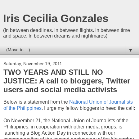
Iris Cecilia Gonzales
(In between deadlines. In between flights. In between time
and space. In between dreams and nightmares)
▼
Saturday, November 19, 2011
TWO YEARS AND STILL NO
JUSTICE: A call to bloggers, Twitter
users and social media activists
Below is a statement from the
National Union of Journalists
of the Philippines
. I urge my fellow bloggers to heed the call:
On November 21, the National Union of Journalists of the
Philippines, in cooperation with other media groups, is
launching a Blog Action Day in connection with our