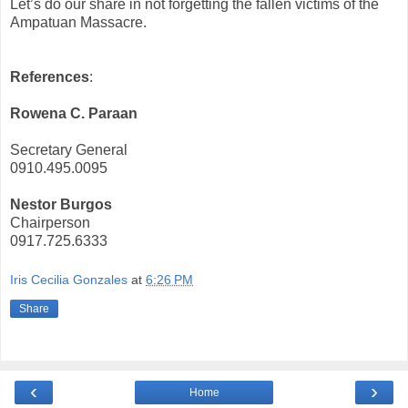
Let’s do our share in not forgetting the fallen victims of the
Ampatuan Massacre.
References
:
Rowena C. Paraan
Secretary General
0910.495.0095
Nestor Burgos
Chairperson
0917.725.6333
Iris Cecilia Gonzales
at
6:26 PM
Share
‹
›
Home