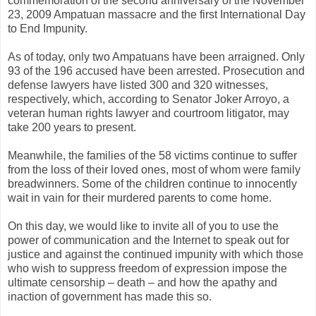
commemoration of the second anniversary of the November
23, 2009 Ampatuan massacre and the first International Day
to End Impunity.
As of today, only two Ampatuans have been arraigned. Only
93 of the 196 accused have been arrested. Prosecution and
defense lawyers have listed 300 and 320 witnesses,
respectively, which, according to Senator Joker Arroyo, a
veteran human rights lawyer and courtroom litigator, may
take 200 years to present.
Meanwhile, the families of the 58 victims continue to suffer
from the loss of their loved ones, most of whom were family
breadwinners. Some of the children continue to innocently
wait in vain for their murdered parents to come home.
On this day, we would like to invite all of you to use the
power of communication and the Internet to speak out for
justice and against the continued impunity with which those
who wish to suppress freedom of expression impose the
ultimate censorship – death – and how the apathy and
inaction of government has made this so.