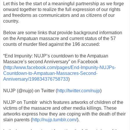
Let this be the start of a meaningful partnership as we forge
onward together to realize the full expression of our rights
and freedoms as communicators and as citizens of our
country.
Below are some links that provide background information
on the Ampatuan massacre and current status of the 57
counts of murder filed against the 196 accused:
“End Impunity: NUJP’s countdown to the Ampatuan
Massacre’s second Anniversary” on Facebook
(
http://www.facebook.com/pages/End-Impunity-NUJPs-
Countdown-to-Ampatuan-Massacres-Second-
Anniversary/199834376758733
)
NUJP (@nujp) on Twitter (
http://twitter.com/nujp
)
NUJP on Tumblr which features artworks of children of the
victims of the massacre and other media killings. These
artworks express how they are coping with the death of their
slain parents (
http://nujp.tumblr.com/
).