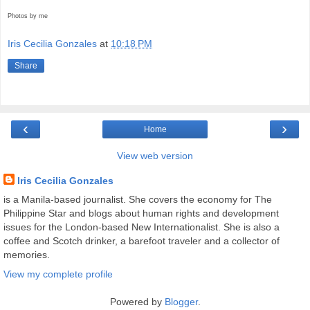
Photos by me
Iris Cecilia Gonzales
at
10:18 PM
Share
‹
›
Home
View web version
Iris Cecilia Gonzales
is a Manila-based journalist. She covers the economy for The
Philippine Star and blogs about human rights and development
issues for the London-based New Internationalist. She is also a
coffee and Scotch drinker, a barefoot traveler and a collector of
memories.
View my complete profile
Powered by
Blogger
.