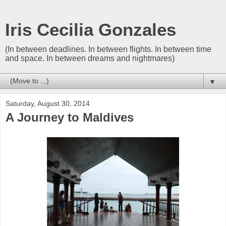
Iris Cecilia Gonzales
(In between deadlines. In between flights. In between time
and space. In between dreams and nightmares)
▼
Saturday, August 30, 2014
A Journey to Maldives