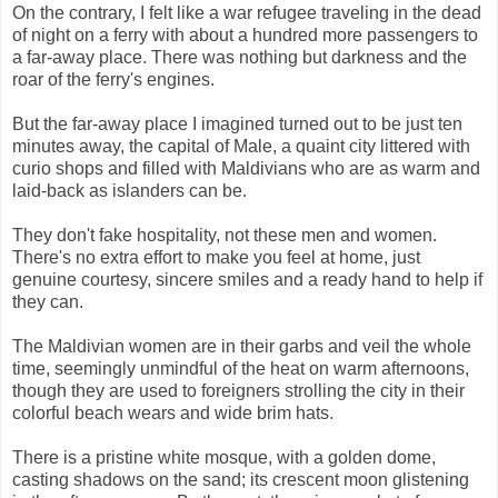
On the contrary, I felt like a war refugee traveling in the dead
of night on a ferry with about a hundred more passengers to
a far-away place. There was nothing but darkness and the
roar of the ferry's engines.
But the far-away place I imagined turned out to be just ten
minutes away, the capital of Male, a quaint city littered with
curio shops and filled with Maldivians who are as warm and
laid-back as islanders can be.
They don't fake hospitality, not these men and women.
There's no extra effort to make you feel at home, just
genuine courtesy, sincere smiles and a ready hand to help if
they can.
The Maldivian women are in their garbs and veil the whole
time, seemingly unmindful of the heat on warm afternoons,
though they are used to foreigners strolling the city in their
colorful beach wears and wide brim hats.
There is a pristine white mosque, with a golden dome,
casting shadows on the sand; its crescent moon glistening