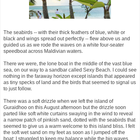
The seabirds -- with their thick feathers of blue, white or
black and wings spread out perfectly -- flew above us and
guided us as we rode the waves on a white four-seater
speedboat across Maldivian waters.
There we were, the lone boat in the middle of the vast blue
sea, on our way to a sandbar called Sexy Beach. I could see
nothing in the faraway horizon except islands that appeared
as tiny specks of land and the birds that seemed to signal us
to just follow.
There was a soft drizzle when we left the island of
Guraidhoo on this August afternoon but the drizzle soon
parted like soft white curtains swaying in the wind to reveal
a narrow patch of pinkish sand, dotted with the seabirds that
seemed to give us a warm welcome to this island bliss. I felt
the soft wet sand on my feet as soon as I jumped off the
boat; I struggled to keep my balance while the big waves