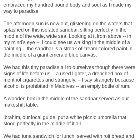
embraced my hundred pound body and soul as I made my
way to paradise.
The afternoon sun is now out, glistening on the waters that
splashed on this isolated sandbar, sitting perfectly in the
middle of the wide, wide sea. Looking at it from above -- in
my mind's eye --, I could see us walking in the middle of a
painting -- the sandbar is a streak of cream colored paint in
the middle of a giant emerald blue canvas.
We had this tiny paradise all to ourselves though there were
signs of life before us -- a used lighter, a drenched box of
menthol cigarettes and strangely, -- I say strangely because
alcohol is prohibited in Maldives -- an empty bottle of rum.
A wooden box in the middle of the sandbar served as our
makeshift table.
Ibrahim, our local guide, put a white picnic umbrella that
stood perfectly in the middle of it all.
We had tuna sandwich for lunch, served with roti bread and