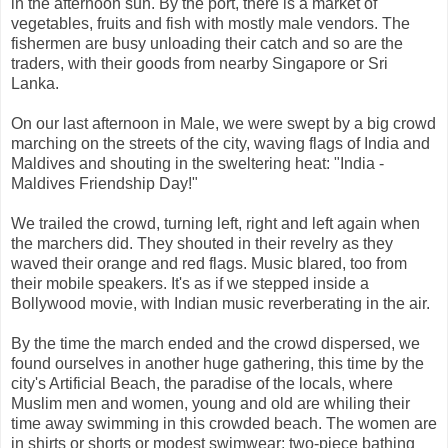
in the afternoon sun. By the port, there is a market of
vegetables, fruits and fish with mostly male vendors. The
fishermen are busy unloading their catch and so are the
traders, with their goods from nearby Singapore or Sri
Lanka.
On our last afternoon in Male, we were swept by a big crowd
marching on the streets of the city, waving flags of India and
Maldives and shouting in the sweltering heat: "India -
Maldives Friendship Day!"
We trailed the crowd, turning left, right and left again when
the marchers did. They shouted in their revelry as they
waved their orange and red flags. Music blared, too from
their mobile speakers. It's as if we stepped inside a
Bollywood movie, with Indian music reverberating in the air.
By the time the march ended and the crowd dispersed, we
found ourselves in another huge gathering, this time by the
city's Artificial Beach, the paradise of the locals, where
Muslim men and women, young and old are whiling their
time away swimming in this crowded beach. The women are
in shirts or shorts or modest swimwear; two-piece bathing