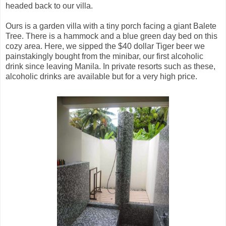
headed back to our villa.
Ours is a garden villa with a tiny porch facing a giant Balete
Tree. There is a hammock and a blue green day bed on this
cozy area. Here, we sipped the $40 dollar Tiger beer we
painstakingly bought from the minibar, our first alcoholic
drink since leaving Manila. In private resorts such as these,
alcoholic drinks are available but for a very high price.