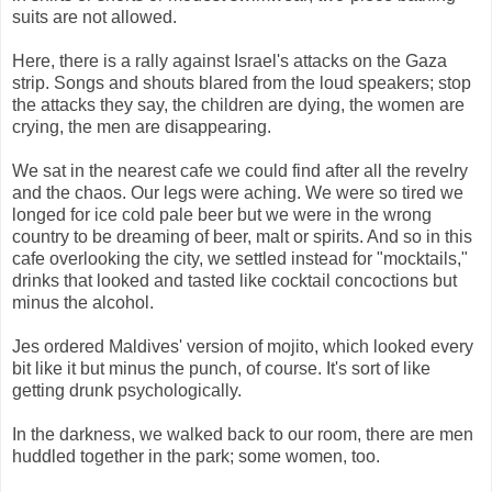
suits are not allowed.
Here, there is a rally against Israel's attacks on the Gaza
strip. Songs and shouts blared from the loud speakers; stop
the attacks they say, the children are dying, the women are
crying, the men are disappearing.
We sat in the nearest cafe we could find after all the revelry
and the chaos. Our legs were aching. We were so tired we
longed for ice cold pale beer but we were in the wrong
country to be dreaming of beer, malt or spirits. And so in this
cafe overlooking the city, we settled instead for "mocktails,"
drinks that looked and tasted like cocktail concoctions but
minus the alcohol.
Jes ordered Maldives' version of mojito, which looked every
bit like it but minus the punch, of course. It's sort of like
getting drunk psychologically.
In the darkness, we walked back to our room, there are men
huddled together in the park; some women, too.