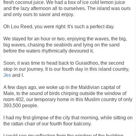
fresh coconut juice. We had a box of ice cold lemon juice
and the lazy afternoon all to ourselves. The island was ours
and only ours to savor and enjoy.
Oh Lou Reed, you were right: It's such a perfect day.
We stayed for an hour or two, enjoying the waves, the big,
big waves, chasing the seabirds and lying on the sand
before the waters rhythmically devoured it.
Soon, it was time to head back to Guraidhoo, the second
stop in our journey. It is our fourth day in this island country,
Jes
and I.
A few days ago, we woke up in the Maldivian capital of
Male, to the sound of birds chirping outside the window of
room 402, our temporary home in this Muslim country of only
393,500 people.
I had my first glimpse of the city that morning, while sitting on
the rattan chair of our fourth floor balcony.
I could see my reflection from the window of the building