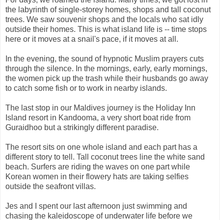
the labyrinth of single-storey homes, shops and tall coconut
trees. We saw souvenir shops and the locals who sat idly
outside their homes. This is what island life is -- time stops
here or it moves at a snail's pace, if it moves at all.
In the evening, the sound of hypnotic Muslim prayers cuts
through the silence. In the mornings, early, early mornings,
the women pick up the trash while their husbands go away
to catch some fish or to work in nearby islands.
The last stop in our Maldives journey is the Holiday Inn
Island resort in Kandooma, a very short boat ride from
Guraidhoo but a strikingly different paradise.
The resort sits on one whole island and each part has a
different story to tell. Tall coconut trees line the white sand
beach. Surfers are riding the waves on one part while
Korean women in their flowery hats are taking selfies
outside the seafront villas.
Jes and I spent our last afternoon just swimming and
chasing the kaleidoscope of underwater life before we