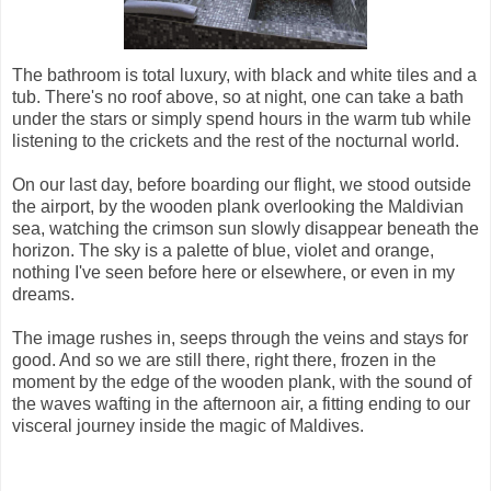
The bathroom is total luxury, with black and white tiles and a
tub. There's no roof above, so at night, one can take a bath
under the stars or simply spend hours in the warm tub while
listening to the crickets and the rest of the nocturnal world.
On our last day, before boarding our flight, we stood outside
the airport, by the wooden plank overlooking the Maldivian
sea, watching the crimson sun slowly disappear beneath the
horizon. The sky is a palette of blue, violet and orange,
nothing I've seen before here or elsewhere, or even in my
dreams.
The image rushes in, seeps through the veins and stays for
good. And so we are still there, right there, frozen in the
moment by the edge of the wooden plank, with the sound of
the waves wafting in the afternoon air, a fitting ending to our
visceral journey inside the magic of Maldives.