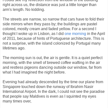
right across us, the distance was just a little longer than
arm's length. No kidding.
The streets are narrow, so narrow that cars have to fold their
side mirrors when they pass by; the buildings are pastel
colored, mostly cream and faded yellow. For a second I
thought I woke up in Lisbon, as I did
one morning
in the April
of 2011, because of hints of Portuguese architecture. This is
not a surprise, with the island colonized by Portugal many
lifetimes ago.
The morning sun is out, the air is gentle. It is a quiet perfect
morning, with the smell of brewed coffee wafting in the air
and restless pigeons dancing outside our window, far from
what I had imagined the night before.
Evening had already descended by the time our plane from
Singapore touched down the runway of Ibrahim Nasir
International Airport. In the dark, I could not see the paradise
that people say Maldives is even as I squinted my eyes
many times over,