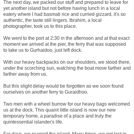
The next day, we packed our stuff and prepared to leave for
yet another island but not before having lunch in a local
eatery where I had basmati rice and curried gizzard, it's so
authentic, the taste still lingers. Ibrahim, a local
photographer, took us to this place.
We went to the port at 2:30 in the afternoon and at that exact
moment we arrived at the pier, the ferry that was supposed
to take us to Gurhaidoo, just left dock.
With our heavy backpacks on our shoulders, we stood there,
under the scorching sun, watching the boat move farther and
farther away from us.
But this slight delay would be forgotten as we soon found
ourselves on another ferry to Guraidhoo.
Two men with a wheel burrow for our heavy bags welcomed
us at the dock. This quaint little island is now our new
temporary home, a paradise of a place and truly the
quintessential islander's life.
For days, we roamed the island. Many times, we got lost in