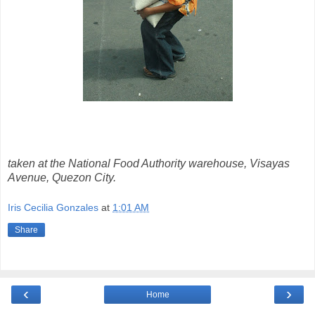
taken at the National Food Authority warehouse, Visayas
Avenue, Quezon City.
Iris Cecilia Gonzales
at
1:01 AM
Share
‹
›
Home