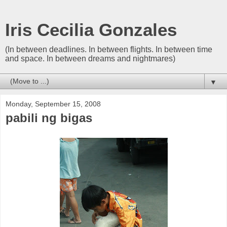
Iris Cecilia Gonzales
(In between deadlines. In between flights. In between time
and space. In between dreams and nightmares)
▼
Monday, September 15, 2008
pabili ng bigas