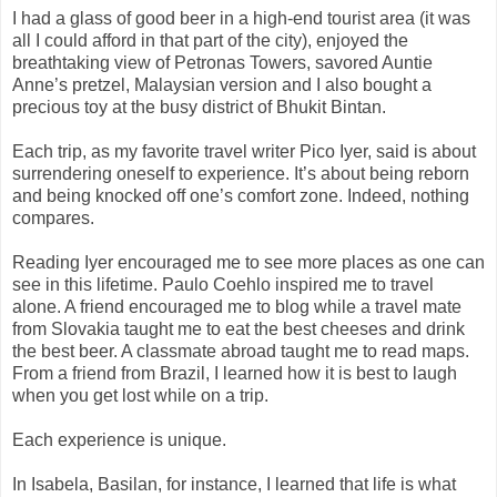
I had a glass of good beer in a high-end tourist area (it was
all I could afford in that part of the city), enjoyed the
breathtaking view of Petronas Towers, savored Auntie
Anne’s pretzel, Malaysian version and I also bought a
precious toy at the busy district of Bhukit Bintan.
Each trip, as my favorite travel writer Pico Iyer, said is about
surrendering oneself to experience. It’s about being reborn
and being knocked off one’s comfort zone. Indeed, nothing
compares.
Reading Iyer encouraged me to see more places as one can
see in this lifetime. Paulo Coehlo inspired me to travel
alone. A friend encouraged me to blog while a travel mate
from Slovakia taught me to eat the best cheeses and drink
the best beer. A classmate abroad taught me to read maps.
From a friend from Brazil, I learned how it is best to laugh
when you get lost while on a trip.
Each experience is unique.
In Isabela, Basilan, for instance, I learned that life is what