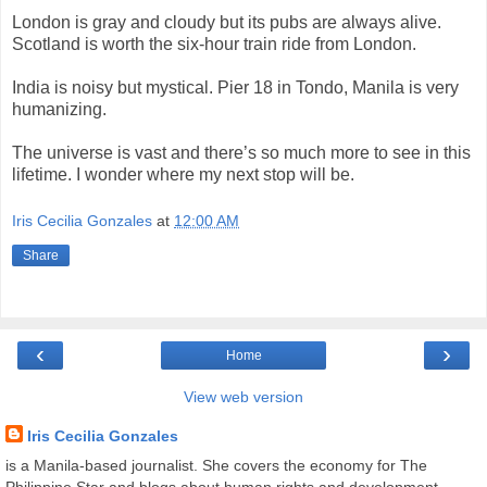
London is gray and cloudy but its pubs are always alive.
Scotland is worth the six-hour train ride from London.
India is noisy but mystical. Pier 18 in Tondo, Manila is very
humanizing.
The universe is vast and there’s so much more to see in this
lifetime. I wonder where my next stop will be.
Iris Cecilia Gonzales
at
12:00 AM
Share
‹
›
Home
View web version
Iris Cecilia Gonzales
is a Manila-based journalist. She covers the economy for The