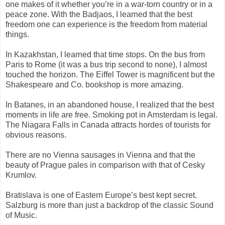
one makes of it whether you’re in a war-torn country or in a
peace zone. With the Badjaos, I learned that the best
freedom one can experience is the freedom from material
things.
In Kazakhstan, I learned that time stops. On the bus from
Paris to Rome (it was a bus trip second to none), I almost
touched the horizon. The Eiffel Tower is magnificent but the
Shakespeare and Co. bookshop is more amazing.
In Batanes, in an abandoned house, I realized that the best
moments in life are free. Smoking pot in Amsterdam is legal.
The Niagara Falls in Canada attracts hordes of tourists for
obvious reasons.
There are no Vienna sausages in Vienna and that the
beauty of Prague pales in comparison with that of Cesky
Krumlov.
Bratislava is one of Eastern Europe’s best kept secret.
Salzburg is more than just a backdrop of the classic Sound
of Music.