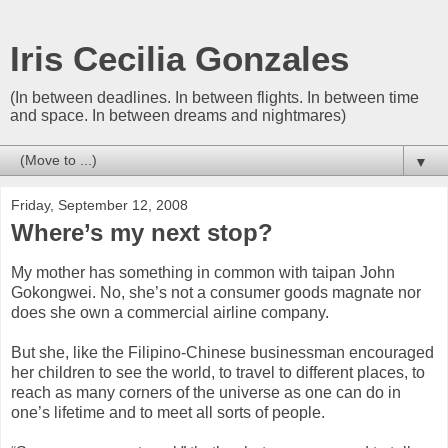
Iris Cecilia Gonzales
(In between deadlines. In between flights. In between time
and space. In between dreams and nightmares)
▼
Friday, September 12, 2008
Where’s my next stop?
My mother has something in common with taipan John
Gokongwei. No, she’s not a consumer goods magnate nor
does she own a commercial airline company.
But she, like the Filipino-Chinese businessman encouraged
her children to see the world, to travel to different places, to
reach as many corners of the universe as one can do in
one’s lifetime and to meet all sorts of people.