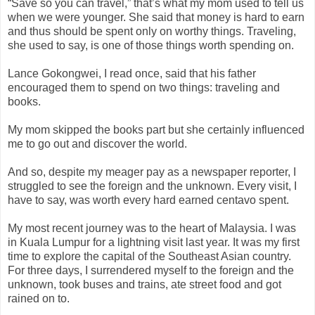
“Save so you can travel,” that’s what my mom used to tell us
when we were younger. She said that money is hard to earn
and thus should be spent only on worthy things. Traveling,
she used to say, is one of those things worth spending on.
Lance Gokongwei, I read once, said that his father
encouraged them to spend on two things: traveling and
books.
My mom skipped the books part but she certainly influenced
me to go out and discover the world.
And so, despite my meager pay as a newspaper reporter, I
struggled to see the foreign and the unknown. Every visit, I
have to say, was worth every hard earned centavo spent.
My most recent journey was to the heart of Malaysia. I was
in Kuala Lumpur for a lightning visit last year. It was my first
time to explore the capital of the Southeast Asian country.
For three days, I surrendered myself to the foreign and the
unknown, took buses and trains, ate street food and got
rained on to.