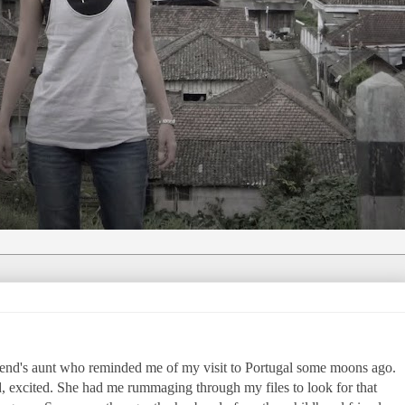
riend's aunt who reminded me of my visit to Portugal some moons ago.
d, excited. She had me rummaging through my files to look for that