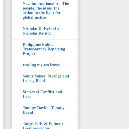
New Internationalist - The
people, the ideas, the
action in the fight for
global justice
Nicholas D. Kristof »
Nicholas Kristof
Philippine Public
Transparency Reporting
Project
reading my tea leaves
Sonny Yabao: Strange and
Lonely Road
Stories of Conflict and
Love
Tammy David - Tammy
David
Target EJK & Enforced
Disappearances