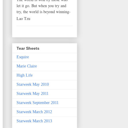
let it go. But when you try and
try, the world is beyond winning-
Lao Tzu
Tear Sheets
Esquire
Marie Claire
High Life
Starweek May 2010
Starweek May 2011
Starweek September 2011
Starweek March 2012
Starweek March 2013