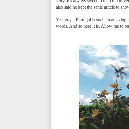
story. It's always sweet to read old tr
also said he kept the same article to sho
Yes, guys, Portugal is such an amazing 
words. And so here it is. Allow me to r