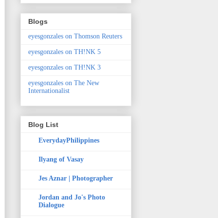
Blogs
eyesgonzales on Thomson Reuters
eyesgonzales on TH!NK 5
eyesgonzales on TH!NK 3
eyesgonzales on The New
Internationalist
Blog List
EverydayPhilippines
Ilyang of Vasay
Jes Aznar | Photographer
Jordan and Jo's Photo
Dialogue