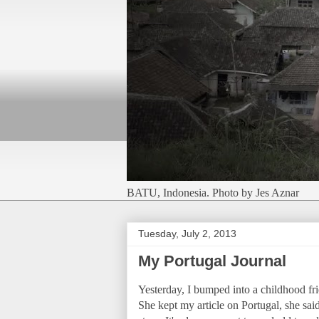
BATU, Indonesia. Photo by Jes Aznar
Tuesday, July 2, 2013
My Portugal Journal
Yesterday, I bumped into a childhood f
She kept my article on Portugal, she sai