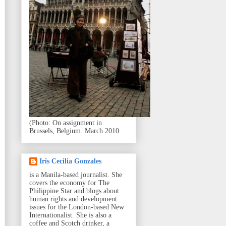
(Photo: On assignment in
Brussels, Belgium. March 2010
Iris Cecilia Gonzales
is a Manila-based journalist. She
covers the economy for The
Philippine Star and blogs about
human rights and development
issues for the London-based New
Internationalist. She is also a
coffee and Scotch drinker, a