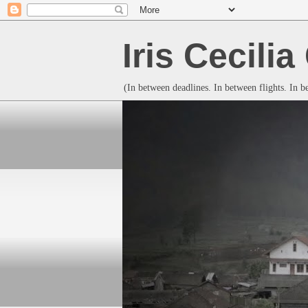
Iris Cecili
(In between deadlines. In between flights. In 