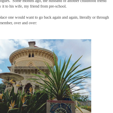
avelogues. Some months ago, the husband of another childhood friend
w it to his wife, my friend from pre-school.
place one would want to go back again and again, literally or through
emember, over and over: