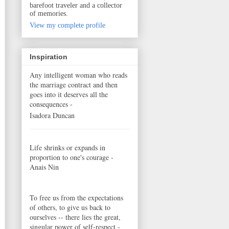
barefoot traveler and a collector
of memories.
View my complete profile
Inspiration
Any intelligent woman who reads
the marriage contract and then
goes into it deserves all the
consequences -
Isadora Duncan
Life shrinks or expands in
proportion to one's courage -
Anais Nin
To free us from the expectations
of others, to give us back to
ourselves -- there lies the great,
singular power of self-respect -