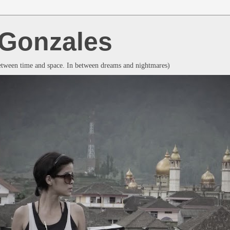
a Gonzales
between time and space. In between dreams and nightmares)