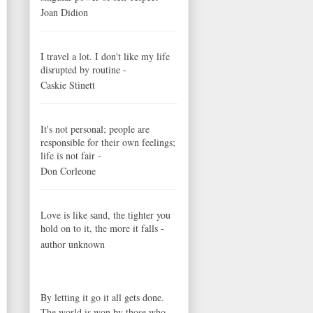
Joan Didion
I travel a lot. I don't like my life
disrupted by routine -
Caskie Stinett
It's not personal; people are
responsible for their own feelings;
life is not fair -
Don Corleone
Love is like sand, the tighter you
hold on to it, the more it falls -
author unknown
By letting it go it all gets done.
The world is won by those who