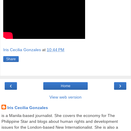
Iris Cecilia Gonzales
at
10:44 PM
Share
‹
›
Home
View web version
Iris Cecilia Gonzales
is a Manila-based journalist. She covers the economy for The
Philippine Star and blogs about human rights and development
issues for the London-based New Internationalist. She is also a