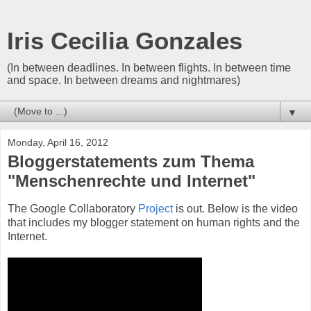
Iris Cecilia Gonzales
(In between deadlines. In between flights. In between time
and space. In between dreams and nightmares)
▼
Monday, April 16, 2012
Bloggerstatements zum Thema
"Menschenrechte und Internet"
The Google Collaboratory
Project
is out. Below is the video
that includes my blogger statement on human rights and the
Internet.