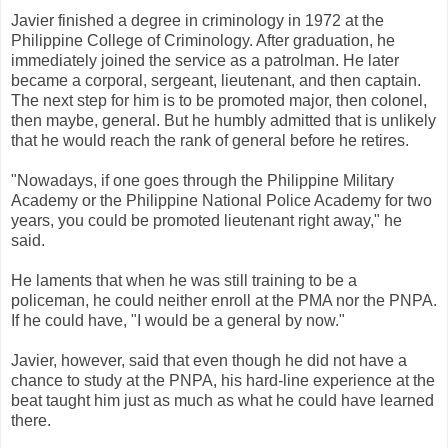
Javier finished a degree in criminology in 1972 at the
Philippine College of Criminology. After graduation, he
immediately joined the service as a patrolman. He later
became a corporal, sergeant, lieutenant, and then captain.
The next step for him is to be promoted major, then colonel,
then maybe, general. But he humbly admitted that is unlikely
that he would reach the rank of general before he retires.
"Nowadays, if one goes through the Philippine Military
Academy or the Philippine National Police Academy for two
years, you could be promoted lieutenant right away," he
said.
He laments that when he was still training to be a
policeman, he could neither enroll at the PMA nor the PNPA.
If he could have, "I would be a general by now."
Javier, however, said that even though he did not have a
chance to study at the PNPA, his hard-line experience at the
beat taught him just as much as what he could have learned
there.