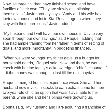
Now, all three children have finished school and have
families of their own. "They are slowly establishing
themselves," Javier proudly says. "Andy and his wife have
their own house and lot in Sta. Rosa, Laguna where they
stay with their three sons," Javier added.
"My husband and I will have our own house in Cavite very
soon through our own savings," said Raquel, adding that
she had ample training from her father in terms of setting of
goals, and more importantly, in budgeting finances.
"When we were younger, my father gave us a budget for
household needs," Raquel said. Now and then, he would
check with her the family's acknowledged "chief accountant"
-- if the money was enough to last till the next payday.
Raquel emerged from this experience wiser. She and her
husband now invest in stocks to earn extra income for their
two-year-old child an option that wasn't available to her
parents while she and her siblings were growing up.
Donna said, "My husband and I are acquiring a franchise of