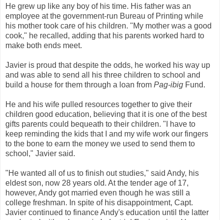
He grew up like any boy of his time. His father was an
employee at the government-run Bureau of Printing while
his mother took care of his children. "My mother was a good
cook," he recalled, adding that his parents worked hard to
make both ends meet.
Javier is proud that despite the odds, he worked his way up
and was able to send all his three children to school and
build a house for them through a loan from
Pag-ibig
Fund.
He and his wife pulled resources together to give their
children good education, believing that it is one of the best
gifts parents could bequeath to their children. "I have to
keep reminding the kids that I and my wife work our fingers
to the bone to earn the money we used to send them to
school," Javier said.
"He wanted all of us to finish out studies," said Andy, his
eldest son, now 28 years old. At the tender age of 17,
however, Andy got married even though he was still a
college freshman. In spite of his disappointment, Capt.
Javier continued to finance Andy's education until the latter