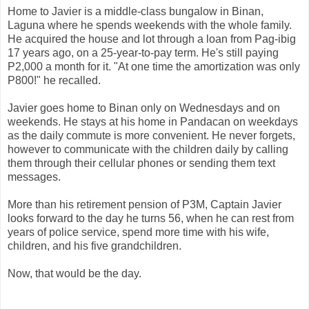
Home to Javier is a middle-class bungalow in Binan,
Laguna where he spends weekends with the whole family.
He acquired the house and lot through a loan from Pag-ibig
17 years ago, on a 25-year-to-pay term. He's still paying
P2,000 a month for it. "At one time the amortization was only
P800!" he recalled.
Javier goes home to Binan only on Wednesdays and on
weekends. He stays at his home in Pandacan on weekdays
as the daily commute is more convenient. He never forgets,
however to communicate with the children daily by calling
them through their cellular phones or sending them text
messages.
More than his retirement pension of P3M, Captain Javier
looks forward to the day he turns 56, when he can rest from
years of police service, spend more time with his wife,
children, and his five grandchildren.
Now, that would be the day.