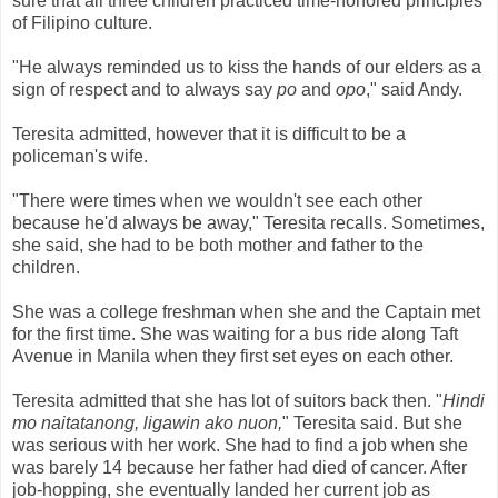
sure that all three children practiced time-honored principles
of Filipino culture.
"He always reminded us to kiss the hands of our elders as a
sign of respect and to always say
po
and
opo
," said Andy.
Teresita admitted, however that it is difficult to be a
policeman's wife.
"There were times when we wouldn't see each other
because he'd always be away," Teresita recalls. Sometimes,
she said, she had to be both mother and father to the
children.
She was a college freshman when she and the Captain met
for the first time. She was waiting for a bus ride along Taft
Avenue in Manila when they first set eyes on each other.
Teresita admitted that she has lot of suitors back then. "
Hindi
mo naitatanong, ligawin ako nuon,
"
Teresita said. But she
was serious with her work. She had to find a job when she
was barely 14 because her father had died of cancer. After
job-hopping, she eventually landed her current job as