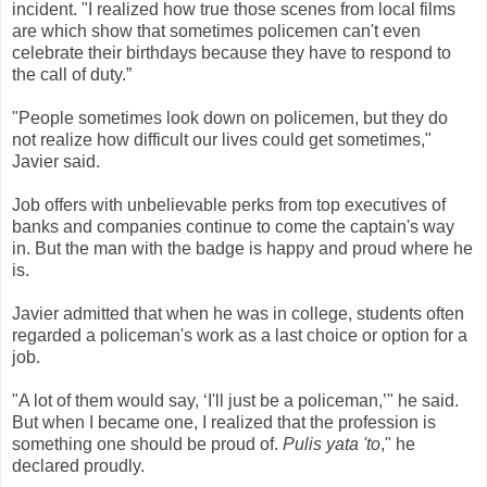
incident. "I realized how true those scenes from local films
are which show that sometimes policemen can't even
celebrate their birthdays because they have to respond to
the call of duty.”
"People sometimes look down on policemen, but they do
not realize how difficult our lives could get sometimes,"
Javier said.
Job offers with unbelievable perks from top executives of
banks and companies continue to come the captain's way
in. But the man with the badge is happy and proud where he
is.
Javier admitted that when he was in college, students often
regarded a policeman's work as a last choice or option for a
job.
"A lot of them would say, ‘I'll just be a policeman,’" he said.
But when I became one, I realized that the profession is
something one should be proud of.
Pulis yata 'to
," he
declared proudly.