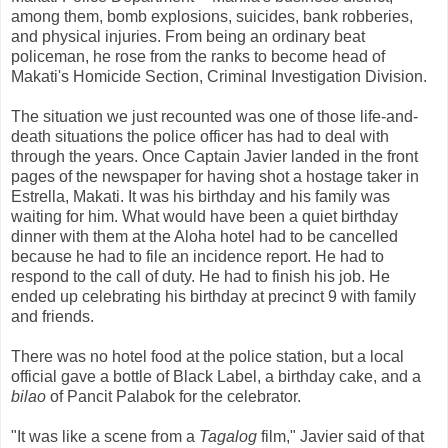
among them, bomb explosions, suicides, bank robberies,
and physical injuries. From being an ordinary beat
policeman, he rose from the ranks to become head of
Makati's Homicide Section, Criminal Investigation Division.
The situation we just recounted was one of those life-and-
death situations the police officer has had to deal with
through the years. Once Captain Javier landed in the front
pages of the newspaper for having shot a hostage taker in
Estrella, Makati. It was his birthday and his family was
waiting for him. What would have been a quiet birthday
dinner with them at the Aloha hotel had to be cancelled
because he had to file an incidence report. He had to
respond to the call of duty. He had to finish his job. He
ended up celebrating his birthday at precinct 9 with family
and friends.
There was no hotel food at the police station, but a local
official gave a bottle of Black Label, a birthday cake, and a
bilao
of Pancit Palabok for the celebrator.
"It was like a scene from a
Tagalog
film," Javier said of that