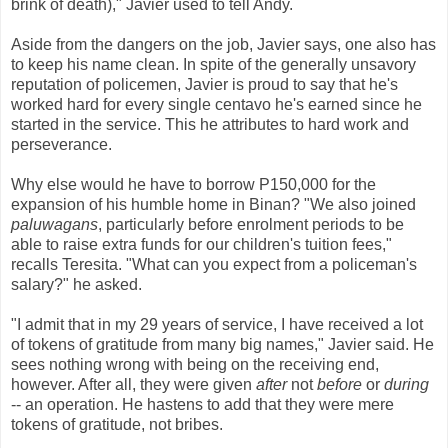
brink of death)," Javier used to tell Andy.
Aside from the dangers on the job, Javier says, one also has
to keep his name clean. In spite of the generally unsavory
reputation of policemen, Javier is proud to say that he's
worked hard for every single centavo he's earned since he
started in the service. This he attributes to hard work and
perseverance.
Why else would he have to borrow P150,000 for the
expansion of his humble home in Binan? "We also joined
paluwagans
, particularly before enrolment periods to be
able to raise extra funds for our children's tuition fees,"
recalls Teresita. "What can you expect from a policeman's
salary?" he asked.
"I admit that in my 29 years of service, I have received a lot
of tokens of gratitude from many big names," Javier said. He
sees nothing wrong with being on the receiving end,
however. After all, they were given
after
not
before
or
during
-- an operation. He hastens to add that they were mere
tokens of gratitude, not bribes.