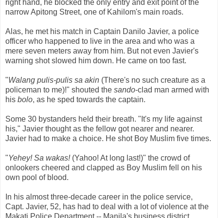
right hand, he blocked the only entry and exit point of the
narrow Apitong Street, one of Kahilom's main roads.
Alas, he met his match in Captain Danilo Javier, a police
officer who happened to live in the area and who was a
mere seven meters away from him. But not even Javier's
warning shot slowed him down. He came on too fast.
"
Walang pulis-pulis sa akin
(There's no such creature as a
policeman to me)!" shouted the
sando
-clad man armed with
his
bolo
, as he sped towards the captain.
Some 30 bystanders held their breath. "It's my life against
his," Javier thought as the fellow got nearer and nearer.
Javier had to make a choice. He shot Boy Muslim five times.
"
Yehey! Sa wakas!
(Yahoo! At long last!)" the crowd of
onlookers cheered and clapped as Boy Muslim fell on his
own pool of blood.
In his almost three-decade career in the police service,
Capt. Javier, 52, has had to deal with a lot of violence at the
Makati Police Department -- Manila's business district,