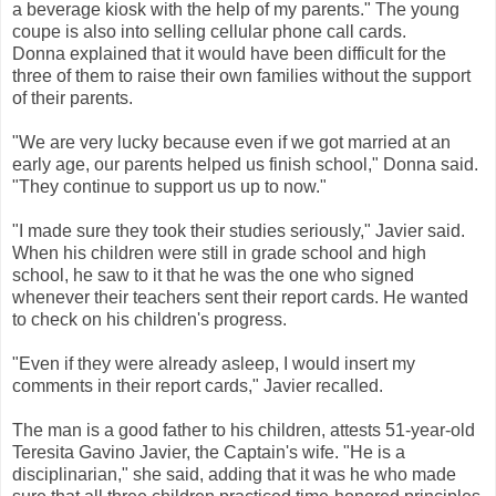
a beverage kiosk with the help of my parents." The young
coupe is also into selling cellular phone call cards.
Donna explained that it would have been difficult for the
three of them to raise their own families without the support
of their parents.
"We are very lucky because even if we got married at an
early age, our parents helped us finish school," Donna said.
"They continue to support us up to now."
"I made sure they took their studies seriously," Javier said.
When his children were still in grade school and high
school, he saw to it that he was the one who signed
whenever their teachers sent their report cards. He wanted
to check on his children's progress.
"Even if they were already asleep, I would insert my
comments in their report cards," Javier recalled.
The man is a good father to his children, attests 51-year-old
Teresita Gavino Javier, the Captain's wife. "He is a
disciplinarian," she said, adding that it was he who made