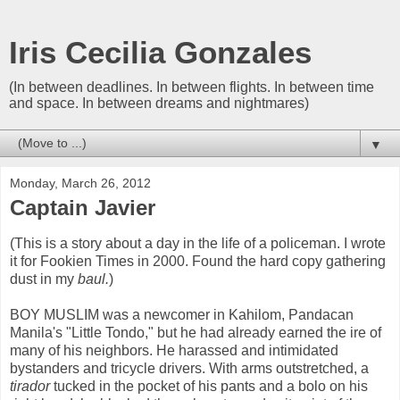
Iris Cecilia Gonzales
(In between deadlines. In between flights. In between time
and space. In between dreams and nightmares)
▼
Monday, March 26, 2012
Captain Javier
(This is a story about a day in the life of a policeman. I wrote
it for Fookien Times in 2000. Found the hard copy gathering
dust in my
baul.
)
BOY MUSLIM was a newcomer in Kahilom, Pandacan
Manila's "Little Tondo," but he had already earned the ire of
many of his neighbors. He harassed and intimidated
bystanders and tricycle drivers. With arms outstretched, a
tirador
tucked in the pocket of his pants and a bolo on his