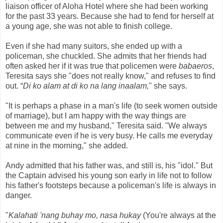
liaison officer of Aloha Hotel where she had been working
for the past 33 years. Because she had to fend for herself at
a young age, she was not able to finish college.
Even if she had many suitors, she ended up with a
policeman, she chuckled. She admits that her friends had
often asked her if it was true that policemen were
babaeros
,
Teresita says she "does not really know," and refuses to find
out.
“
Di ko alam at di ko na lang inaalam,
"
she says.
"It is perhaps a phase in a man's life (to seek women outside
of marriage), but I am happy with the way things are
between me and my husband," Teresita said. "We always
communicate even if he is very busy. He calls me everyday
at nine in the morning," she added.
Andy admitted that his father was, and still is, his "idol." But
the Captain advised his young son early in life not to follow
his father's footsteps because a policeman's life is always in
danger.
"
Kalahati 'nang buhay mo, nasa hukay
(You're always at the