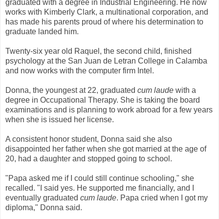
graduated with a degree in Industrial Engineering. He now
works with Kimberly Clark, a multinational corporation, and
has made his parents proud of where his determination to
graduate landed him.
Twenty-six year old Raquel, the second child, finished
psychology at the San Juan de Letran College in Calamba
and now works with the computer firm Intel.
Donna, the youngest at 22, graduated
cum laude
with a
degree in Occupational Therapy. She is taking the board
examinations and is planning to work abroad for a few years
when she is issued her license.
A consistent honor student, Donna said she also
disappointed her father when she got married at the age of
20, had a daughter and stopped going to school.
"Papa asked me if I could still continue schooling," she
recalled. "I said yes. He supported me financially, and I
eventually graduated
cum laude
. Papa cried when I got my
diploma," Donna said.