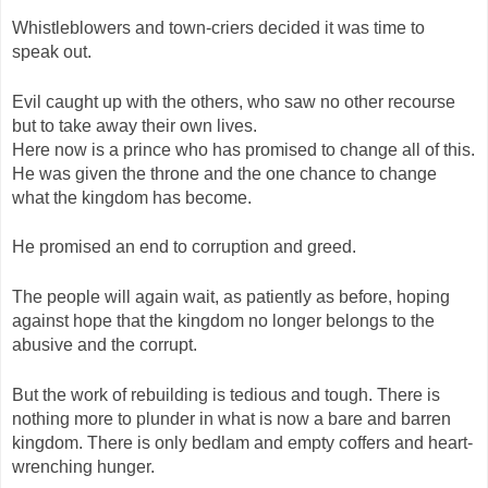
Whistleblowers and town-criers decided it was time to
speak out.
Evil caught up with the others, who saw no other recourse
but to take away their own lives.
Here now is a prince who has promised to change all of this.
He was given the throne and the one chance to change
what the kingdom has become.
He promised an end to corruption and greed.
The people will again wait, as patiently as before, hoping
against hope that the kingdom no longer belongs to the
abusive and the corrupt.
But the work of rebuilding is tedious and tough. There is
nothing more to plunder in what is now a bare and barren
kingdom. There is only bedlam and empty coffers and heart-
wrenching hunger.