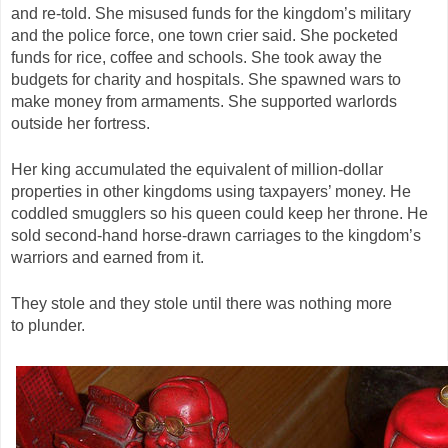
and re-told. She misused funds for the kingdom’s military
and the police force, one town crier said. She pocketed
funds for rice, coffee and schools. She took away the
budgets for charity and hospitals. She spawned wars to
make money from armaments. She supported warlords
outside her fortress.
Her king accumulated the equivalent of million-dollar
properties in other kingdoms using taxpayers’ money. He
coddled smugglers so his queen could keep her throne. He
sold second-hand horse-drawn carriages to the kingdom’s
warriors and earned from it.
They stole and they stole until there was nothing more
to plunder.