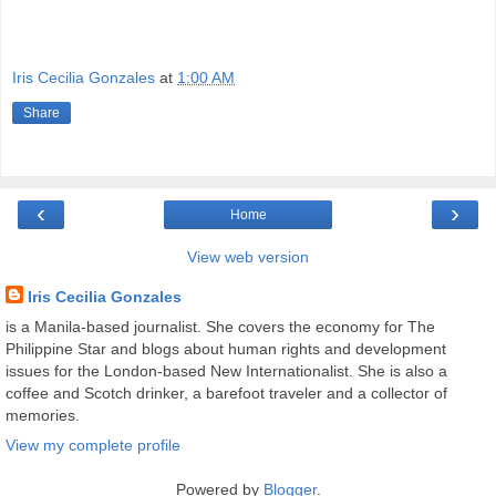
Iris Cecilia Gonzales
at
1:00 AM
Share
‹
›
Home
View web version
Iris Cecilia Gonzales
is a Manila-based journalist. She covers the economy for The
Philippine Star and blogs about human rights and development
issues for the London-based New Internationalist. She is also a
coffee and Scotch drinker, a barefoot traveler and a collector of
memories.
View my complete profile
Powered by
Blogger
.