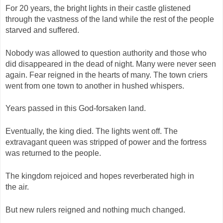
For 20 years, the bright lights in their castle glistened
through the vastness of the land while the rest of the people
starved and suffered.
Nobody was allowed to question authority and those who
did disappeared in the dead of night. Many were never seen
again. Fear reigned in the hearts of many. The town criers
went from one town to another in hushed whispers.
Years passed in this God-forsaken land.
Eventually, the king died. The lights went off. The
extravagant queen was stripped of power and the fortress
was returned to the people.
The kingdom rejoiced and hopes reverberated high in
the air.
But new rulers reigned and nothing much changed.