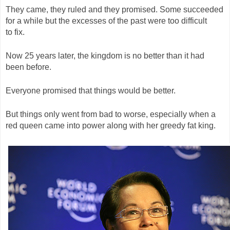
They came, they ruled and they promised. Some succeeded
for a while but the excesses of the past were too difficult
to fix.
Now 25 years later, the kingdom is no better than it had
been before.
Everyone promised that things would be better.
But things only went from bad to worse, especially when a
red queen came into power along with her greedy fat king.