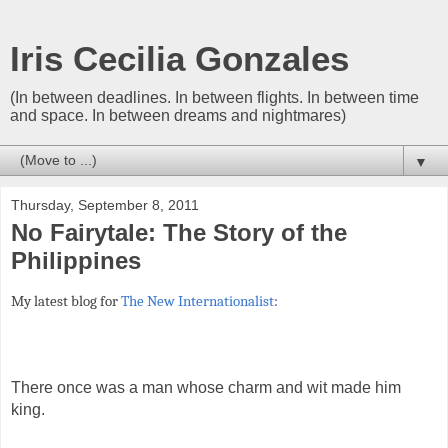
Iris Cecilia Gonzales
(In between deadlines. In between flights. In between time
and space. In between dreams and nightmares)
▼
Thursday, September 8, 2011
No Fairytale: The Story of the
Philippines
My latest blog for
The New Internationalist
:
There once was a man whose charm and wit made him
king.