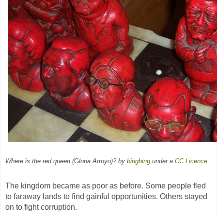
Where is the red queen (Gloria Arroyo)? by
bingbing
under a
CC
Licence
The kingdom became as poor as before. Some people fled
to faraway lands to find gainful opportunities. Others stayed
on to fight corruption.