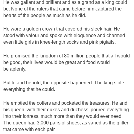
He was gallant and brilliant and as a grand as a king could
be. None of the rulers that came before him captured the
hearts of the people as much as he did.
He wore a golden crown that covered his sleek hair. He
stood with valour and spoke with eloquence and charmed
even little girls in knee-length socks and pink pigtails.
He promised the kingdom of 80 million people that all would
be good, their lives would be great and food would
be aplenty.
But lo and behold, the opposite happened. The king stole
everything that he could.
He emptied the coffers and pocketed the treasures. He and
his queen, with their dukes and duchess, poured everything
into their fortress, much more than they would ever need.
The queen had 3,000 pairs of shoes, as varied as the glitter
that came with each pair.