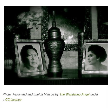
Photo: Ferdinand and Imelda Marcos by
The Wandering Angel
under
a
CC
Licence