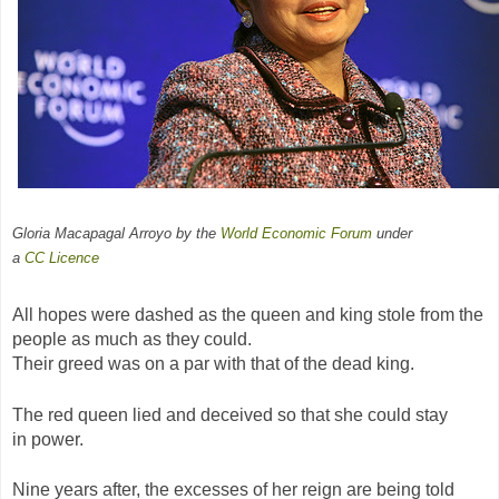
Gloria Macapagal Arroyo by the
World Economic Forum
under
a
CC
Licence
All hopes were dashed as the queen and king stole from the
people as much as they could.
Their greed was on a par with that of the dead king.
The red queen lied and deceived so that she could stay
in power.
Nine years after, the excesses of her reign are being told