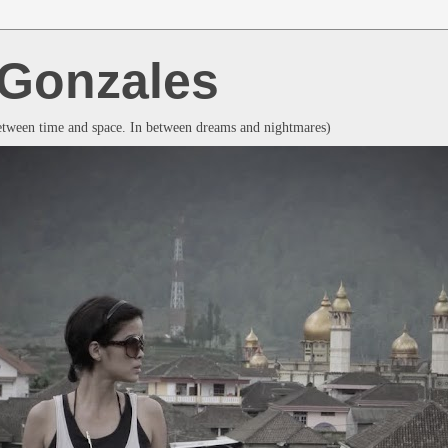
a Gonzales
between time and space. In between dreams and nightmares)