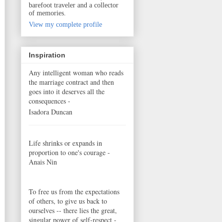
barefoot traveler and a collector
of memories.
View my complete profile
Inspiration
Any intelligent woman who reads
the marriage contract and then
goes into it deserves all the
consequences -
Isadora Duncan
Life shrinks or expands in
proportion to one's courage -
Anais Nin
To free us from the expectations
of others, to give us back to
ourselves -- there lies the great,
singular power of self-respect -