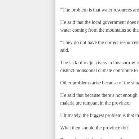
“The problem is that water resources are
He said that the local government does n
water coming from the mountains so that 
“They do not have the correct resources
said.
The lack of major rivers in this narrow 
distinct monsoonal climate contribute to
Other problems arise because of the situ
He said that because there’s not enough
malaria are rampant in the province.
Ultimately, the biggest problem is that th
What then should the province do?