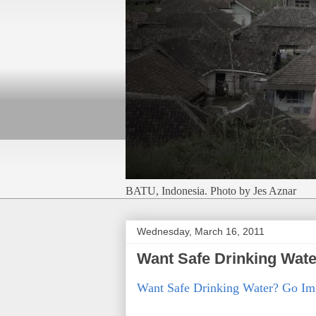
BATU, Indonesia. Photo by Jes Aznar
Wednesday, March 16, 2011
Want Safe Drinking Wat
Want Safe Drinking Water? Go 