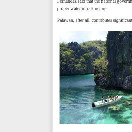
Fernandez said that the national govern
proper water infrastructure.
Palawan, after all, contributes significan