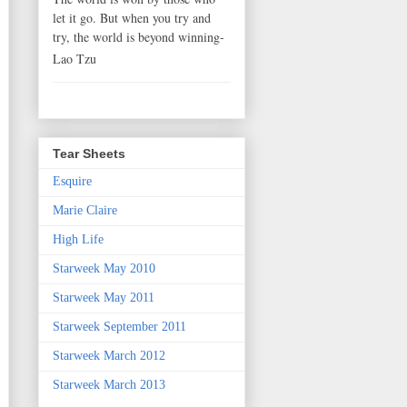
let it go. But when you try and
try, the world is beyond winning-
Lao Tzu
Tear Sheets
Esquire
Marie Claire
High Life
Starweek May 2010
Starweek May 2011
Starweek September 2011
Starweek March 2012
Starweek March 2013