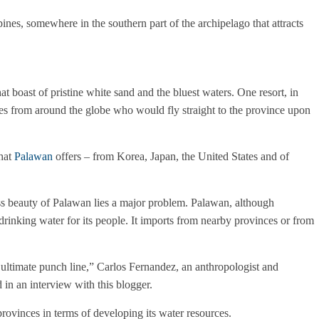
pines, somewhere in the southern part of the archipelago that attracts
hat boast of pristine white sand and the bluest waters. One resort, in
ties from around the globe who would fly straight to the province upon
that
Palawan
offers – from Korea, Japan, the United States and of
ss beauty of Palawan lies a major problem.
Palawan, although
drinking water for its people. It imports from nearby provinces or from
 ultimate punch line,” Carlos Fernandez, an anthropologist and
 in an interview with this blogger.
rovinces in terms of developing its water resources.