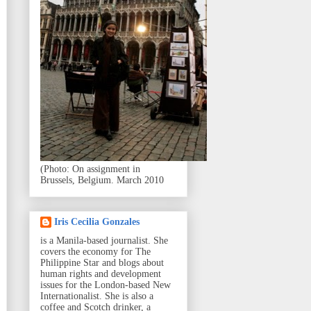
(Photo: On assignment in
Brussels, Belgium. March 2010
Iris Cecilia Gonzales
is a Manila-based journalist. She
covers the economy for The
Philippine Star and blogs about
human rights and development
issues for the London-based New
Internationalist. She is also a
coffee and Scotch drinker, a