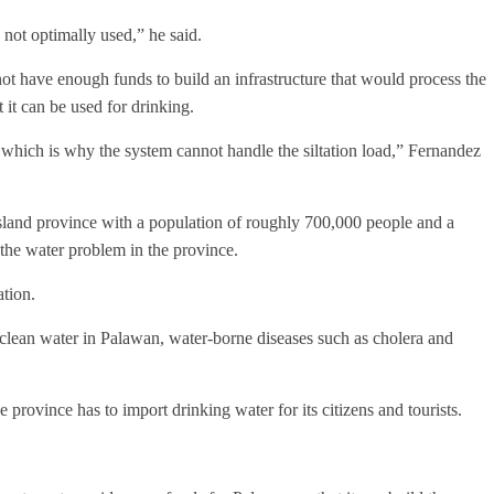
 not optimally used,” he said.
ot have enough funds to build an infrastructure that would process the
it can be used for drinking.
 which is why the system cannot handle the siltation load,” Fernandez
island province with a population of roughly 700,000 people and a
 the water problem in the province.
ation.
 clean water in Palawan, water-borne diseases such as cholera and
e province has to import drinking water for its citizens and tourists.