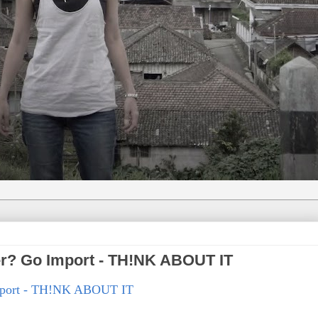
er? Go Import - TH!NK ABOUT IT
Import - TH!NK ABOUT IT