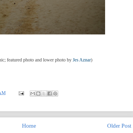
ic; featured photo and lower photo by
Jes Aznar
)
 AM
Home
Older Post