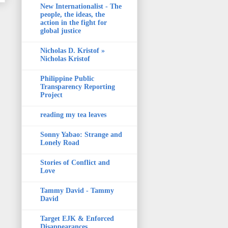
New Internationalist - The
people, the ideas, the
action in the fight for
global justice
Nicholas D. Kristof »
Nicholas Kristof
Philippine Public
Transparency Reporting
Project
reading my tea leaves
Sonny Yabao: Strange and
Lonely Road
Stories of Conflict and
Love
Tammy David - Tammy
David
Target EJK & Enforced
Disappearances