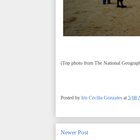
(Top photo from The National Geograph
Posted by
Iris Cecilia Gonzales
at
5:08
Newer Post