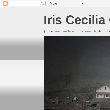
Iris Cecili
(In between deadlines. In between flights. In 