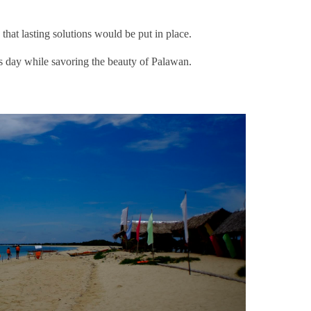
that lasting solutions would be put in place.
is day while savoring the beauty of Palawan.