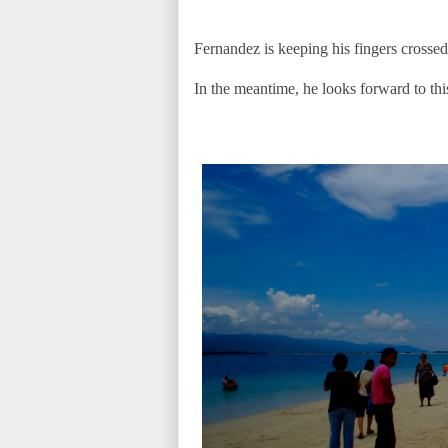
Fernandez is keeping his fingers crossed 
In the meantime, he looks forward to th