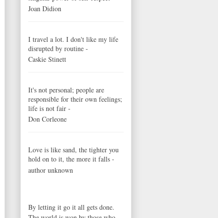
Joan Didion
I travel a lot. I don't like my life
disrupted by routine -
Caskie Stinett
It's not personal; people are
responsible for their own feelings;
life is not fair -
Don Corleone
Love is like sand, the tighter you
hold on to it, the more it falls -
author unknown
By letting it go it all gets done.
The world is won by those who