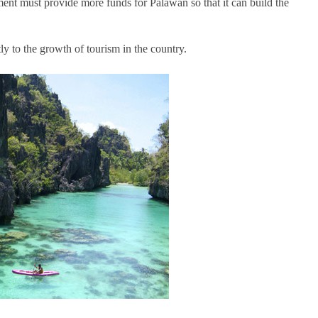
ment must provide more funds for Palawan so that it can build the
tly to the growth of tourism in the country.