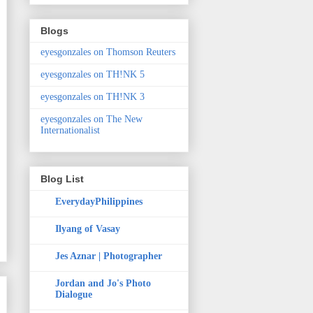
Blogs
eyesgonzales on Thomson Reuters
eyesgonzales on TH!NK 5
eyesgonzales on TH!NK 3
eyesgonzales on The New
Internationalist
Blog List
EverydayPhilippines
Ilyang of Vasay
Jes Aznar | Photographer
Jordan and Jo's Photo
Dialogue