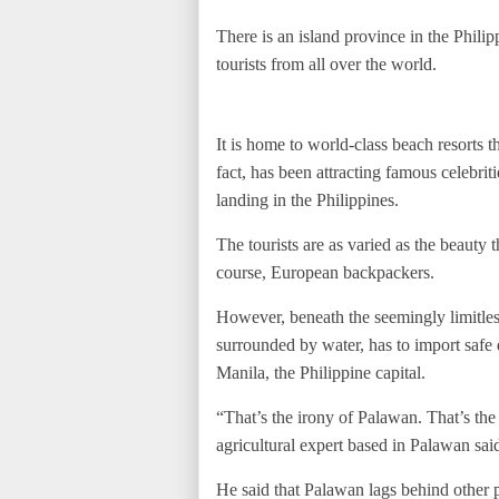
There is an island province in the Philip
tourists from all over the world.
It is home to world-class beach resorts t
fact, has been attracting famous celebri
landing in the Philippines.
The tourists are as varied as the beauty 
course, European backpackers.
However, beneath the seemingly limitle
surrounded by water, has to import safe 
Manila, the Philippine capital.
“That’s the irony of Palawan. That’s the
agricultural expert based in Palawan said
He said that Palawan lags behind other p