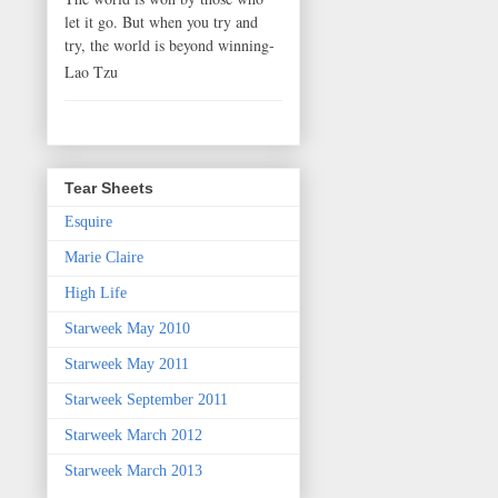
let it go. But when you try and
try, the world is beyond winning-
Lao Tzu
Tear Sheets
Esquire
Marie Claire
High Life
Starweek May 2010
Starweek May 2011
Starweek September 2011
Starweek March 2012
Starweek March 2013