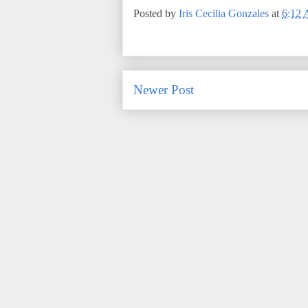
Posted by
Iris Cecilia Gonzales
at
6:12
Newer Post