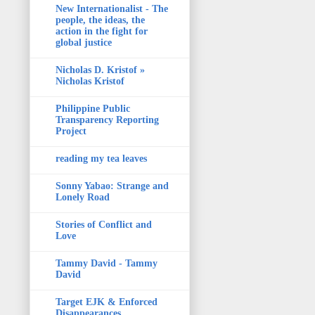
New Internationalist - The
people, the ideas, the
action in the fight for
global justice
Nicholas D. Kristof »
Nicholas Kristof
Philippine Public
Transparency Reporting
Project
reading my tea leaves
Sonny Yabao: Strange and
Lonely Road
Stories of Conflict and
Love
Tammy David - Tammy
David
Target EJK & Enforced
Disappearances