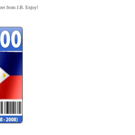
er from J.B. Enjoy!