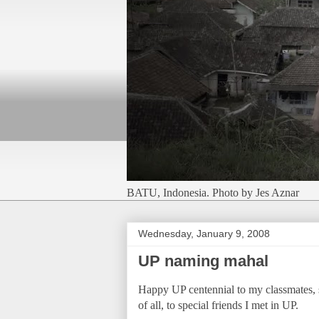
BATU, Indonesia. Photo by Jes Aznar
Wednesday, January 9, 2008
UP naming mahal
Happy UP centennial to my classmates, s
of all, to special friends I met in UP.