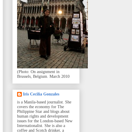
(Photo: On assignment in
Brussels, Belgium. March 2010
Iris Cecilia Gonzales
is a Manila-based journalist. She
covers the economy for The
Philippine Star and blogs about
human rights and development
issues for the London-based New
Internationalist. She is also a
coffee and Scotch drinker, a