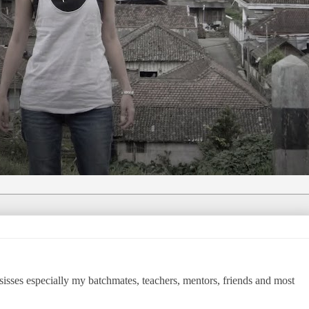
isses especially my batchmates, teachers, mentors, friends and most