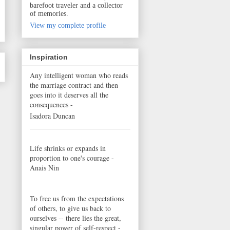
barefoot traveler and a collector
of memories.
View my complete profile
Inspiration
Any intelligent woman who reads
the marriage contract and then
goes into it deserves all the
consequences -
Isadora Duncan
Life shrinks or expands in
proportion to one's courage -
Anais Nin
To free us from the expectations
of others, to give us back to
ourselves -- there lies the great,
singular power of self-respect -