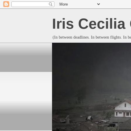
Iris Cecili
(In between deadlines. In between flights. In 