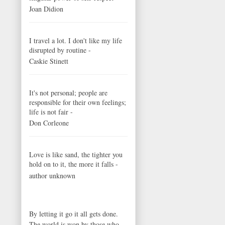
Joan Didion
I travel a lot. I don't like my life
disrupted by routine -
Caskie Stinett
It's not personal; people are
responsible for their own feelings;
life is not fair -
Don Corleone
Love is like sand, the tighter you
hold on to it, the more it falls -
author unknown
By letting it go it all gets done.
The world is won by those who