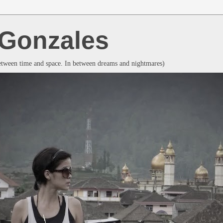
a Gonzales
between time and space. In between dreams and nightmares)