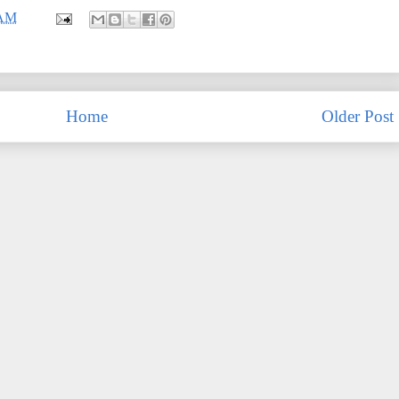
 AM
Home
Older Post