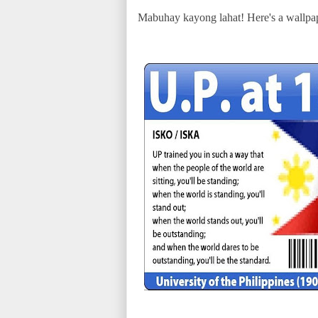
Mabuhay kayong lahat! Here's a wallpap