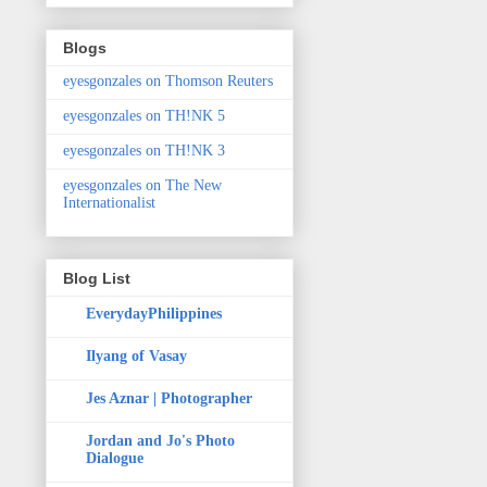
Blogs
eyesgonzales on Thomson Reuters
eyesgonzales on TH!NK 5
eyesgonzales on TH!NK 3
eyesgonzales on The New
Internationalist
Blog List
EverydayPhilippines
Ilyang of Vasay
Jes Aznar | Photographer
Jordan and Jo's Photo
Dialogue