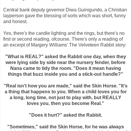
Central bank deputy governor Diwa Guinigundo, a Christian
layperson gave the blessing of sorts which was short, funny
and honest.
Yes, there's the candle lighting and the rings, but there's no
first or second reading, ofcourse. There's only a reading of
an excerpt of Margery Williams' The Velveteen Rabbit story:
"What is REAL?" asked the Rabbit one day, when they
were lying side by side near the nursery fender, before
Nana came to tidy the room. "Does it mean having
things that buzz inside you and a stick-out handle?"
"Real isn't how you are made," said the Skin Horse. "It's
a thing that happens to you. When a child loves you for
a long, long time, not just to play with, but REALLY
loves you, then you become Real."
"Does it hurt?" asked the Rabbit.
"Sometimes," said the Skin Horse, for he was always