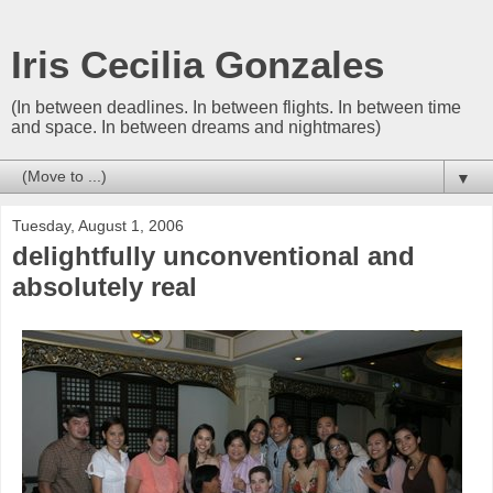
Iris Cecilia Gonzales
(In between deadlines. In between flights. In between time
and space. In between dreams and nightmares)
▼
Tuesday, August 1, 2006
delightfully unconventional and
absolutely real