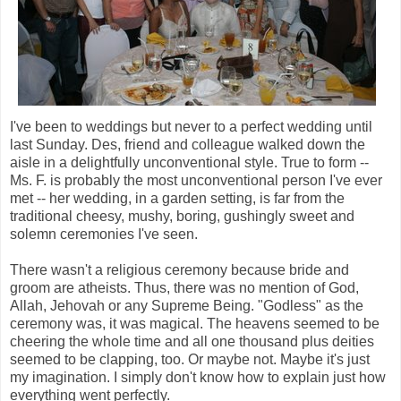
I've been to weddings but never to a perfect wedding until
last Sunday. Des, friend and colleague walked down the
aisle in a delightfully unconventional style. True to form --
Ms. F. is probably the most unconventional person I've ever
met -- her wedding, in a garden setting, is far from the
traditional cheesy, mushy, boring, gushingly sweet and
solemn ceremonies I've seen.
There wasn't a religious ceremony because bride and
groom are atheists. Thus, there was no mention of God,
Allah, Jehovah or any Supreme Being. "Godless" as the
ceremony was, it was magical. The heavens seemed to be
cheering the whole time and all one thousand plus deities
seemed to be clapping, too. Or maybe not. Maybe it's just
my imagination. I simply don't know how to explain just how
everything went perfectly.