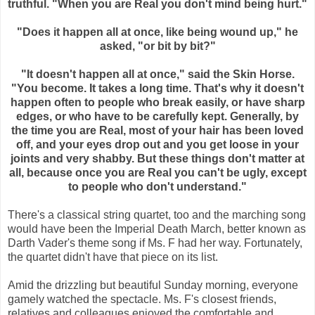
truthful. "When you are Real you don't mind being hurt."
"Does it happen all at once, like being wound up," he
asked, "or bit by bit?"
"It doesn't happen all at once," said the Skin Horse.
"You become. It takes a long time. That's why it doesn't
happen often to people who break easily, or have sharp
edges, or who have to be carefully kept. Generally, by
the time you are Real, most of your hair has been loved
off, and your eyes drop out and you get loose in your
joints and very shabby. But these things don't matter at
all, because once you are Real you can't be ugly, except
to people who don't understand."
There's a classical string quartet, too and the marching song
would have been the Imperial Death March, better known as
Darth Vader's theme song if Ms. F had her way. Fortunately,
the quartet didn't have that piece on its list.
Amid the drizzling but beautiful Sunday morning, everyone
gamely watched the spectacle. Ms. F's closest friends,
relatives and colleagues enjoyed the comfortable and