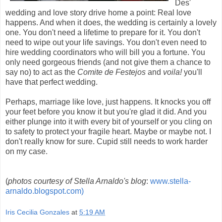
Des'
wedding and love story drive home a point: Real love
happens. And when it does, the wedding is certainly a lovely
one. You don't need a lifetime to prepare for it. You don't
need to wipe out your life savings. You don't even need to
hire wedding coordinators who will bill you a fortune. You
only need gorgeous friends (and not give them a chance to
say no) to act as the
Comite de Festejos
and
voila!
you'll
have that perfect wedding.
Perhaps, marriage like love, just happens. It knocks you off
your feet before you know it but you're glad it did. And you
either plunge into it with every bit of yourself or you cling on
to safety to protect your fragile heart. Maybe or maybe not. I
don't really know for sure. Cupid still needs to work harder
on my case.
(
photos courtesy of Stella Arnaldo's blog
:
www.stella-
arnaldo.blogspot.com)
Iris Cecilia Gonzales
at
5:19 AM