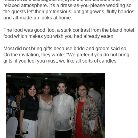
relaxed atmosphere. It's a dress-as-you-please wedding so
the guests left their pretensious, uptight gowns, fluffy hairdos
and all-made-up looks at home.
The food was good, too, a stark contrast from the bland hotel
food which makes you wish you had already eaten.
Most did not bring gifts because bride and groom said so.
On the invitation, they wrote: "We prefer if you do not bring
gifts, if you feel you must, we like all sorts of candles."