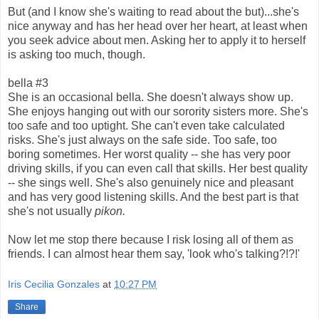
But (and I know she's waiting to read about the but)...she's
nice anyway and has her head over her heart, at least when
you seek advice about men. Asking her to apply it to herself
is asking too much, though.
bella #3
She is an occasional bella. She doesn't always show up.
She enjoys hanging out with our sorority sisters more. She's
too safe and too uptight. She can't even take calculated
risks. She's just always on the safe side. Too safe, too
boring sometimes. Her worst quality -- she has very poor
driving skills, if you can even call that skills. Her best quality
-- she sings well. She's also genuinely nice and pleasant
and has very good listening skills. And the best part is that
she's not usually
pikon.
Now let me stop there because I risk losing all of them as
friends. I can almost hear them say, 'look who's talking?!?!'
Iris Cecilia Gonzales
at
10:27 PM
Share