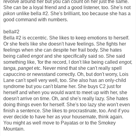
revolve around her but you can count on her just the same.
She can be a loyal friend and a good listener, too. She's not
pikon
unlike bella #2. She's brilliant, too because she has a
good command with numbers.
bella#2
Bella #2 is eccentric. She likes to keep emotions to herself.
Or she feels like she doesn't have feelings. She fights her
feelings when she can despite her frail body. She hates
being called
engot
and she specifically said so. She said
something like, 'for the record, I don't like being called
engot,
tanga, panget
etc. Never mind that she can't really spell
capuccino or newsstand correctly. Oh, but don't worry, Lois
Lane can't spell very well, too. She also has an only-child
syndrome but you can't blame her. She buys C2 just for
herself and when you would want to meet up with her, she
doesn't arrive on time. Oh, and she's really lazy. She hates
doing things even for herself. She's too lazy she won't even
finish a sentence. She likes to procrastinate, too. And if you
ever decide to have her as your housemate, think again.
You might as well move to Payatas or to the Smokey
Mountain.