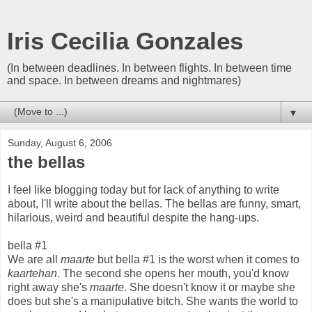
Iris Cecilia Gonzales
(In between deadlines. In between flights. In between time
and space. In between dreams and nightmares)
▼
Sunday, August 6, 2006
the bellas
I feel like blogging today but for lack of anything to write
about, I'll write about the bellas. The bellas are funny, smart,
hilarious, weird and beautiful despite the hang-ups.
bella #1
We are all
maarte
but bella #1 is the worst when it comes to
kaartehan
. The second she opens her mouth, you'd know
right away she's
maarte
. She doesn't know it or maybe she
does but she's a manipulative bitch. She wants the world to