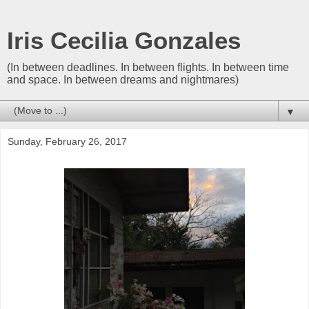
Iris Cecilia Gonzales
(In between deadlines. In between flights. In between time
and space. In between dreams and nightmares)
▼
Sunday, February 26, 2017