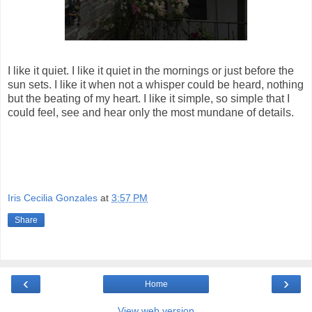
I like it quiet. I like it quiet in the mornings or just before the
sun sets. I like it when not a whisper could be heard, nothing
but the beating of my heart. I like it simple, so simple that I
could feel, see and hear only the most mundane of details.
Iris Cecilia Gonzales
at
3:57 PM
Share
‹
›
Home
View web version