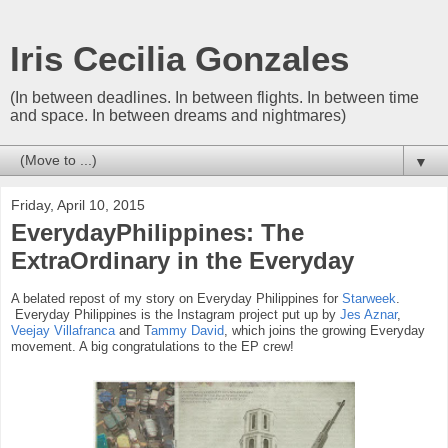
Iris Cecilia Gonzales
(In between deadlines. In between flights. In between time
and space. In between dreams and nightmares)
▼
Friday, April 10, 2015
EverydayPhilippines: The
ExtraOrdinary in the Everyday
A belated repost of my story on Everyday Philippines for
Starweek
.
Everyday Philippines is the Instagram project put up by
Jes Aznar
,
Veejay Villafranca
and T
ammy David
, which joins the growing Everyday
movement. A big congratulations to the EP crew!