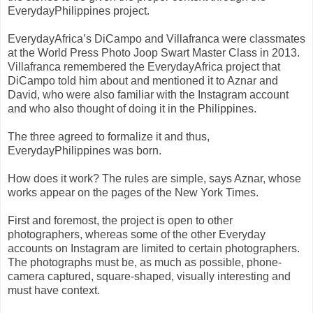
EverydayPhilippines project.
EverydayAfrica’s DiCampo and Villafranca were classmates
at the World Press Photo Joop Swart Master Class in 2013.
Villafranca remembered the EverydayAfrica project that
DiCampo told him about and mentioned it to Aznar and
David, who were also familiar with the Instagram account
and who also thought of doing it in the Philippines.
The three agreed to formalize it and thus,
EverydayPhilippines was born.
How does it work? The rules are simple, says Aznar, whose
works appear on the pages of the New York Times.
First and foremost, the project is open to other
photographers, whereas some of the other Everyday
accounts on Instagram are limited to certain photographers.
The photographs must be, as much as possible, phone-
camera captured, square-shaped, visually interesting and
must have context.