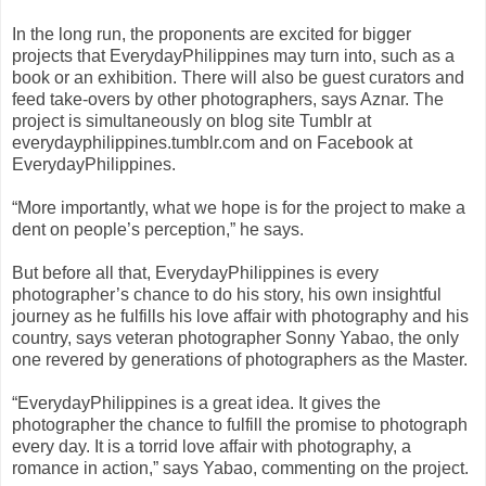
In the long run, the proponents are excited for bigger
projects that EverydayPhilippines may turn into, such as a
book or an exhibition. There will also be guest curators and
feed take-overs by other photographers, says Aznar. The
project is simultaneously on blog site Tumblr at
everydayphilippines.tumblr.com and on Facebook at
EverydayPhilippines.
“More importantly, what we hope is for the project to make a
dent on people’s perception,” he says.
But before all that, EverydayPhilippines is every
photographer’s chance to do his story, his own insightful
journey as he fulfills his love affair with photography and his
country, says veteran photographer Sonny Yabao, the only
one revered by generations of photographers as the Master.
“EverydayPhilippines is a great idea. It gives the
photographer the chance to fulfill the promise to photograph
every day. It is a torrid love affair with photography, a
romance in action,” says Yabao, commenting on the project.