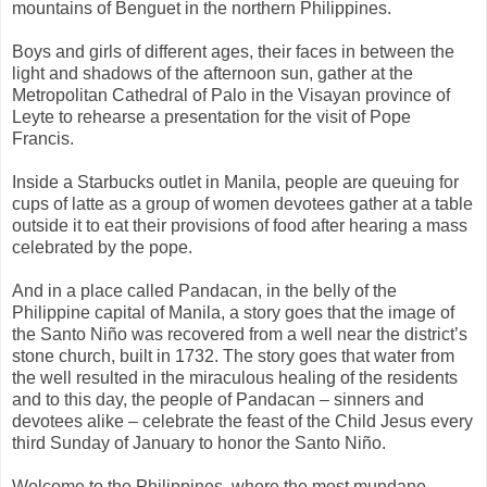
mountains of Benguet in the northern Philippines.
Boys and girls of different ages, their faces in between the
light and shadows of the afternoon sun, gather at the
Metropolitan Cathedral of Palo in the Visayan province of
Leyte to rehearse a presentation for the visit of Pope
Francis.
Inside a Starbucks outlet in Manila, people are queuing for
cups of latte as a group of women devotees gather at a table
outside it to eat their provisions of food after hearing a mass
celebrated by the pope.
And in a place called Pandacan, in the belly of the
Philippine capital of Manila, a story goes that the image of
the Santo Niño was recovered from a well near the district’s
stone church, built in 1732. The story goes that water from
the well resulted in the miraculous healing of the residents
and to this day, the people of Pandacan – sinners and
devotees alike – celebrate the feast of the Child Jesus every
third Sunday of January to honor the Santo Niño.
Welcome to the Philippines, where the most mundane