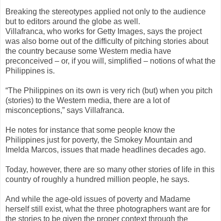
Breaking the stereotypes applied not only to the audience
but to editors around the globe as well.
Villafranca, who works for Getty Images, says the project
was also borne out of the difficulty of pitching stories about
the country because some Western media have
preconceived – or, if you will, simplified – notions of what the
Philippines is.
“The Philippines on its own is very rich (but) when you pitch
(stories) to the Western media, there are a lot of
misconceptions,” says Villafranca.
He notes for instance that some people know the
Philippines just for poverty, the Smokey Mountain and
Imelda Marcos, issues that made headlines decades ago.
Today, however, there are so many other stories of life in this
country of roughly a hundred million people, he says.
And while the age-old issues of poverty and Madame
herself still exist, what the three photographers want are for
the stories to be given the proper context through the