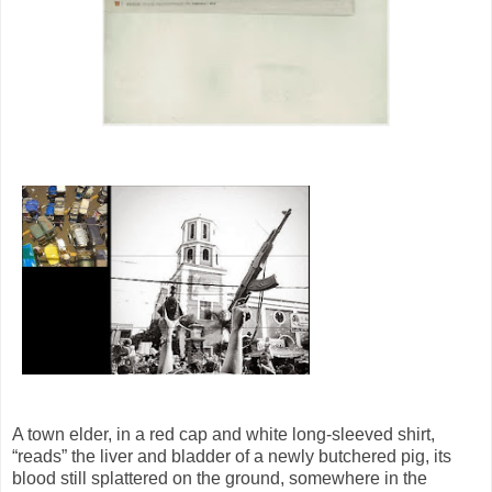
A town elder, in a red cap and white long-sleeved shirt,
“reads” the liver and bladder of a newly butchered pig, its
blood still splattered on the ground, somewhere in the