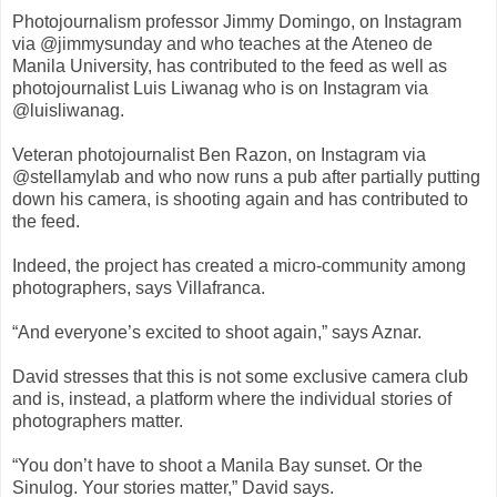
Photojournalism professor Jimmy Domingo, on Instagram
via @jimmysunday and who teaches at the Ateneo de
Manila University, has contributed to the feed as well as
photojournalist Luis Liwanag who is on Instagram via
@luisliwanag.
Veteran photojournalist Ben Razon, on Instagram via
@stellamylab and who now runs a pub after partially putting
down his camera, is shooting again and has contributed to
the feed.
Indeed, the project has created a micro-community among
photographers, says Villafranca.
“And everyone’s excited to shoot again,” says Aznar.
David stresses that this is not some exclusive camera club
and is, instead, a platform where the individual stories of
photographers matter.
“You don’t have to shoot a Manila Bay sunset. Or the
Sinulog. Your stories matter,” David says.