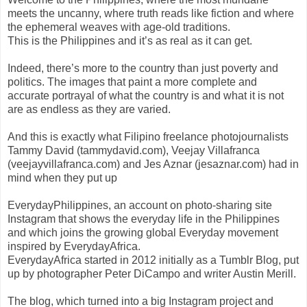
meets the uncanny, where truth reads like fiction and where
the ephemeral weaves with age-old traditions.
This is the Philippines and it’s as real as it can get.
Indeed, there’s more to the country than just poverty and
politics. The images that paint a more complete and
accurate portrayal of what the country is and what it is not
are as endless as they are varied.
And this is exactly what Filipino freelance photojournalists
Tammy David (tammydavid.com), Veejay Villafranca
(veejayvillafranca.com) and Jes Aznar (jesaznar.com) had in
mind when they put up
EverydayPhilippines, an account on photo-sharing site
Instagram that shows the everyday life in the Philippines
and which joins the growing global Everyday movement
inspired by EverydayAfrica.
EverydayAfrica started in 2012 initially as a Tumblr Blog, put
up by photographer Peter DiCampo and writer Austin Merill.
The blog, which turned into a big Instagram project and