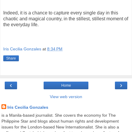
Indeed, it is a chance to capture every single day in this
chaotic and magical country, in the stillest, stillest moment of
the everyday life.
Iris Cecilia Gonzales
at
8:34 PM
Share
‹
›
Home
View web version
Iris Cecilia Gonzales
is a Manila-based journalist. She covers the economy for The
Philippine Star and blogs about human rights and development
issues for the London-based New Internationalist. She is also a