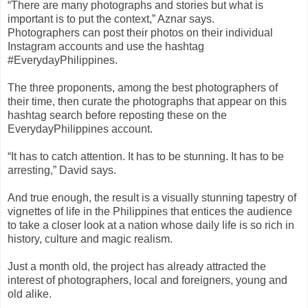
“There are many photographs and stories but what is
important is to put the context,” Aznar says.
Photographers can post their photos on their individual
Instagram accounts and use the hashtag
#EverydayPhilippines.
The three proponents, among the best photographers of
their time, then curate the photographs that appear on this
hashtag search before reposting these on the
EverydayPhilippines account.
“It has to catch attention. It has to be stunning. It has to be
arresting,” David says.
And true enough, the result is a visually stunning tapestry of
vignettes of life in the Philippines that entices the audience
to take a closer look at a nation whose daily life is so rich in
history, culture and magic realism.
Just a month old, the project has already attracted the
interest of photographers, local and foreigners, young and
old alike.