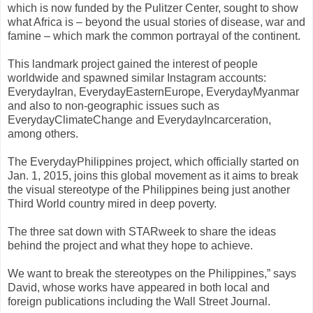
which is now funded by the Pulitzer Center, sought to show
what Africa is – beyond the usual stories of disease, war and
famine – which mark the common portrayal of the continent.
This landmark project gained the interest of people
worldwide and spawned similar Instagram accounts:
EverydayIran, EverydayEasternEurope, EverydayMyanmar
and also to non-geographic issues such as
EverydayClimateChange and EverydayIncarceration,
among others.
The EverydayPhilippines project, which officially started on
Jan. 1, 2015, joins this global movement as it aims to break
the visual stereotype of the Philippines being just another
Third World country mired in deep poverty.
The three sat down with STARweek to share the ideas
behind the project and what they hope to achieve.
We want to break the stereotypes on the Philippines,” says
David, whose works have appeared in both local and
foreign publications including the Wall Street Journal.