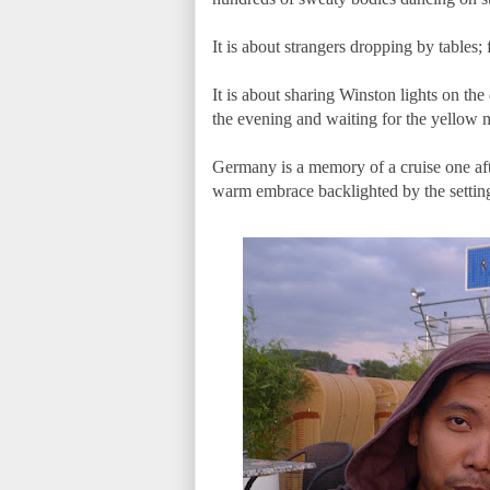
It is about strangers dropping by tables
It is about sharing Winston lights on the 
the evening and waiting for the yellow
Germany is a memory of a cruise one aft
warm embrace backlighted by the settin