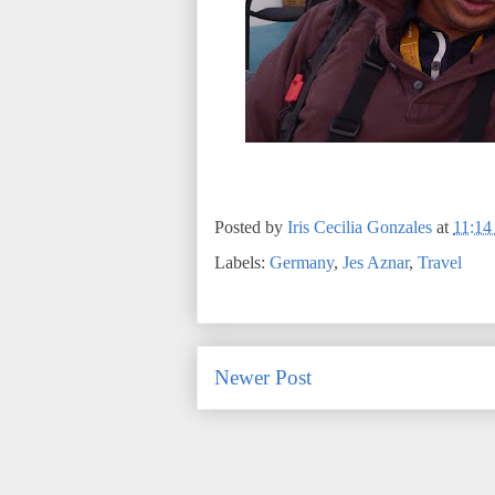
Posted by
Iris Cecilia Gonzales
at
11:1
Labels:
Germany
,
Jes Aznar
,
Travel
Newer Post