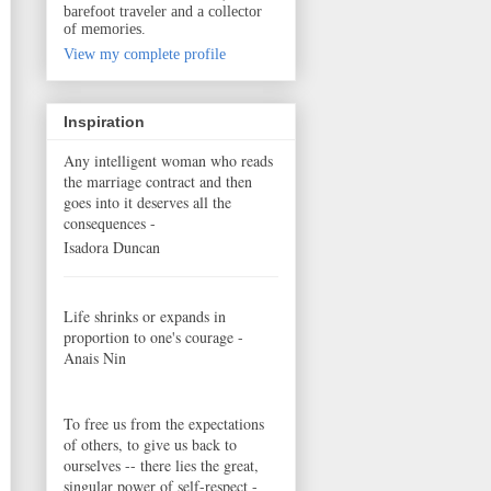
barefoot traveler and a collector
of memories.
View my complete profile
Inspiration
Any intelligent woman who reads
the marriage contract and then
goes into it deserves all the
consequences -
Isadora Duncan
Life shrinks or expands in
proportion to one's courage -
Anais Nin
To free us from the expectations
of others, to give us back to
ourselves -- there lies the great,
singular power of self-respect -