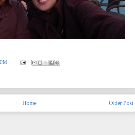
4 PM
Home
Older Post