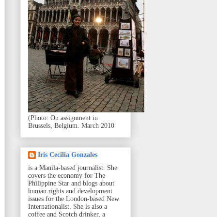
(Photo: On assignment in
Brussels, Belgium. March 2010
Iris Cecilia Gonzales
is a Manila-based journalist. She
covers the economy for The
Philippine Star and blogs about
human rights and development
issues for the London-based New
Internationalist. She is also a
coffee and Scotch drinker, a