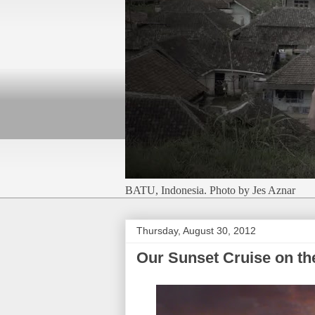
BATU, Indonesia. Photo by Jes Aznar
Thursday, August 30, 2012
Our Sunset Cruise on th