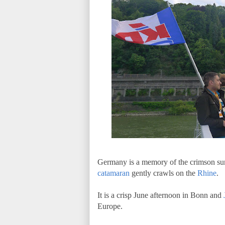
Germany is a memory of the crimson sun 
catamaran
gently crawls on the
Rhine
.
It is a crisp June afternoon in Bonn and
Europe.