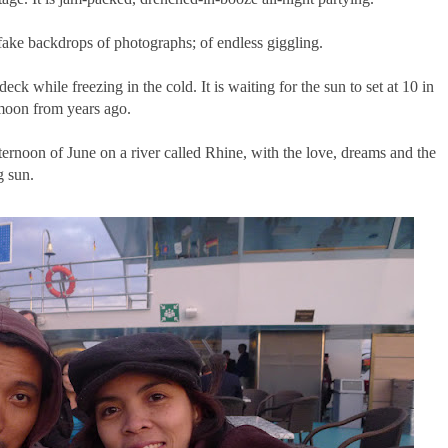
; fake backdrops of photographs; of endless giggling.
deck while freezing in the cold. It is waiting for the sun to set at 10 in
 moon from years ago.
ernoon of June on a river called Rhine, with the love, dreams and the
g sun.