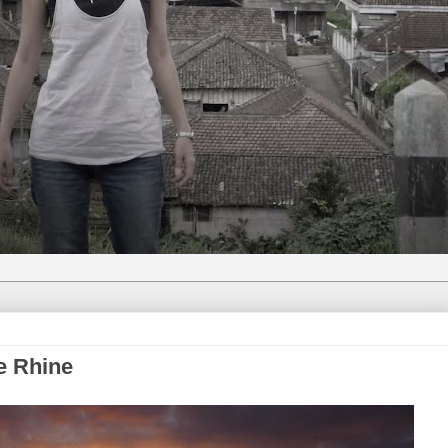
e Rhine