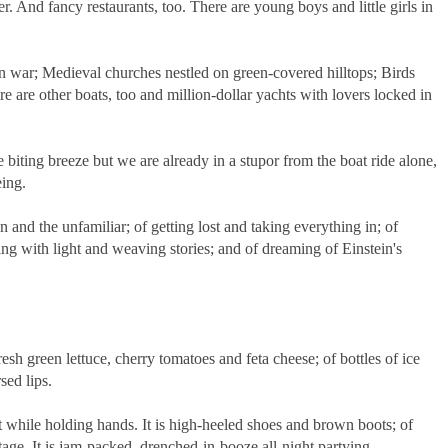
er. And fancy restaurants, too. There are young boys and little girls in
en war; Medieval churches nestled on green-covered hilltops; Birds
e are other boats, too and million-dollar yachts with lovers locked in
 biting breeze but we are already in a stupor from the boat ride alone,
eing.
n and the unfamiliar; of getting lost and taking everything in; of
ting with light and weaving stories; and of dreaming of Einstein's
.
 fresh green lettuce, cherry tomatoes and feta cheese; of bottles of ice
sed lips.
t while holding hands. It is high-heeled shoes and brown boots; of
ge. It is jam-packed, drenched-in-booze all-night partying.