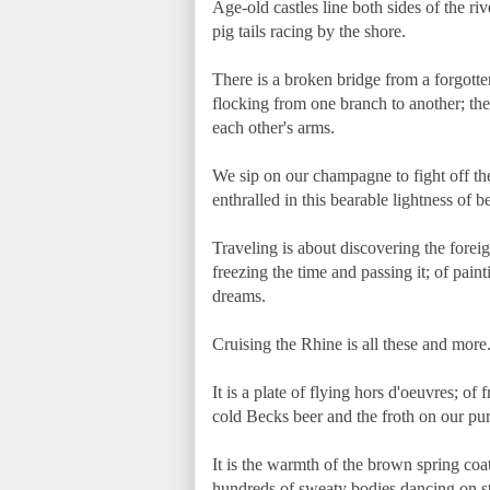
Age-old castles line both sides of the riv
pig tails racing by the shore.
There is a broken bridge from a forgott
flocking from one branch to another; ther
each other's arms.
We sip on our champagne to fight off the
enthralled in this bearable lightness of b
Traveling is about discovering the foreig
freezing the time and passing it; of pain
dreams.
Cruising the Rhine is all these and more
It is a plate of flying hors d'oeuvres; of
cold Becks beer and the froth on our pur
It is the warmth of the brown spring coa
hundreds of sweaty bodies dancing on sta