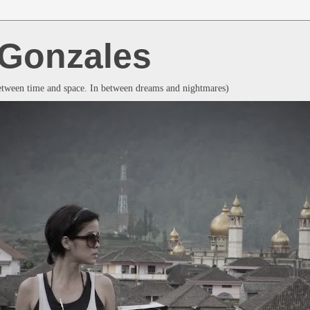
a Gonzales
between time and space. In between dreams and nightmares)