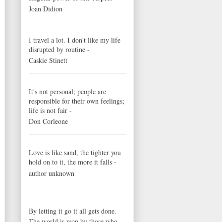
Joan Didion
I travel a lot. I don't like my life
disrupted by routine -
Caskie Stinett
It's not personal; people are
responsible for their own feelings;
life is not fair -
Don Corleone
Love is like sand, the tighter you
hold on to it, the more it falls -
author unknown
By letting it go it all gets done.
The world is won by those who