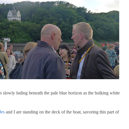
slowly fading beneath the pale blue horizon as the hulking white
Jes
and I are standing on the deck of the boat, savoring this part of