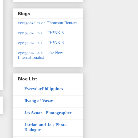
Blogs
eyesgonzales on Thomson Reuters
eyesgonzales on TH!NK 5
eyesgonzales on TH!NK 3
eyesgonzales on The New
Internationalist
Blog List
EverydayPhilippines
Ilyang of Vasay
Jes Aznar | Photographer
Jordan and Jo's Photo
Dialogue