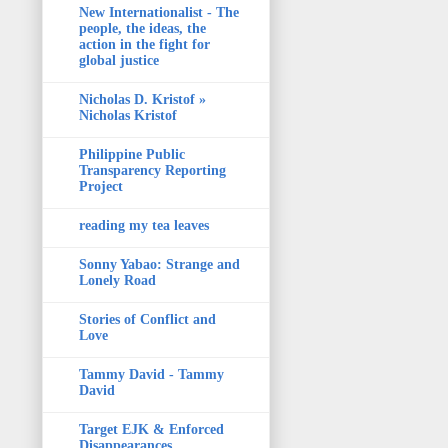
New Internationalist - The
people, the ideas, the
action in the fight for
global justice
Nicholas D. Kristof »
Nicholas Kristof
Philippine Public
Transparency Reporting
Project
reading my tea leaves
Sonny Yabao: Strange and
Lonely Road
Stories of Conflict and
Love
Tammy David - Tammy
David
Target EJK & Enforced
Disappearances