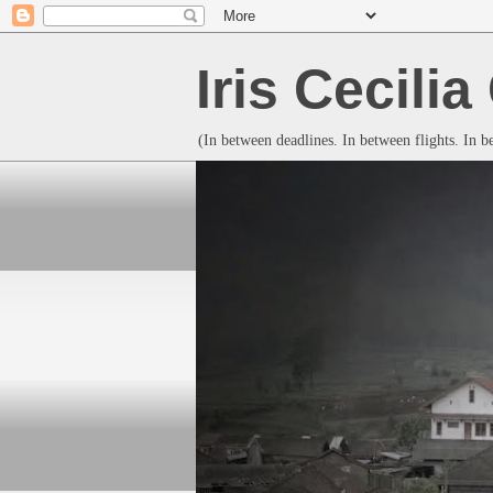
Iris Cecili
(In between deadlines. In between flights. In 