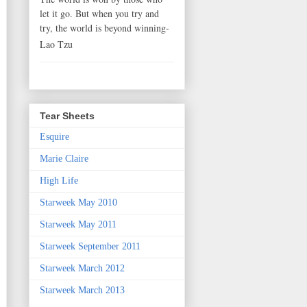
let it go. But when you try and
try, the world is beyond winning-
Lao Tzu
Tear Sheets
Esquire
Marie Claire
High Life
Starweek May 2010
Starweek May 2011
Starweek September 2011
Starweek March 2012
Starweek March 2013