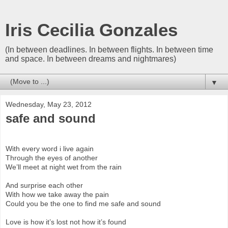
Iris Cecilia Gonzales
(In between deadlines. In between flights. In between time
and space. In between dreams and nightmares)
▼
Wednesday, May 23, 2012
safe and sound
With every word i live again
Through the eyes of another
We’ll meet at night wet from the rain
And surprise each other
With how we take away the pain
Could you be the one to find me safe and sound
Love is how it’s lost not how it’s found