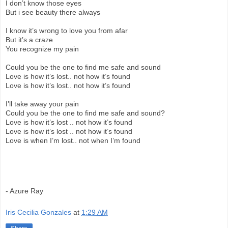
I don’t know those eyes
But i see beauty there always
I know it’s wrong to love you from afar
But it’s a craze
You recognize my pain
Could you be the one to find me safe and sound
Love is how it’s lost.. not how it’s found
Love is how it’s lost.. not how it’s found
I’ll take away your pain
Could you be the one to find me safe and sound?
Love is how it’s lost .. not how it’s found
Love is how it’s lost .. not how it’s found
Love is when I’m lost.. not when I’m found
- Azure Ray
Iris Cecilia Gonzales
at
1:29 AM