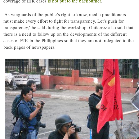
coverage of EJK cases
is not put to the backburner
.
‘As vanguards of the public’s right to know, media practitioners
must make every effort to fight for transparency. Let’s push for
transparency,’ he said during the workshop. Gutierrez also said that
there is a need to follow up on the developments of the different
cases of
EJK
in the Philippines so that they are not ‘relegated to the
back pages of newspapers.’