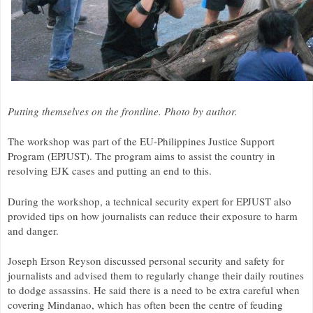
Putting themselves on the frontline. Photo by author.
The workshop was part of the
EU
-Philippines Justice Support
Program (
EPJUST
). The program aims to assist the country in
resolving
EJK
cases and putting an end to this.
During the workshop, a technical security expert for
EPJUST
also
provided tips on how journalists can reduce their exposure to harm
and danger.
Joseph Erson Reyson discussed personal security and safety for
journalists and advised them to regularly change their daily routines
to dodge assassins. He said there is a need to be extra careful when
covering Mindanao, which has often been the centre of feuding