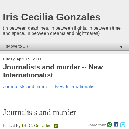
Iris Cecilia Gonzales
(In between deadlines. In between flights. In between time
and space. In between dreams and nightmares)
▼
Friday, April 15, 2011
Journalists and murder -- New
Internationalist
Journalists and murder -- New Internationalist
Journalists and murder
Share this:
Posted by
Iris C. Gonzales
|
0