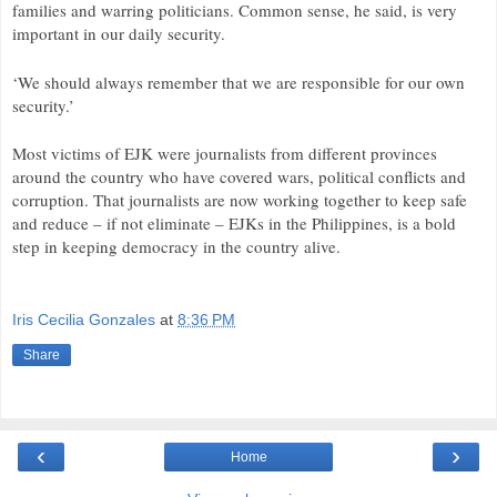
families and warring politicians. Common sense, he said, is very
important in our daily security.
‘We should always remember that we are responsible for our own
security.’
Most victims of
EJK
were journalists from different provinces
around the country who have covered wars, political conflicts and
corruption. That journalists are now working together to keep safe
and reduce – if not eliminate – EJKs in the Philippines, is a bold
step in keeping democracy in the country alive.
Iris Cecilia Gonzales
at
8:36 PM
Share
‹
›
Home