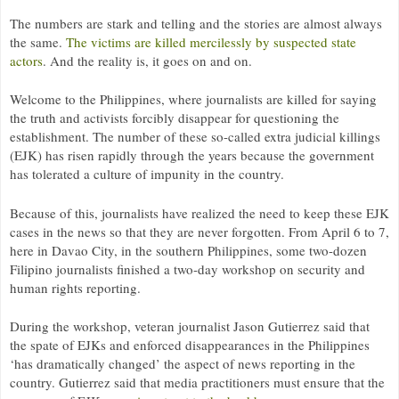
The numbers are stark and telling and the stories are almost always
the same.
The victims are killed mercilessly by suspected state
actors
. And the reality is, it goes on and on.
Welcome to the Philippines, where journalists are killed for saying
the truth and activists forcibly disappear for questioning the
establishment. The number of these so-called extra judicial killings
(
EJK
) has risen rapidly through the years because the government
has tolerated a culture of impunity in the country.
Because of this, journalists have realized the need to keep these
EJK
cases in the news so that they are never forgotten. From April 6 to 7,
here in Davao City, in the southern Philippines, some two-dozen
Filipino journalists finished a two-day workshop on security and
human rights reporting.
During the workshop, veteran journalist Jason Gutierrez said that
the spate of
EJK
s and enforced disappearances in the Philippines
‘has dramatically changed’ the aspect of news reporting in the
country. Gutierrez said that media practitioners must ensure that the