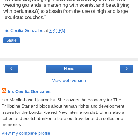
wearing garlands, smartening with scents, and beautifying
with perfumes.8) to abstain from the use of high and large
luxurious couches."
Iris Cecilia Gonzales
at
9:44 PM
Share
‹
›
Home
View web version
Iris Cecilia Gonzales
is a Manila-based journalist. She covers the economy for The
Philippine Star and blogs about human rights and development
issues for the London-based New Internationalist. She is also a
coffee and Scotch drinker, a barefoot traveler and a collector of
memories.
View my complete profile