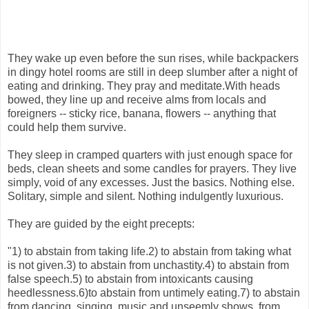
They wake up even before the sun rises, while backpackers
in dingy hotel rooms are still in deep slumber after a night of
eating and drinking. They pray and meditate.With heads
bowed, they line up and receive alms from locals and
foreigners -- sticky rice, banana, flowers -- anything that
could help them survive.
They sleep in cramped quarters with just enough space for
beds, clean sheets and some candles for prayers. They live
simply, void of any excesses. Just the basics. Nothing else.
Solitary, simple and silent. Nothing indulgently luxurious.
They are guided by the eight precepts:
"1) to abstain from taking life.2) to abstain from taking what
is not given.3) to abstain from unchastity.4) to abstain from
false speech.5) to abstain from intoxicants causing
heedlessness.6)to abstain from untimely eating.7) to abstain
from dancing, singing, music and unseemly shows, from