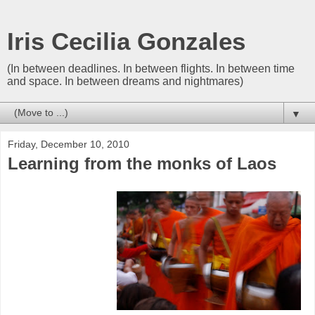
Iris Cecilia Gonzales
(In between deadlines. In between flights. In between time
and space. In between dreams and nightmares)
▼
Friday, December 10, 2010
Learning from the monks of Laos