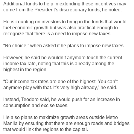
Additional funds to help in extending these incentives may
come from the President’s discretionary funds, he noted.
He is counting on investors to bring in the funds that would
fuel economic growth but was also practical enough to
recognize that there is a need to impose new taxes.
“No choice,” when asked if he plans to impose new taxes.
However, he said he wouldn’t anymore touch the current
income tax rate, noting that this is already among the
highest in the region.
“Our income tax rates are one of the highest. You can’t
anymore play with that. It’s very high already,” he said.
Instead, Teodoro said, he would push for an increase in
consumption and excise taxes.
He also plans to maximize growth areas outside Metro
Manila by ensuring that there are enough roads and bridges
that would link the regions to the capital.