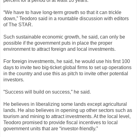
percent for a period of at least 10 years.
“We have to have long-term growth so that it can trickle
down,” Teodoro said in a rountable discussion with editors
of The STAR.
Such sustainable economic growth, he said, can only be
possible if the government puts in place the proper
environment to attract foreign and local investments.
For foreign investments, he said, he would use his first 100
days to invite two big-ticket global firms to set up operations
in the country and use this as pitch to invite other potential
investors.
”Success will build on success,” he said.
He believes in liberalizing some lands except agricultural
lands. He also believes in opening up other sectors such as
tourism and mining to attract investments. At the local level,
Teodoro promised to provide fiscal incentives to local
government units that are “investor-friendly.”