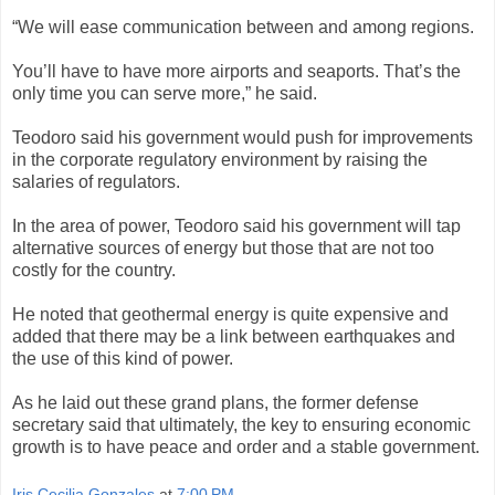
“We will ease communication between and among regions.
You’ll have to have more airports and seaports. That’s the
only time you can serve more,” he said.
Teodoro said his government would push for improvements
in the corporate regulatory environment by raising the
salaries of regulators.
In the area of power, Teodoro said his government will tap
alternative sources of energy but those that are not too
costly for the country.
He noted that geothermal energy is quite expensive and
added that there may be a link between earthquakes and
the use of this kind of power.
As he laid out these grand plans, the former defense
secretary said that ultimately, the key to ensuring economic
growth is to have peace and order and a stable government.
Iris Cecilia Gonzales
at
7:00 PM