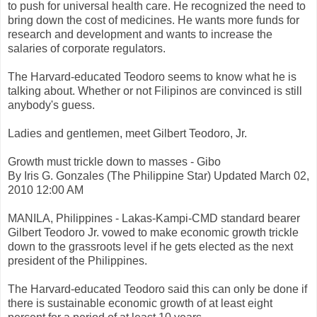
to push for universal health care. He recognized the need to
bring down the cost of medicines. He wants more funds for
research and development and wants to increase the
salaries of corporate regulators.
The Harvard-educated Teodoro seems to know what he is
talking about. Whether or not Filipinos are convinced is still
anybody's guess.
Ladies and gentlemen, meet Gilbert Teodoro, Jr.
Growth must trickle down to masses - Gibo
By Iris G. Gonzales (The Philippine Star) Updated March 02,
2010 12:00 AM
MANILA, Philippines - Lakas-Kampi-CMD standard bearer
Gilbert Teodoro Jr. vowed to make economic growth trickle
down to the grassroots level if he gets elected as the next
president of the Philippines.
The Harvard-educated Teodoro said this can only be done if
there is sustainable economic growth of at least eight