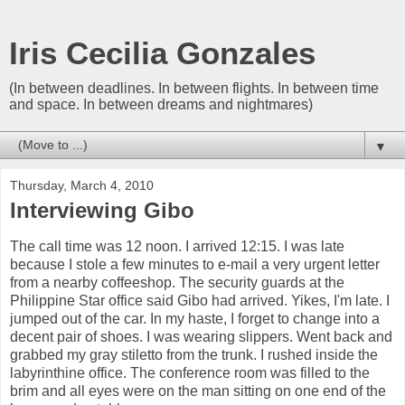
Iris Cecilia Gonzales
(In between deadlines. In between flights. In between time
and space. In between dreams and nightmares)
▼
Thursday, March 4, 2010
Interviewing Gibo
The call time was 12 noon. I arrived 12:15. I was late
because I stole a few minutes to e-mail a very urgent letter
from a nearby coffeeshop. The security guards at the
Philippine Star office said Gibo had arrived. Yikes, I'm late. I
jumped out of the car. In my haste, I forget to change into a
decent pair of shoes. I was wearing slippers. Went back and
grabbed my gray stiletto from the trunk. I rushed inside the
labyrinthine office. The conference room was filled to the
brim and all eyes were on the man sitting on one end of the