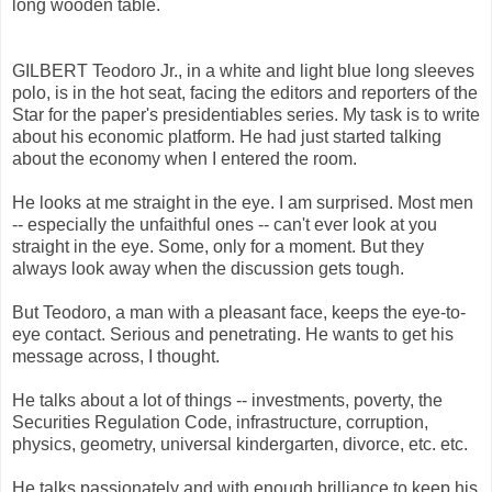
long wooden table.
GILBERT Teodoro Jr., in a white and light blue long sleeves
polo, is in the hot seat, facing the editors and reporters of the
Star for the paper's presidentiables series. My task is to write
about his economic platform. He had just started talking
about the economy when I entered the room.
He looks at me straight in the eye. I am surprised. Most men
-- especially the unfaithful ones -- can't ever look at you
straight in the eye. Some, only for a moment. But they
always look away when the discussion gets tough.
But Teodoro, a man with a pleasant face, keeps the eye-to-
eye contact. Serious and penetrating. He wants to get his
message across, I thought.
He talks about a lot of things -- investments, poverty, the
Securities Regulation Code, infrastructure, corruption,
physics, geometry, universal kindergarten, divorce, etc. etc.
He talks passionately and with enough brilliance to keep his