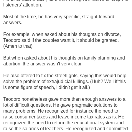
listeners' attention.
Most of the time, he has very specific, straight-forward
answers.
For example, when asked about his thoughts on divorce,
Teodoro said if the couples want it, it should be granted.
(Amen to that).
But when asked about his thoughts on family planning and
abortion, the answer wasn't very clear.
He also offered to fix the streetlights, saying this would help
solve the problem of extrajudicial killings. (Huh? Well if this
is some figure of speech, I didn't get it all.)
Teodoro nonetheless gave more than enough answers to a
lot of difficult questions. He gave pragmatic solutions to
many problems. He recognized for instance the need to
raise consumer taxes and leave income tax rates as is. He
recognized the need to reform the educational system and
raise the salaries of teachers. He recognized and committed