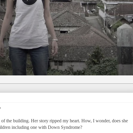
y
t of the building. Her story ripped my heart. How, I wonder, does she
children including one with Down Syndrome?