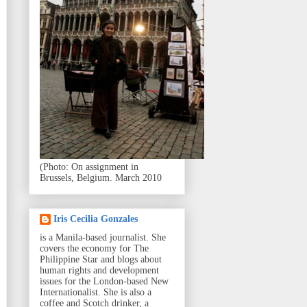
(Photo: On assignment in
Brussels, Belgium. March 2010
Iris Cecilia Gonzales
is a Manila-based journalist. She
covers the economy for The
Philippine Star and blogs about
human rights and development
issues for the London-based New
Internationalist. She is also a
coffee and Scotch drinker, a