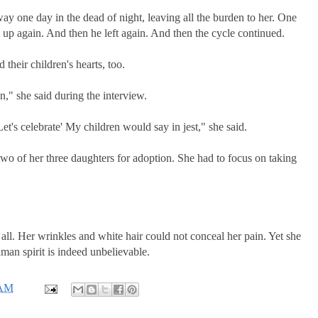
way one day in the dead of night, leaving all the burden to her. One
 up again. And then he left again. And then the cycle continued.
their children's hearts, too.
," she said during the interview.
et's celebrate' My children would say in jest," she said.
two of her three daughters for adoption. She had to focus on taking
ll. Her wrinkles and white hair could not conceal her pain. Yet she
man spirit is indeed unbelievable.
 AM