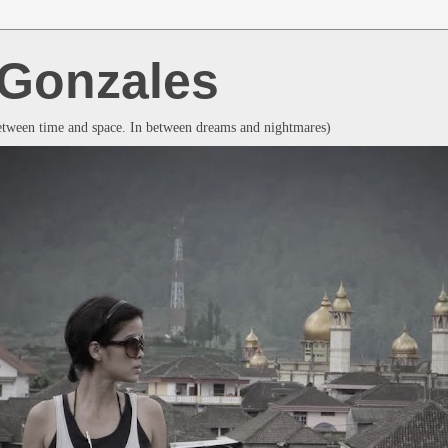
a Gonzales
between time and space. In between dreams and nightmares)