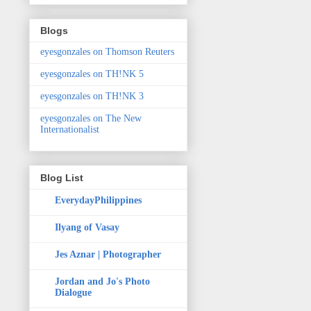
Blogs
eyesgonzales on Thomson Reuters
eyesgonzales on TH!NK 5
eyesgonzales on TH!NK 3
eyesgonzales on The New
Internationalist
Blog List
EverydayPhilippines
Ilyang of Vasay
Jes Aznar | Photographer
Jordan and Jo's Photo
Dialogue