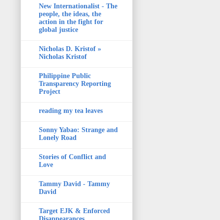
New Internationalist - The
people, the ideas, the
action in the fight for
global justice
Nicholas D. Kristof »
Nicholas Kristof
Philippine Public
Transparency Reporting
Project
reading my tea leaves
Sonny Yabao: Strange and
Lonely Road
Stories of Conflict and
Love
Tammy David - Tammy
David
Target EJK & Enforced
Disappearances