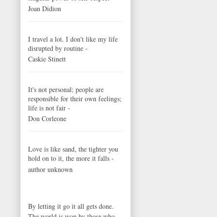
Joan Didion
I travel a lot. I don't like my life
disrupted by routine -
Caskie Stinett
It's not personal; people are
responsible for their own feelings;
life is not fair -
Don Corleone
Love is like sand, the tighter you
hold on to it, the more it falls -
author unknown
By letting it go it all gets done.
The world is won by those who