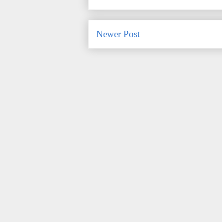
Newer Post