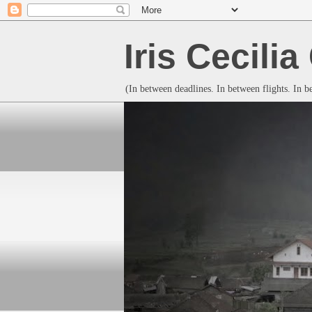
Iris Cecili
(In between deadlines. In between flights. In 