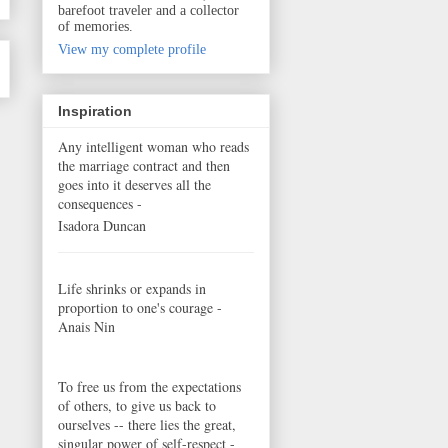
barefoot traveler and a collector
of memories.
View my complete profile
Inspiration
Any intelligent woman who reads
the marriage contract and then
goes into it deserves all the
consequences -
Isadora Duncan
Life shrinks or expands in
proportion to one's courage -
Anais Nin
To free us from the expectations
of others, to give us back to
ourselves -- there lies the great,
singular power of self-respect -