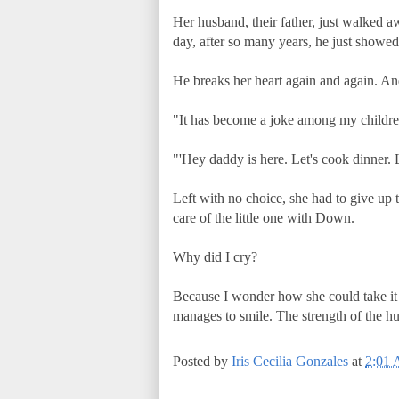
Her husband, their father, just walked a
day, after so many years, he just showed
He breaks her heart again and again. And 
"It has become a joke among my children
"'Hey daddy is here. Let's cook dinner. L
Left with no choice, she had to give up 
care of the little one with Down.
Why did I cry?
Because I wonder how she could take it a
manages to smile. The strength of the hu
Posted by
Iris Cecilia Gonzales
at
2:01