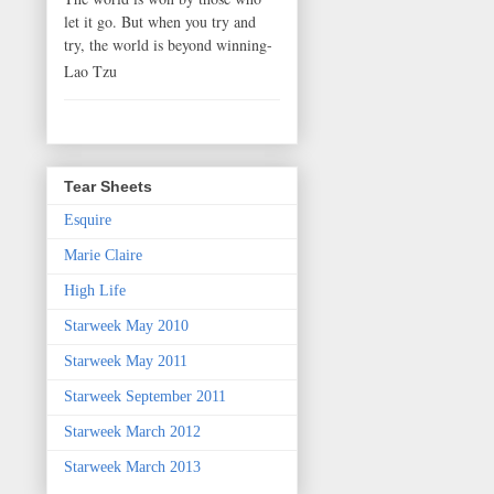
let it go. But when you try and
try, the world is beyond winning-
Lao Tzu
Tear Sheets
Esquire
Marie Claire
High Life
Starweek May 2010
Starweek May 2011
Starweek September 2011
Starweek March 2012
Starweek March 2013