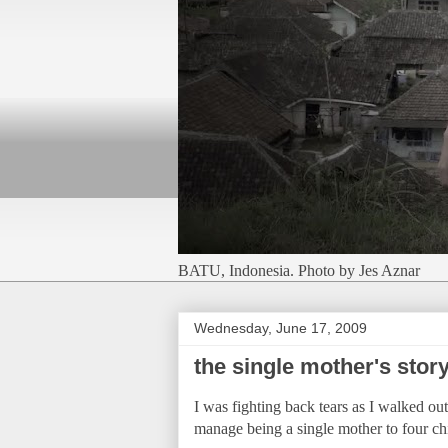
BATU, Indonesia. Photo by Jes Aznar
Wednesday, June 17, 2009
the single mother's stor
I was fighting back tears as I walked ou
manage being a single mother to four 