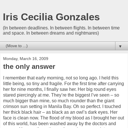
Iris Cecilia Gonzales
(In between deadlines. In between flights. In between time
and space. In between dreams and nightmares)
▼
Monday, March 16, 2009
the only answer
I remember that early morning, not so long ago. I held this
little being, so tiny and fragile. For the first time after carrying
her for nine months, I finally saw her. Her big round eyes
stared piercingly at me. They’re the biggest I’ve seen – so
much bigger than mine, so much rounder than the giant
crimson sun setting in Manila Bay. Oh so perfect. I touched
her thick black hair – as black as an owl’s dark eyes. Her
face is clean now. The flood of my blood as I brought her out
of this world, has been washed away by the doctors and