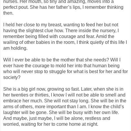
nurses. Her mouth, so tiny and amazing, moves into a
perfect pout. She has her father’s lips, I remember thinking
then.
I held her close to my breast, wanting to feed her but not
having the slightest clue how. There inside the nursery, I
remember being filled with courage and fear. Amid the
wailing of other babies in the room, I think quietly of this life I
am holding.
Will I ever be able to be the mother that she needs? Will I
ever have the courage to mold her into that human being
who will never stop to struggle for what is best for her and for
society?
She is a big girl now, growing so fast. Later, when she is in
her twenties or thirties, I know I will not be able to smell and
embrace her much. She will not stay long. She will be in the
arms of others, more important than I am. I know the child’s
laughter will be gone. She will be busy with her own life.
And maybe, just maybe, I will be alone, restless and
worried, waiting for her to come home at night.