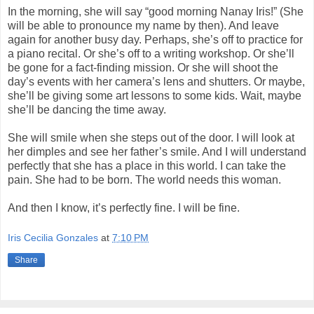
In the morning, she will say “good morning Nanay Iris!” (She
will be able to pronounce my name by then). And leave
again for another busy day. Perhaps, she’s off to practice for
a piano recital. Or she’s off to a writing workshop. Or she’ll
be gone for a fact-finding mission. Or she will shoot the
day’s events with her camera’s lens and shutters. Or maybe,
she’ll be giving some art lessons to some kids. Wait, maybe
she’ll be dancing the time away.
She will smile when she steps out of the door. I will look at
her dimples and see her father’s smile. And I will understand
perfectly that she has a place in this world. I can take the
pain. She had to be born. The world needs this woman.
And then I know, it’s perfectly fine. I will be fine.
Iris Cecilia Gonzales
at
7:10 PM
Share