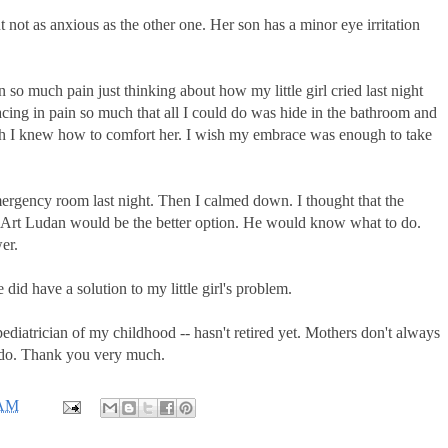
t not as anxious as the other one. Her son has a minor eye irritation
so much pain just thinking about how my little girl cried last night
cing in pain so much that all I could do was hide in the bathroom and
ish I knew how to comfort her. I wish my embrace was enough to take
mergency room last night. Then I calmed down. I thought that the
r. Art Ludan would be the better option. He would know what to do.
er.
did have a solution to my little girl's problem.
pediatrician of my childhood -- hasn't retired yet. Mothers don't always
 do. Thank you very much.
 AM