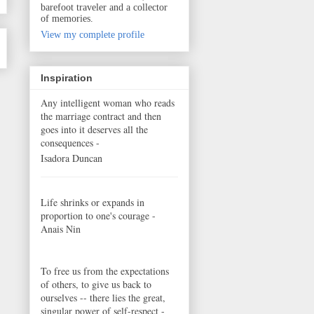
barefoot traveler and a collector
of memories.
View my complete profile
Inspiration
Any intelligent woman who reads
the marriage contract and then
goes into it deserves all the
consequences -
Isadora Duncan
Life shrinks or expands in
proportion to one's courage -
Anais Nin
To free us from the expectations
of others, to give us back to
ourselves -- there lies the great,
singular power of self-respect -