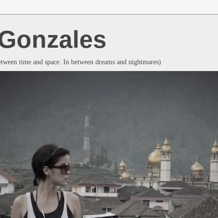
a Gonzales
between time and space. In between dreams and nightmares)