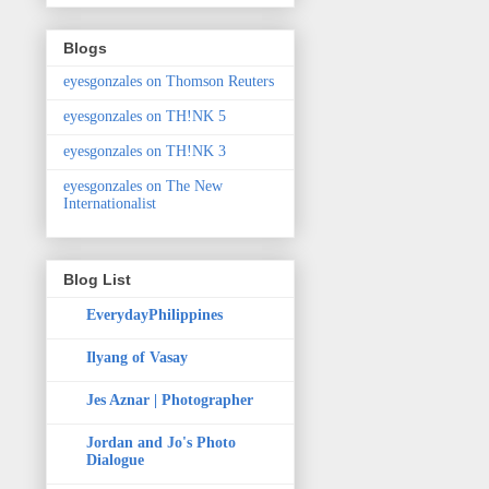
Blogs
eyesgonzales on Thomson Reuters
eyesgonzales on TH!NK 5
eyesgonzales on TH!NK 3
eyesgonzales on The New
Internationalist
Blog List
EverydayPhilippines
Ilyang of Vasay
Jes Aznar | Photographer
Jordan and Jo's Photo
Dialogue