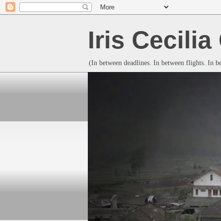
Iris Cecili
(In between deadlines. In between flights. In 