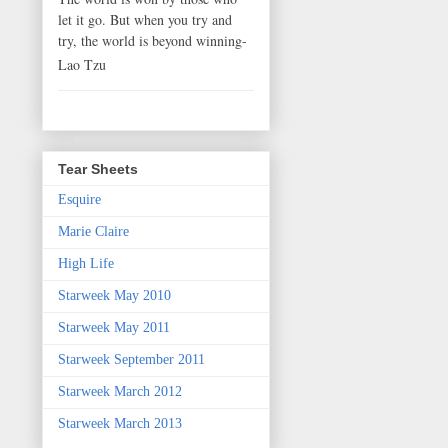
let it go. But when you try and
try, the world is beyond winning-
Lao Tzu
Tear Sheets
Esquire
Marie Claire
High Life
Starweek May 2010
Starweek May 2011
Starweek September 2011
Starweek March 2012
Starweek March 2013