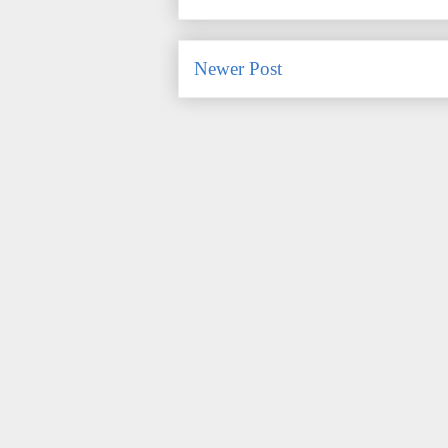
Newer Post