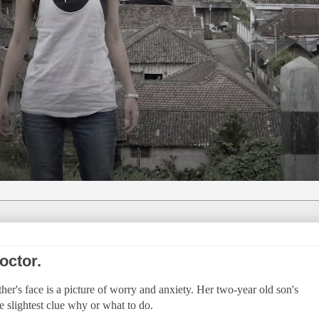
octor.
ther's face is a picture of worry and anxiety. Her two-year old son's
e slightest clue why or what to do.