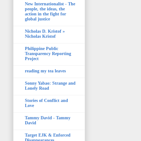
New Internationalist - The
people, the ideas, the
action in the fight for
global justice
Nicholas D. Kristof »
Nicholas Kristof
Philippine Public
Transparency Reporting
Project
reading my tea leaves
Sonny Yabao: Strange and
Lonely Road
Stories of Conflict and
Love
Tammy David - Tammy
David
Target EJK & Enforced
Disappearances