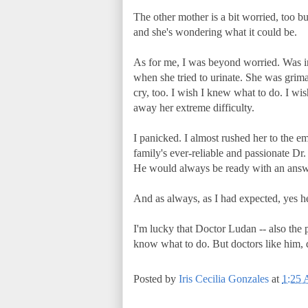
The other mother is a bit worried, too bu
and she's wondering what it could be.
As for me, I was beyond worried. Was in 
when she tried to urinate. She was grima
cry, too. I wish I knew what to do. I w
away her extreme difficulty.
I panicked. I almost rushed her to the e
family's ever-reliable and passionate D
He would always be ready with an answ
And as always, as I had expected, yes he 
I'm lucky that Doctor Ludan -- also the 
know what to do. But doctors like him,
Posted by
Iris Cecilia Gonzales
at
1:25