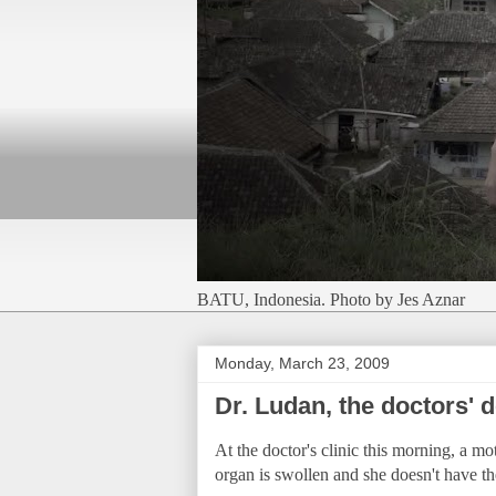
BATU, Indonesia. Photo by Jes Aznar
Monday, March 23, 2009
Dr. Ludan, the doctors' d
At the doctor's clinic this morning, a mo
organ is swollen and she doesn't have th