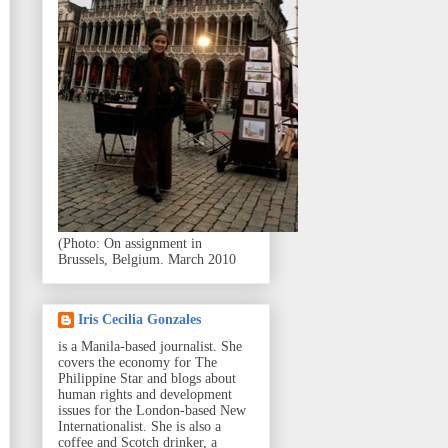
(Photo: On assignment in
Brussels, Belgium. March 2010
Iris Cecilia Gonzales
is a Manila-based journalist. She
covers the economy for The
Philippine Star and blogs about
human rights and development
issues for the London-based New
Internationalist. She is also a
coffee and Scotch drinker, a