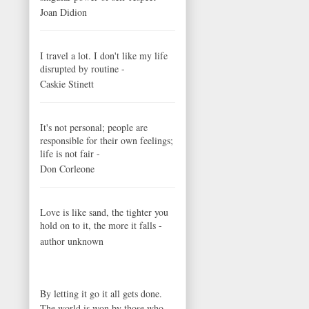
Joan Didion
I travel a lot. I don't like my life
disrupted by routine -
Caskie Stinett
It's not personal; people are
responsible for their own feelings;
life is not fair -
Don Corleone
Love is like sand, the tighter you
hold on to it, the more it falls -
author unknown
By letting it go it all gets done.
The world is won by those who