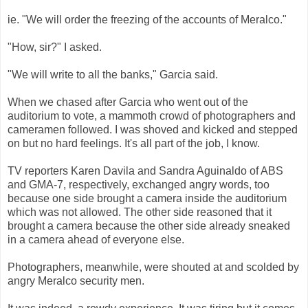
ie. "We will order the freezing of the accounts of Meralco."
"How, sir?" I asked.
"We will write to all the banks," Garcia said.
When we chased after Garcia who went out of the
auditorium to vote, a mammoth crowd of photographers and
cameramen followed. I was shoved and kicked and stepped
on but no hard feelings. It's all part of the job, I know.
TV reporters Karen Davila and Sandra Aguinaldo of ABS
and GMA-7, respectively, exchanged angry words, too
because one side brought a camera inside the auditorium
which was not allowed. The other side reasoned that it
brought a camera because the other side already sneaked
in a camera ahead of everyone else.
Photographers, meanwhile, were shouted at and scolded by
angry Meralco security men.