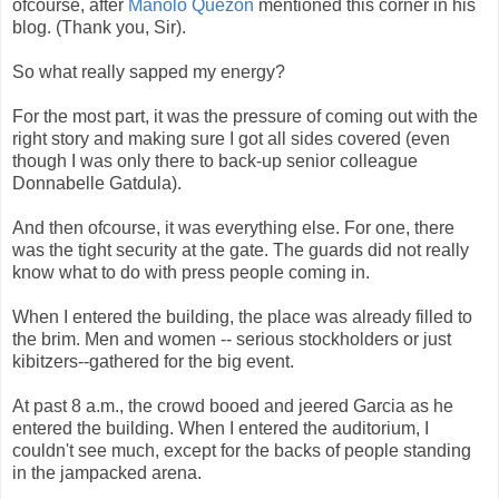
ofcourse, after
Manolo Quezon
mentioned this corner in his
blog. (Thank you, Sir).
So what really sapped my energy?
For the most part, it was the pressure of coming out with the
right story and making sure I got all sides covered (even
though I was only there to back-up senior colleague
Donnabelle Gatdula).
And then ofcourse, it was everything else. For one, there
was the tight security at the gate. The guards did not really
know what to do with press people coming in.
When I entered the building, the place was already filled to
the brim. Men and women -- serious stockholders or just
kibitzers--gathered for the big event.
At past 8 a.m., the crowd booed and jeered Garcia as he
entered the building. When I entered the auditorium, I
couldn't see much, except for the backs of people standing
in the jampacked arena.