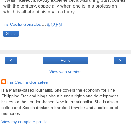
It was indeed, a rowdy experience. It was tiring but it comes
with the territory, especially when one is in a profession
which is all about history in a hurry.
Iris Cecilia Gonzales
at
8:40 PM
Share
‹
›
Home
View web version
Iris Cecilia Gonzales
is a Manila-based journalist. She covers the economy for The
Philippine Star and blogs about human rights and development
issues for the London-based New Internationalist. She is also a
coffee and Scotch drinker, a barefoot traveler and a collector of
memories.
View my complete profile