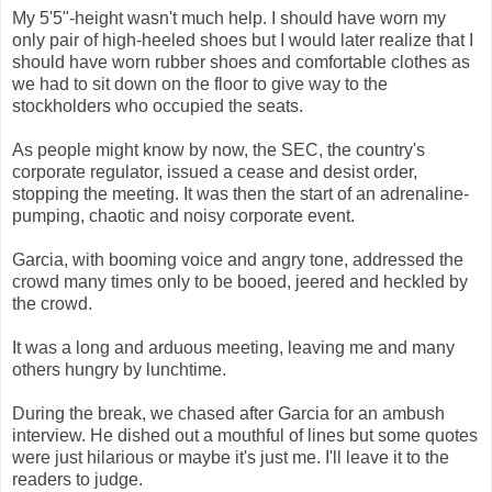
My 5'5"-height wasn't much help. I should have worn my
only pair of high-heeled shoes but I would later realize that I
should have worn rubber shoes and comfortable clothes as
we had to sit down on the floor to give way to the
stockholders who occupied the seats.
As people might know by now, the SEC, the country's
corporate regulator, issued a cease and desist order,
stopping the meeting. It was then the start of an adrenaline-
pumping, chaotic and noisy corporate event.
Garcia, with booming voice and angry tone, addressed the
crowd many times only to be booed, jeered and heckled by
the crowd.
It was a long and arduous meeting, leaving me and many
others hungry by lunchtime.
During the break, we chased after Garcia for an ambush
interview. He dished out a mouthful of lines but some quotes
were just hilarious or maybe it's just me. I'll leave it to the
readers to judge.