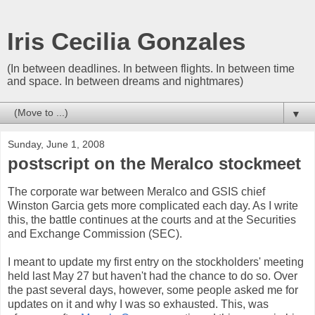
Iris Cecilia Gonzales
(In between deadlines. In between flights. In between time
and space. In between dreams and nightmares)
▼
Sunday, June 1, 2008
postscript on the Meralco stockmeet
The corporate war between Meralco and GSIS chief
Winston Garcia gets more complicated each day. As I write
this, the battle continues at the courts and at the Securities
and Exchange Commission (SEC).
I meant to update my first entry on the stockholders' meeting
held last May 27 but haven't had the chance to do so. Over
the past several days, however, some people asked me for
updates on it and why I was so exhausted. This, was