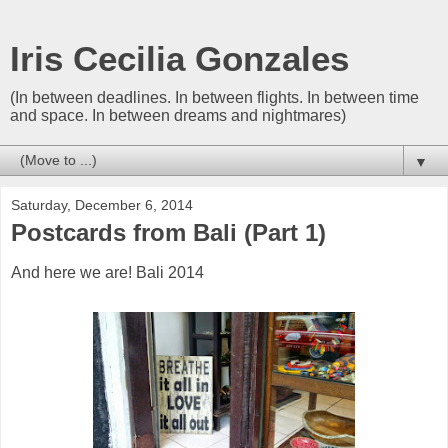
Iris Cecilia Gonzales
(In between deadlines. In between flights. In between time
and space. In between dreams and nightmares)
▼
Saturday, December 6, 2014
Postcards from Bali (Part 1)
And here we are! Bali 2014