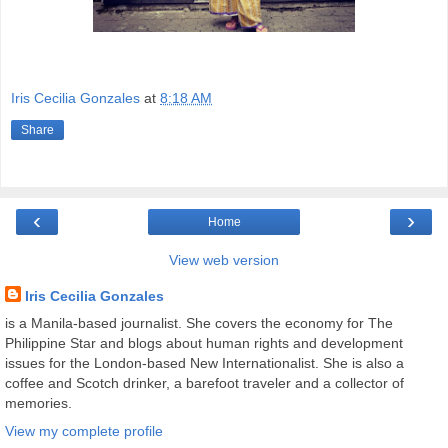
Iris Cecilia Gonzales
at
8:18 AM
Share
‹
›
Home
View web version
Iris Cecilia Gonzales
is a Manila-based journalist. She covers the economy for The
Philippine Star and blogs about human rights and development
issues for the London-based New Internationalist. She is also a
coffee and Scotch drinker, a barefoot traveler and a collector of
memories.
View my complete profile