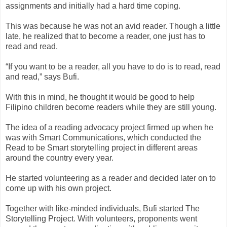
assignments and initially had a hard time coping.
This was because he was not an avid reader. Though a little
late, he realized that to become a reader, one just has to
read and read.
“If you want to be a reader, all you have to do is to read, read
and read,” says Bufi.
With this in mind, he thought it would be good to help
Filipino children become readers while they are still young.
The idea of a reading advocacy project firmed up when he
was with Smart Communications, which conducted the
Read to be Smart storytelling project in different areas
around the country every year.
He started volunteering as a reader and decided later on to
come up with his own project.
Together with like-minded individuals, Bufi started The
Storytelling Project. With volunteers, proponents went