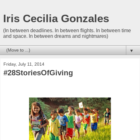
Iris Cecilia Gonzales
(In between deadlines. In between flights. In between time
and space. In between dreams and nightmares)
▼
Friday, July 11, 2014
#28StoriesOfGiving