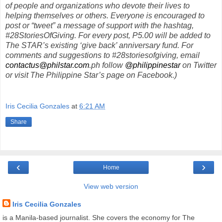
of people and organizations who devote their lives to
helping themselves or others. Everyone is encouraged to
post or “tweet” a message of support with the hashtag,
#28StoriesOfGiving. For every post, P5.00 will be added to
The STAR’s existing ‘give back’ anniversary fund. For
comments and suggestions to #28storiesofgiving, email
contactus@philstar.com
.ph follow
@philippinestar
on Twitter
or visit The Philippine Star’s page on Facebook.)
Iris Cecilia Gonzales
at
6:21 AM
Share
‹
›
Home
View web version
Iris Cecilia Gonzales
is a Manila-based journalist. She covers the economy for The