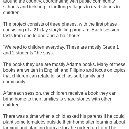
around the country, coordinating with public community
schools and trekking to far-flung villages to read stories to
children.
The project consists of three phases, with the first phase
consisting of a 21-day storytelling program. Each session
lasts from one to one-and-a-half hours.
“We read to children everyday. These are mostly Grade 1
and 2 students,” he says.
The books they use are mostly Adarna books. Many of these
books are written in English and Filipino and focus on topics
that children can relate to, such as self, family and
community.
After each session, the children receive a book they can
bring home to their families to share stories with other
children.
There was a time when a child asked his parents if he could
plant some tomatoes outside their home after learning about
farming and planting from a story he picked up from The