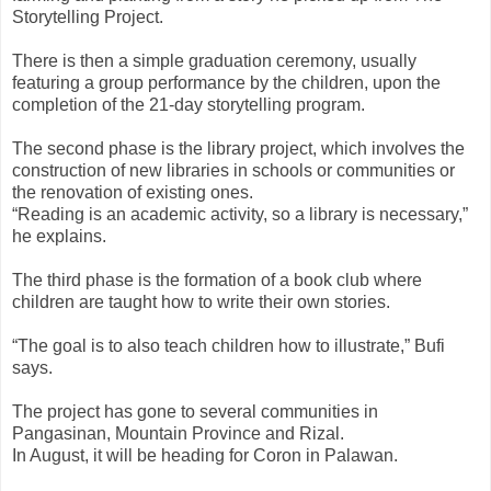
Storytelling Project.
There is then a simple graduation ceremony, usually
featuring a group performance by the children, upon the
completion of the 21-day storytelling program.
The second phase is the library project, which involves the
construction of new libraries in schools or communities or
the renovation of existing ones.
“Reading is an academic activity, so a library is necessary,”
he explains.
The third phase is the formation of a book club where
children are taught how to write their own stories.
“The goal is to also teach children how to illustrate,” Bufi
says.
The project has gone to several communities in
Pangasinan, Mountain Province and Rizal.
In August, it will be heading for Coron in Palawan.