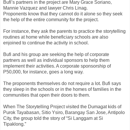
Bufi’s partners in the project are Mary Grace Soriano,
Mannie Vazquez and lawyer Chris Linag.
Proponents know that they cannot do it alone so they seek
the help of the entire community for the project.
For instance, they ask the parents to practice the storytelling
routines at home while beneficiary schools are also
enjoined to continue the activity in school.
Bufi and his group are seeking the help of corporate
partners as well as individual sponsors to help them
implement their activities. A corporate sponsorship of
P50,000, for instance, goes a long way.
The proponents themselves do not require a lot. Bufi says
they sleep in the schools or in the homes of families in the
communities that open their doors to them.
When The Storytelling Project visited the Dumagat kids of
Purok Tayabasan, Sitio Ysiro, Barangay San Jose, Antipolo
City, the group told the story of “Si Langgam at Si
Tipaklong.”