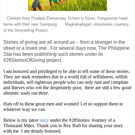
Children from Pinalpal Elementary School in Sison, Pangasinan head
home with their new ‘Sampung Magkakaibigan’ storybooks courtesy
of the Storytelling Project.
Stories of giving are all around us -- from a stranger in the
street or a loved one. For several days now, The Philippine
Star has been publishing such stories under its
#28StoriesOfGiving project.
I am honored and privileged to be able to tell some of these stories.
They are stark reminders that in a world full of selfishness, selfish
individuals, self-righteous people who can only rant and complain
and thieves who rob the desperately poor, there are still a few good
altruistic souls out there.
Hats off to these great men and women! Let us support them in
whatever way we can.
Below is my latest
story
under the #28Stories: Journey of a
Thousand Miles. Thank you to Rey Bufi for sharing your story
with me. I am deeply honored.