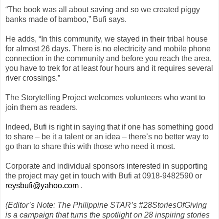
“The book was all about saving and so we created piggy
banks made of bamboo,” Bufi says.
He adds, “In this community, we stayed in their tribal house
for almost 26 days. There is no electricity and mobile phone
connection in the community and before you reach the area,
you have to trek for at least four hours and it requires several
river crossings.”
The Storytelling Project welcomes volunteers who want to
join them as readers.
Indeed, Bufi is right in saying that if one has something good
to share – be it a talent or an idea – there’s no better way to
go than to share this with those who need it most.
Corporate and individual sponsors interested in supporting
the project may get in touch with Bufi at 0918-9482590 or
reysbufi@yahoo.com
.
(Editor’s Note: The Philippine STAR’s #28StoriesOfGiving
is a campaign that turns the spotlight on 28 inspiring stories