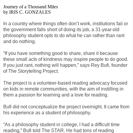
Journey of a Thousand Miles
by IRIS C. GONZALES
In a country where things often don’t work, institutions fail or
the government falls short of doing its job, a 31-year-old
philosophy student opts to do what he can rather than rant
and do nothing.
“If you have something good to share, share it because
these small acts of kindness may inspire people to do good.
If you just rant, nothing will happen,” says Rey Bufi, founder
of The Storytelling Project.
The project is a volunteer-based reading advocacy focused
on kids in remote communities, with the aim of instilling in
them a passion for learning and a love for reading.
Bufi did not conceptualize the project overnight. It came from
his experience as a student of philosophy.
“As a philosophy student in college, I had a difficult time
reading,” Bufi told The STAR. He had tons of reading